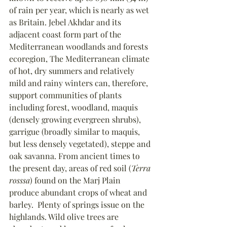
of rain per year, which is nearly as wet 
as Britain. Jebel Akhdar and its 
adjacent coast form part of the 
Mediterranean woodlands and forests 
ecoregion, The Mediterranean climate 
of hot, dry summers and relatively 
mild and rainy winters can, therefore, 
support communities of plants 
including forest, woodland, maquis 
(densely growing evergreen shrubs), 
garrigue (broadly similar to maquis, 
but less densely vegetated), steppe and 
oak savanna. From ancient times to 
the present day, areas of red soil (
Terra 
rosssa
) found on the Marj Plain 
produce abundant crops of wheat and 
barley.  Plenty of springs issue on the 
highlands. Wild olive trees are 