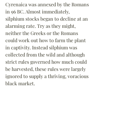
Cyrenaica 
was annexed by the Romans 
in 96 BC. Almost immediately, 
silphium 
stocks began to decline at an 
alarming rate. Try as they might, 
neither the Greeks or the Romans 
could work out how to farm the plant 
in captivity. Instead 
silphium 
was 
collected from the wild and although 
strict rules governed how much could 
be harvested, these rules were largely 
ignored to supply a thriving, voracious 
black market.