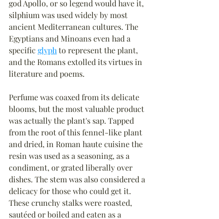
god Apollo, or so legend would have it, 
silphium was used widely by most 
ancient Mediterranean cultures. The 
Egyptians and Minoans even had a 
specific 
glyph
 to represent the plant, 
and the Romans extolled its virtues in 
literature and poems.
Perfume was coaxed from its delicate 
blooms, but the most valuable product 
was actually the plant's sap. Tapped 
from the root of this fennel-like plant 
and dried, in Roman haute cuisine the 
resin was used as a seasoning, as a 
condiment, or grated liberally over 
dishes. The stem was also considered a 
delicacy for those who could get it. 
These crunchy stalks were roasted, 
sautéed or boiled and eaten as a 