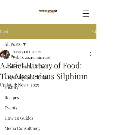
Post
All Posts
Tastes Of History
All Posts
Feb 18, 2021
4 min read
A Brief History of Food:
A Brief History of Food
The Mysterious Silphium
Dispelling Some Myths
Updated:
Nov 3, 2025
History
Recipes
Events
How To Guides
Media Consultancy