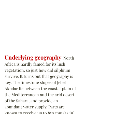
Underlying geography
  North 
Africa is hardly famed for its lush 
vegetation, so just how did silphium 
survive. It turns out that geography is 
key. The limestone slopes of Jebel 
Akhdar lie between the coastal plain of 
the Mediterranean and the arid desert 
of the Sahara, and provide an 
abundant water supply. Parts are 
known to receive up to 850 mm (34 in) 