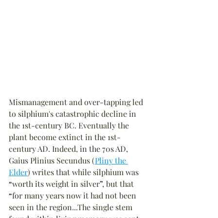
Mismanagement and over-tapping led 
to silphium's catastrophic decline in 
the 1st-century BC. Eventually the 
plant become extinct in the 1st-
century AD. Indeed, in the 70s AD, 
Gaius Plinius Secundus (
Pliny the 
Elder
) writes that while silphium was 
“
worth its weight in silver
”
, but that 
“
for many years now it had not been 
seen in the region...The single stem 