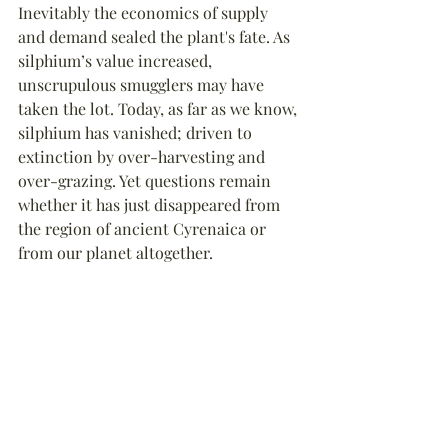
Inevitably the economics of supply 
and demand sealed the plant's fate. As 
silphium’s value increased, 
unscrupulous smugglers may have 
taken the lot. 
Today, as far as we know, 
silphium has vanished; 
driven to 
extinction by over-harvesting and 
over-grazing
. Yet questions remain 
whether it has just disappeared from 
the region of ancient Cyrenaica or 
from our planet altogether.