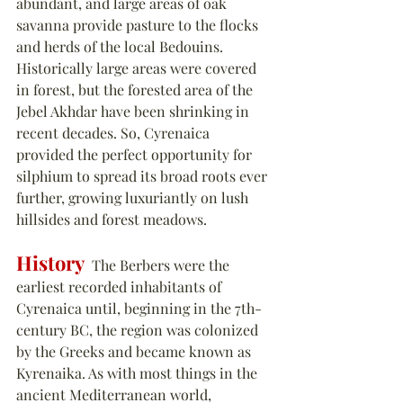
abundant, and large areas of oak 
savanna provide pasture to the flocks 
and herds of the local Bedouins. 
Historically large areas were covered 
in forest, but the forested area of the 
Jebel Akhdar have been shrinking in 
recent decades. So, Cyrenaica 
provided the perfect opportunity for 
silphium to
 spread its broad roots ever 
further, growing luxuriantly on lush 
hillsides and forest meadows.
History
  The Berbers were the 
earliest recorded inhabitants of 
Cyrenaica until, beginning in the 7th-
century BC, the region was colonized 
by the Greeks and became known as 
Kyrenaika. As with most things in the 
ancient Mediterranean world, 