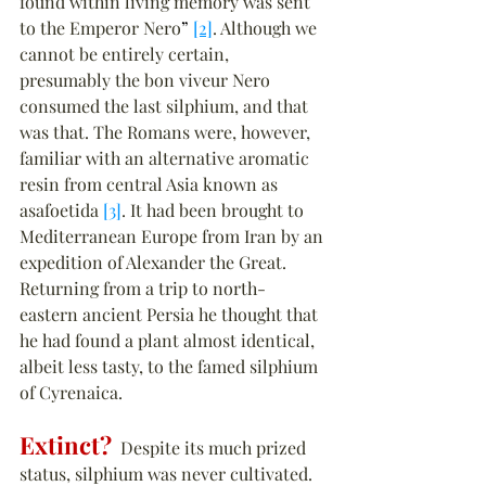
found within living memory was sent 
to the Emperor Nero
”
[2]
. Although we 
cannot be entirely certain, 
presumably the bon viveur Nero 
consumed the last silphium, and that 
was that. The Romans were, however, 
familiar with an alternative aromatic 
resin from central Asia known as 
asafoetida 
[3]
. It had been brought to 
Mediterranean Europe from Iran by an 
expedition of Alexander the Great. 
Returning from a trip to north-
eastern ancient Persia he thought that 
he had found a plant almost identical, 
albeit less tasty, to the famed silphium 
of Cyrenaica.
Extinct?
  Despite its much prized 
status, silphium was never cultivated. 