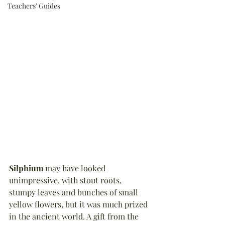
Teachers' Guides
Silphium
 may have looked 
unimpressive, with stout roots, 
stumpy leaves and bunches of small 
yellow flowers, but it was much prized 
in the ancient world. A gift from the 