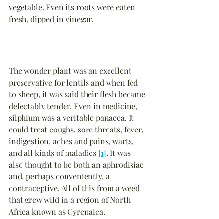
vegetable. Even its roots were eaten 
fresh, dipped in vinegar.
The wonder plant was an excellent 
preservative for lentils and when fed 
to sheep, it was said their flesh became 
delectably tender. Even in medicine, 
silphium was a veritable panacea. It 
could treat coughs, sore throats, fever, 
indigestion, aches and pains, warts, 
and all kinds of maladies 
[1]
. It was 
also thought to be both an aphrodisiac 
and, perhaps conveniently, a 
contraceptive. All of this from a weed 
that grew wild in a region of North 
Africa known as Cyrenaica.