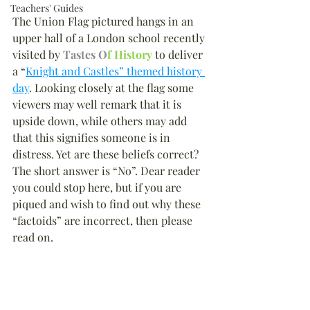
Teachers' Guides
The Union Flag pictured hangs in an 
upper hall of a London school recently 
visited by 
Tastes O
f History
 to deliver 
a “
Knight and Castles” themed history 
day
. Looking closely at the flag some 
viewers may well remark that it is 
upside down, while others may add 
that this signifies someone is in 
distress. Yet are these beliefs correct? 
The short answer is “No”. Dear reader 
you could stop here, but if you are 
piqued and wish to find out why these 
“factoids” are incorrect, then please 
read on.