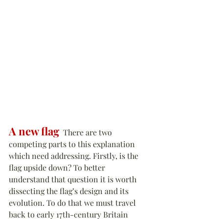
A new flag
  There are two 
competing parts to this explanation 
which need addressing. Firstly, is the 
flag upside down? To better 
understand that question it is worth 
dissecting the flag’s design and its 
evolution. To do that we must travel 
back to early 17th-century Britain 