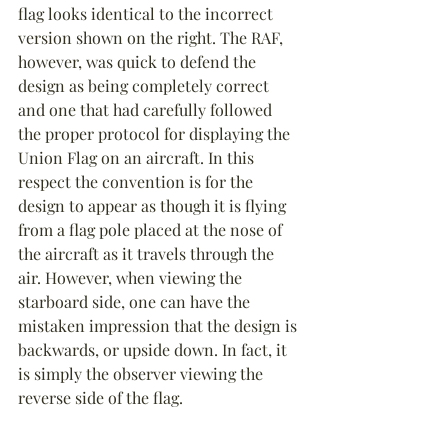
flag looks identical to the incorrect 
version shown on the right. The RAF, 
however, was quick to defend the 
design as being completely correct 
and one that had carefully followed 
the proper protocol for displaying the 
Union Flag on an aircraft. In this 
respect the convention is for the 
design to appear as though it is flying 
from a flag pole placed at the nose of 
the aircraft as it travels through the 
air. However, when viewing the 
starboard side, one can have the 
mistaken impression that the design is 
backwards, or upside down. In fact, it 
is simply the observer viewing the 
reverse side of the flag.