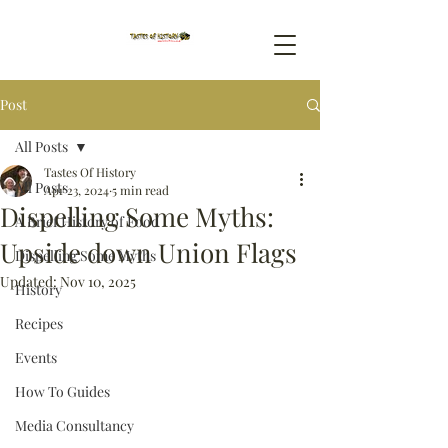
Post
All Posts
Tastes Of History
All Posts
Apr 23, 2024
5 min read
Dispelling Some Myths:
A Brief History of Food
Upside down Union Flags
Dispelling Some Myths
Updated:
Nov 10, 2025
History
Recipes
Events
How To Guides
Media Consultancy