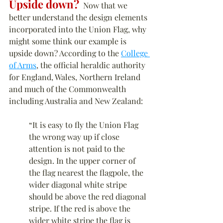
Upside down?
  Now that we 
better understand the design elements 
incorporated into the Union Flag, why 
might some think our example is 
upside down? According to the 
College 
of Arms
, the official heraldic authority 
for England, Wales, Northern Ireland 
and much of the Commonwealth 
including Australia and New Zealand:
“It is easy to fly the Union Flag 
the wrong way up if close 
attention is not paid to the 
design. In the upper corner of 
the flag nearest the flagpole, the 
wider diagonal white stripe 
should be above the red diagonal 
stripe. If the red is above the 
wider white stripe the flag is 