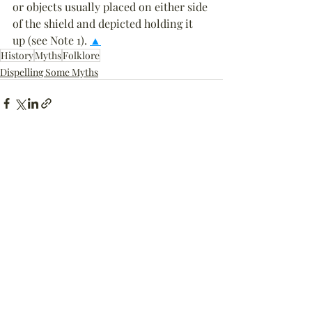
or objects usually placed on either side 
of the shield and depicted holding it 
up (see Note 1). 
▲
History
Myths
Folklore
Dispelling Some Myths
Recent Posts
See All