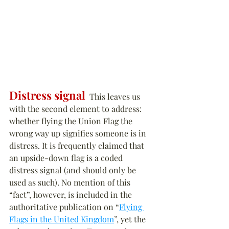
Distress signal
  This leaves us 
with the second element to address: 
whether flying the Union Flag the 
wrong way up signifies someone is in 
distress. It is frequently claimed that 
an upside-down flag is a coded 
distress signal (and should only be 
used as such). No mention of this 
“fact”, however, is included in the 
authoritative publication on “
Flying 
Flags in the United Kingdom
”, yet the 