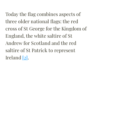
Today the flag combines aspects of 
three older national flags: the red 
cross of St George for the Kingdom of 
England, the white saltire of St 
Andrew for Scotland and the red 
saltire of St Patrick to represent 
Ireland 
[2]
.