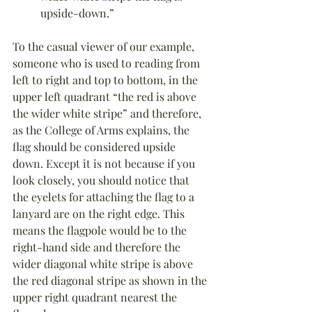
upside-down.”
To the casual viewer of our example, 
someone who is used to reading from 
left to right and top to bottom, in the 
upper left quadrant “the red is above 
the wider white stripe” and therefore, 
as the College of Arms explains, the 
flag should be considered upside 
down. Except it is not because if you 
look closely, you should notice that 
the eyelets for attaching the flag to a 
lanyard are on the right edge. This 
means the flagpole would be to the 
right-hand side and therefore the 
wider diagonal white stripe is above 
the red diagonal stripe as shown in the 
upper right quadrant nearest the 