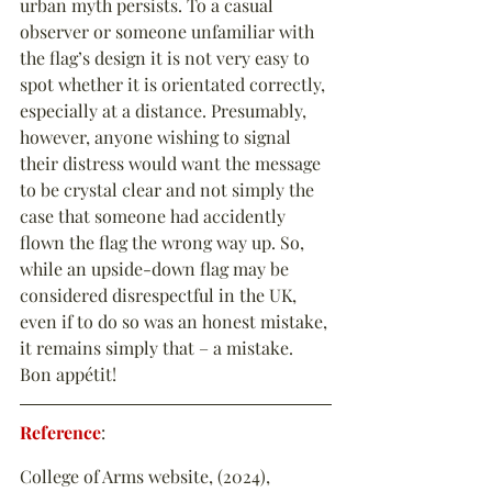
urban myth persists. To a casual 
observer or someone unfamiliar with 
the flag’s design it is not very easy to 
spot whether it is orientated correctly, 
especially at a distance. Presumably, 
however, anyone wishing to signal 
their distress would want the message 
to be crystal clear and not simply the 
case that someone had accidently 
flown the flag the wrong way up. So, 
while an upside-down flag may be 
considered disrespectful in the UK, 
even if to do so was an honest mistake, 
it remains simply that – a mistake. 
Bon appétit!
Reference
:
College of Arms website, (2024), 