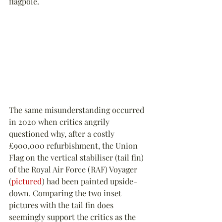
flagpole.
The same misunderstanding occurred 
in 2020 when critics angrily 
questioned why, after a costly 
£900,000 refurbishment, the Union 
Flag on the vertical stabiliser (tail fin) 
of the Royal Air Force (RAF) Voyager 
(
pictured
) had been painted upside-
down. Comparing the two inset 
pictures with the tail fin does 
seemingly support the critics as the 