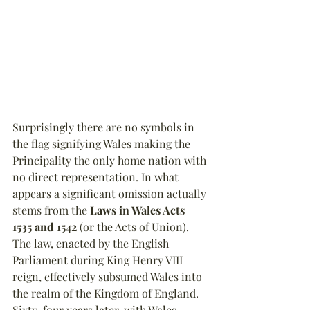
Surprisingly there are no symbols in 
the flag signifying Wales making the 
Principality the only home nation with 
no direct representation. In what 
appears a significant omission actually 
stems from the 
Laws in Wales Acts 
1535 and 1542
 (or the Acts of Union). 
The law, enacted by the English 
Parliament during King Henry VIII 
reign, effectively subsumed Wales into 
the realm of the Kingdom of England. 
Sixty-four years later, with Wales 