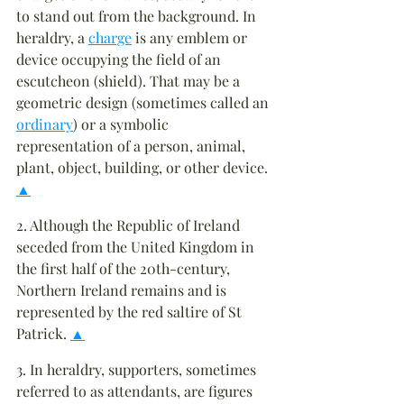
to stand out from the background. In 
heraldry, a 
charge
 is any emblem or 
device occupying the field of an 
escutcheon (shield). That may be a 
geometric design (sometimes called an 
ordinary
) or a symbolic 
representation of a person, animal, 
plant, object, building, or other device. 
▲
2. Although the Republic of Ireland 
seceded from the United Kingdom in 
the first half of the 20th-century, 
Northern Ireland remains and is 
represented by the red saltire of St 
Patrick. 
▲
3. In heraldry, supporters, sometimes 
referred to as attendants, are figures 