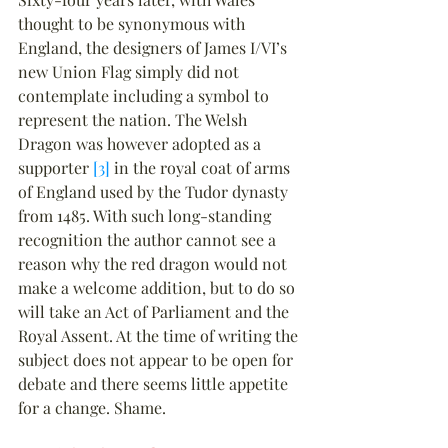
thought to be synonymous with 
England, the designers of James I/VI’s 
new Union Flag simply did not 
contemplate including a symbol to 
represent the nation. The Welsh 
Dragon was however adopted as a 
supporter 
[3]
 in the royal coat of arms 
of England used by the Tudor dynasty 
from 1485. With such long-standing 
recognition the author cannot see a 
reason why the red dragon would not 
make a welcome addition, but to do so 
will take an Act of Parliament and the 
Royal Assent. At the time of writing the 
subject does not appear to be open for 
debate and there seems little appetite 
for a change. Shame.