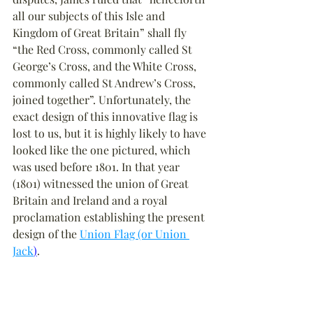
all our subjects of this Isle and 
Kingdom of Great Britain” shall fly 
“the Red Cross, commonly called St 
George’s Cross, and the White Cross, 
commonly called St Andrew’s Cross, 
joined together”. Unfortunately, the 
exact design of this innovative flag is 
lost to us, but it is highly likely to have 
looked like the one pictured, which 
was used before 1801. In that year 
(1801) witnessed the union of Great 
Britain and Ireland and a royal 
proclamation establishing the present 
design of the 
Union Flag (or Union 
Jack
)
.