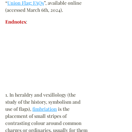
“
Union Flag: FAQs
”, available online 
(accessed March 6th, 2024).
Endnotes
:
1. In heraldry and vexillology (the 
study of the history, symbolism and 
use of flags), 
fimbriation
 is the 
placement of small stripes of 
contrasting colour around common 
charges or ordinaries, usually for them 