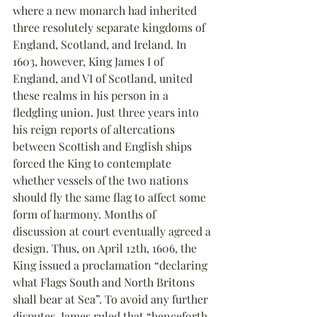
where a new monarch had inherited 
three resolutely separate kingdoms of 
England, Scotland, and Ireland. In 
1603, however, King James I of 
England, and VI of Scotland, united 
these realms in his person in a 
fledgling union. Just three years into 
his reign reports of altercations 
between Scottish and English ships 
forced the King to contemplate 
whether vessels of the two nations 
should fly the same flag to affect some 
form of harmony. Months of 
discussion at court eventually agreed a 
design. Thus, on April 12th, 1606, the 
King issued a proclamation “declaring 
what Flags South and North Britons 
shall bear at Sea”. To avoid any further 
disputes, James ruled that “henceforth 