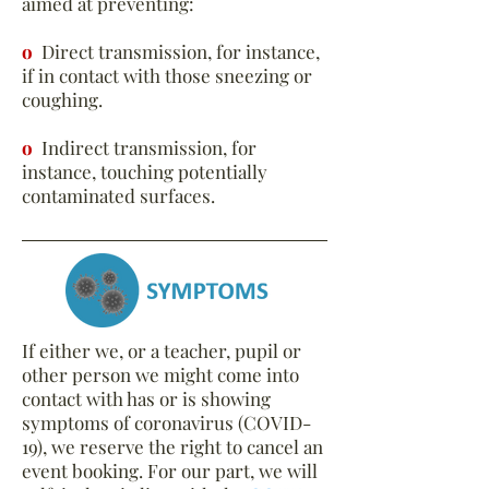
aimed at preventing:
o
Direct transmission, for instance,
if in contact with those sneezing or
coughing.
o
Indirect transmission, for
instance, touching potentially
contaminated surfaces.
If either we, or a teacher, pupil or
other person we might come into
contact with has or is showing
symptoms of coronavirus (COVID-
19), we reserve the right to cancel an
event booking. For our part, we will