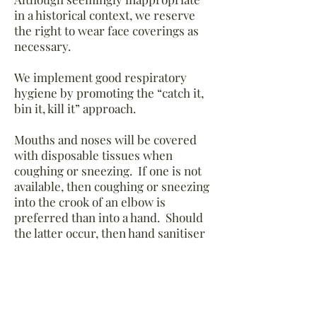
in a historical context, we reserve
the right to wear face coverings as
necessary.
We implement good respiratory
hygiene by promoting the “catch it,
bin it, kill it” approach.
Mouths and noses will be covered
with disposable tissues when
coughing or sneezing. If one is not
available, then coughing or sneezing
into the crook of an elbow is
preferred than into a hand. Should
the latter occur, then hand sanitiser
will be applied.