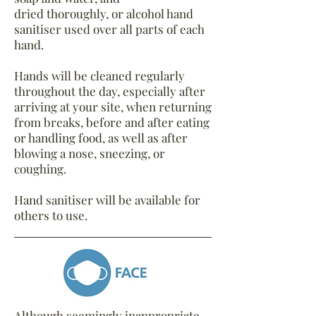
dried thoroughly, or alcohol hand
sanitiser used over all parts of each
hand.
Hands will be cleaned regularly
throughout the day, especially after
arriving at your site, when returning
from breaks, before and after eating
or handling food, as well as after
blowing a nose, sneezing, or
coughing.
Hand sanitiser will be available for
others to use.
Although seemingly inappropriate