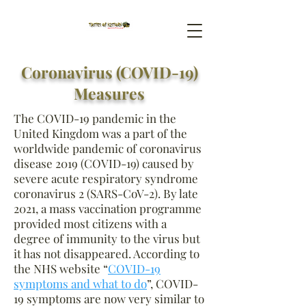
Coronavirus (COVID-19)
Measures
The COVID-19 pandemic in the
United Kingdom was a part of the
worldwide pandemic of coronavirus
disease 2019 (COVID-19) caused by
severe acute respiratory syndrome
coronavirus 2 (SARS-CoV-2). By late
2021, a mass vaccination programme
provided most citizens with a
degree of immunity to the virus but
it has not disappeared. According to
the NHS website “
COVID-19
symptoms and what to do
”, COVID-
19
symptoms are now very similar to