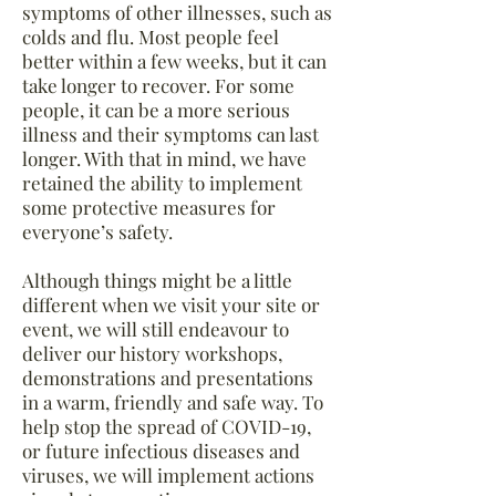
symptoms of other illnesses, such as
colds and flu. Most people feel
better within a few weeks, but it can
take longer to recover. For some
people, it can be a more serious
illness and their symptoms can last
longer. With that in mind, w
e have
retained the ability to implement
some protective measures for
everyone’s safety.
Although things might be a little
different when we visit your site or
event, we will still endeavour to
deliver our history workshops,
demonstrations and presentations
in a warm, friendly and safe way. To
help stop the spread of COVID-19,
or future infectious diseases and
viruses, we will implement actions