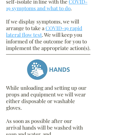
self-isolate in line with the
COVID-
19 symptoms and what to do
.
If we display symptoms, we will
arrange to take a
COVID-19 rapid
lateral flow test
. We will keep you
informed of the outcome for you to
implement the appropriate action(s).
While unloading and setting up our
props and equipment we will wear
either disposable or washable
gloves.
As soon as possible after our
arrival hands will be washed with
soap and water, and