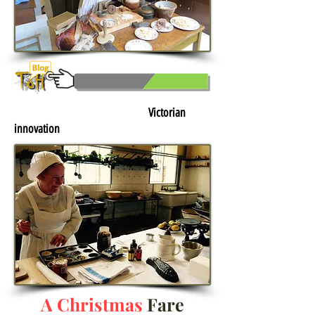
Click here to learn more about:
Victorian
innovation
A Christmas
Fare