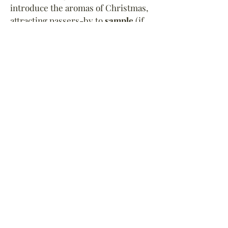
introduce the aromas of Christmas,
attracting passers-by to
sample
(if
they so choose)
these
tasty Victorian
dishes
.
Scrol
l
for more of our period
displays...