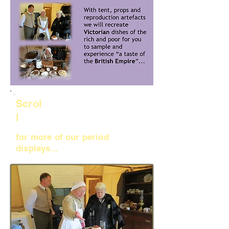
Scrol
l
for more of our period
displays...