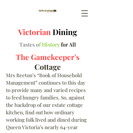
Victorian
Dining
Tastes o
f History
for All
The Gamekeeper's
Cottage
Mrs Beeton
’
s “Book of Household
Management” continues to this day
to provide many and varied recipes
to feed hungry families. So, against
the backdrop of our estate cottage
kitchen, find out how ordinary
working folk lived and dined during
Queen Victoria’s nearly 64-year