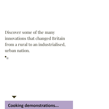
Discover some of the many
innovations that changed Britain
from a rural to an industrialised,
urban nation.
Did You Know? In 1810,
Englishman Peter Durand
introduced a method for sealing
food in “unbreakable” tin cans.
The first tin opener, however,
was not patented until 1855 - 45
years later!