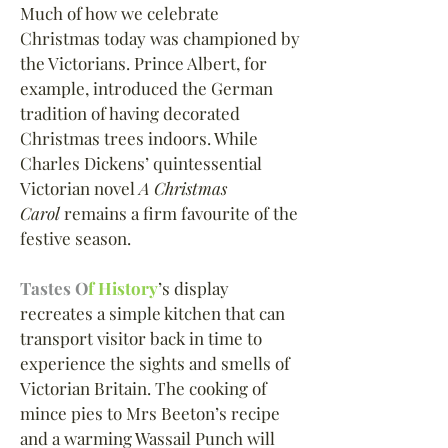
Much of how we celebrate
Christmas today was championed by
the Victorians. Prince Albert, for
example, introduced the German
tradition of having decorated
Christmas trees indoors. While
Charles Dickens
’
quintessential
Victorian novel
A Christmas
Carol
remains a firm favourite of the
festive season.
Tastes O
f History
’s display
recreates a simple kitchen that can
transport visitor back in time to
experience the sights and smells of
Victorian Britain. The cooking of
mince pies to Mrs Beeton
’
s recipe
and a warming Wassail Punch will