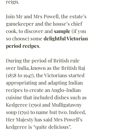
reign.
Join Mr and Mrs Powell, the estate’s
gamekeeper and the house’s chief
cook, to discover and
sample
(if you
so choose) some
delightful Victorian
period recipes
.
During the period of British rule
over India, known as the British Raj
(1858 to 1947), the Victorians started
appropriating and adapting Indian
recipes to create an Anglo-Indian
cuisine that included dishes such as
Kedgeree (1790) and Mulligatawny
soup (1791) to name but two. Indeed,
Her Majesty has said Mrs Powell
’
s
kedgeree is “quite delicious”.