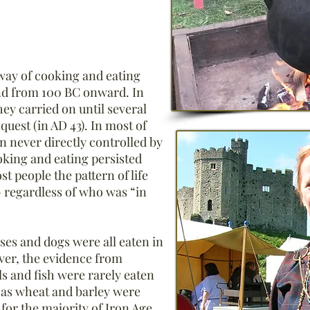
 way of cooking and eating
nd from 100 BC onward. In
hey carried on until several
uest (in AD 43). In most of
in never directly controlled by
king and eating persisted
 people the pattern of life
 regardless of who was “in
rses and dogs were all eaten in
ver, the evidence from
s and fish were rarely eaten
h as wheat and barley were
for the majority of Iron Age