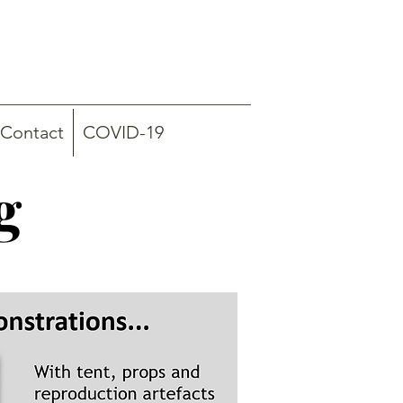
Contact
COVID-19
g