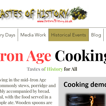
ry Days
Media Work
Historical Events
Blog
Iron Age
Cookin
Tastes o
f History
for All
iving in the mid-Iron Age
commonly stews, porridge and
ably accompanied by bread.
, with the food served in a
ple ate. Wooden spoons are