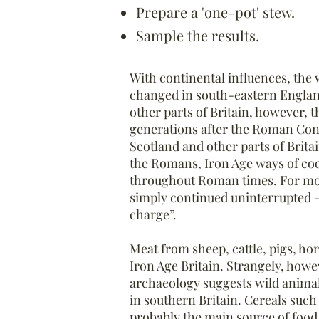
Prepare a 'one-pot' stew.
Sample the results.
With continental influences, the
changed in south-eastern Engla
other parts of Britain, however, t
generations after the Roman Conq
Scotland and other parts of Brita
the Romans, Iron Age ways of coo
throughout Roman times. For most
simply continued uninterrupted -
charge”.
Meat from sheep, cattle, pigs, ho
Iron Age Britain. Strangely, howe
archaeology suggests wild animal
in southern Britain. Cereals suc
probably the main source of food 