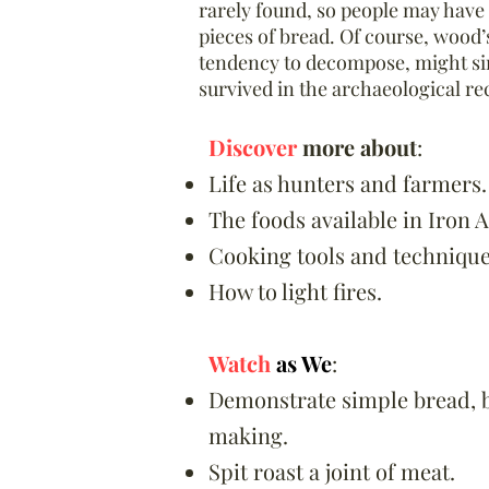
rarely found, so people may have
pieces of bread. Of course, wood’
tendency to decompose, might si
survived in the archaeological re
Discover
more about
:
Life as hunters and farmers.
The foods available in Iron A
Cooking tools and technique
How to light fires.
Watch
as We
:
Demonstrate simple bread, 
making.
Spit roast a joint of meat.