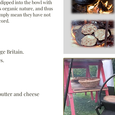
 dipped into the bowl with
s organic nature, and thus
mply mean they have not
cord.
ge Britain.
s.
butter and cheese