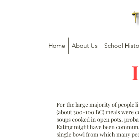
Home
About Us
School Histo
For the large majority of people l
(about 300-100 BC) meals were 
soups cooked in open pots, prob
Eating might have been communal
single bowl from which many peo