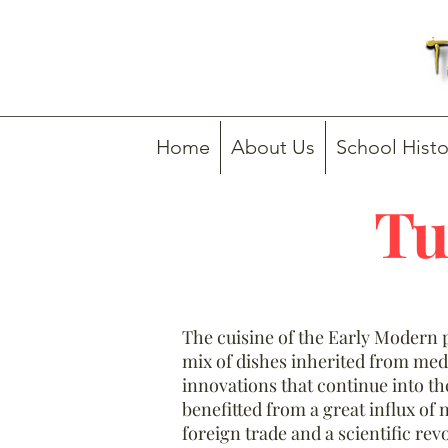
Home
About Us
School Histo
Tu
The cuisine of the Early Modern p
mix of dishes inherited from med
innovations that continue into t
benefitted from a great influx of 
foreign trade and a scientific re