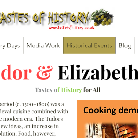
ry Days
Media Work
Historical Events
Blog
dor &
Elizabet
Tastes o
f History
for All
eriod (c. 1500–1800) was a
ieval cuisine combined with
he modern era. The Tudors
new ideas, an increase in
volution. Food, however,