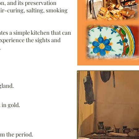
, and its preservation
air-curing, salting, smoking
ates a simple kitchen that can
experience the sights and
.
gland.
 in gold.
om the period.