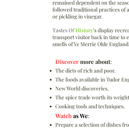
remained dependent on the season
followed traditional practices of 
or pickling in vinegar.
Tastes O
f History
’s display recre
transport visitor back in time to 
smells of Ye Merrie Olde England
Discover
more about
:
The diets of rich and poor.
The foods available in Tudor En
New World discoveries.
The spice trade worth its weight
Cooking tools and techniques.​
Watch
as We
:
Prepare a selection of dishes fr