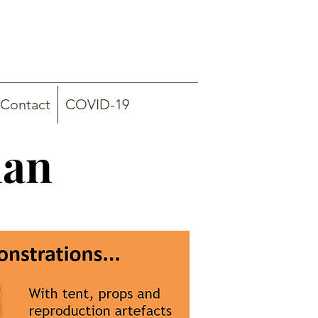
Contact
COVID-19
han