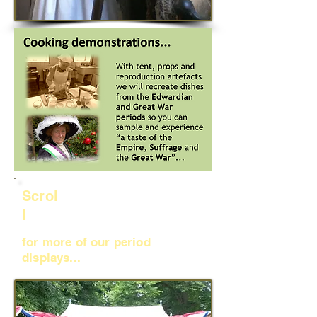
Scrol
l
for more of our period
displays...