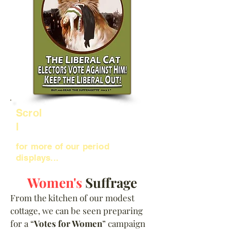
Scrol
l
for more of our period
displays...
Women's
Suffrage
From the kitchen of our modest
cottage, we can be seen preparing
for a “
Votes for Women
” campaign