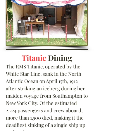
Titanic
Dining
The RMS Titanic, operated by the
White Star Line, sank in the North
Atlantic Ocean on April 15th, 1912
after striking an iceberg during her
maiden voyage from Southampton to
New York City. Of the estimated
2,224 passengers and crew aboard,
more than 1,500 died, making it the
deadliest sinking of a single ship up