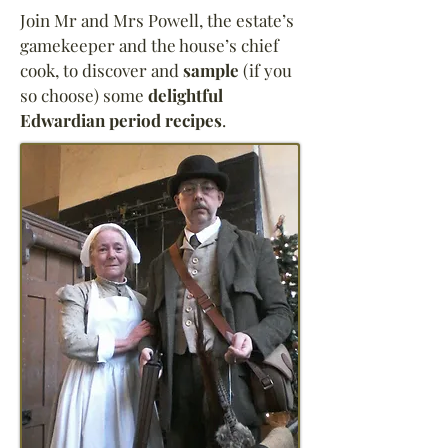
Join Mr and Mrs Powell, the estate’s
gamekeeper and the house’s chief
cook, to discover and
sample
(if you
so choose) some
delightful
Edwardian period recipes
.