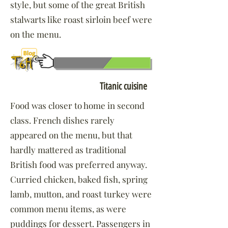
style, but some of the great British
stalwarts like roast sirloin beef were
on the menu.
Click to learn more about:
Titanic cuisine
Food was closer to home in second
class. French dishes rarely
appeared on the menu, but that
hardly mattered as traditional
British food was preferred anyway.
Curried chicken, baked fish, spring
lamb, mutton, and roast turkey were
common menu items, as were
puddings for dessert. Passengers in