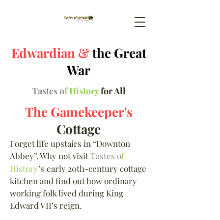
Edwardian &
the Great
War
Tastes o
f History
for All
The Gamekeeper's
Cottage
Forget life upstairs in “Downton
Abbey”. Why not visit
Tastes o
f
History
’s
early 20th-century cottage
kitchen and find out how ordinary
working folk lived during King
Edward VII’s reign.