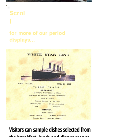
Scrol
l
for more of our period
displays...
Visitors can sample dishes selected from