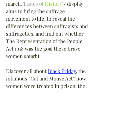
march.
Tastes o
f History
’s
display
aims to bring the suffrage
movement to life, to reveal the
differences between suffragists and
suffragettes, and find out whether
The Representation of the People
Act 1918 was the goal these brave
women sought.
Discover all about
Black Friday
, the
infamous “Cat and Mouse Act”, how
women were treated in prison, the
suffragettes
’
crusade through
“
Deeds not Words
”, their campaign
of militant action and bombing, what
happened when the Great War
began and later after the Armistice.