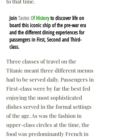
to that time.
Join
Tastes O
f History
to discover life on
board this iconic ship of the pre-war era
and the different dining experiences for
passengers in First, Second and Third-
class.
Three classes of travel on the
Titanic meant three different menus
had to be served daily. Passengers in
First-class were by far the best fed
enjoying the most sophisticated
dishes served in the formal settings
of the age. As was the fashion in
upper-class circles at the time, the
food was predominantly French in