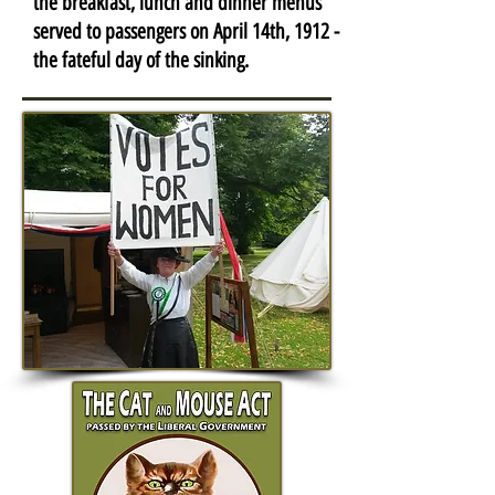
the breakfast, lunch and dinner menus
served to passengers on April 14th, 1912 -
the fateful day of the sinking.