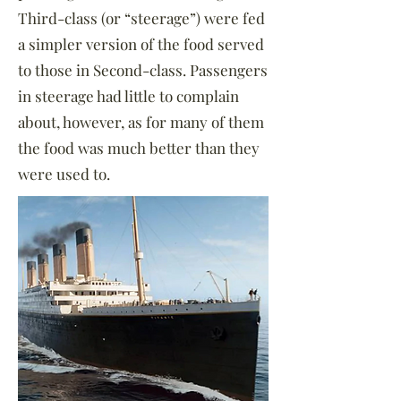
Third-class (or “steerage”) were fed
a simpler version of the food served
to those in Second-class. Passengers
in steerage had little to complain
about, however, as for many of them
the food was much better than they
were used to.