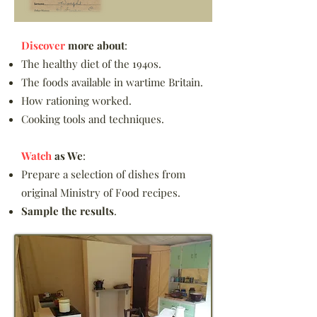
Discover
more about
:
The healthy diet of the 1940s.
The foods available in wartime Britain.
How rationing worked.
Cooking tools and techniques.​
Watch
as We
:
Prepare a selection of dishes from
original Ministry of Food recipes.
Sample the results
.