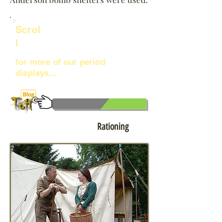
Scrol
l
for more of our period
displays...
Click to learn more about:
Rationing