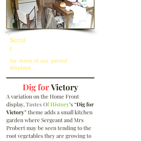
Scrol
l
for more of our period
displays...
Dig for
Victory
A variation on the Home Front
display,
Tastes O
f History
’s “
Dig for
Victory
” theme adds a small kitchen
garden where Sergeant and Mrs
Probert may be seen tending to the
root vegetables they are growing to