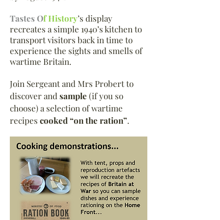
Tastes O
f History
’s display
recreates a simple 1940’s kitchen to
transport visitors back in time to
experience the sights and smells of
wartime Britain.
Join Sergeant and Mrs Probert to
discover and
sample
(if you so
choose) a selection of wartime
recipes
cooked “on the ration”
.