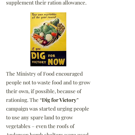
supplement their ration allowance.
The Ministry of Food encouraged
people not to waste food and to grow
their own, if possible, because of
rationing. The “
Dig for Victory
”
campaign was started urging people
to use any spare land to grow
vegetables – even the roofs of
Anderson bomb shelters were used.