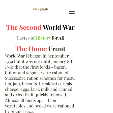
The Second
World War
Tastes o
f History
for All
The Home
Front
World War II began in September
1939 but it was not until January 8th,
1940 that the first foods - bacon,
butter and sugar - were rationed.
Successive ration schemes for meat,
tea, jam, biscuits, breakfast cereals,
cheese, eggs, lard, milk and canned
and dried fruit quickly followed.
Almost all foods apart from
vegetables and bread were rationed
by August 1942.