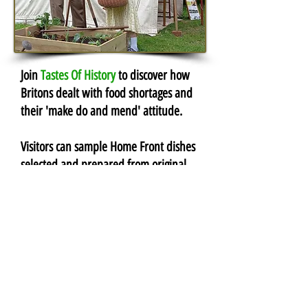
Join
Tastes Of History
to discover how
Britons dealt with food shortages and
their 'make do and mend'
attitude
.
Visitors can sample Home Front dishes
selected and prepared from original
Ministry of Food recipes.
Dad's
Army
Volunteers are needed to join the
Home Guard
and defend Britain
against invasion. Being an ex-