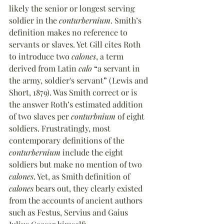
likely the senior or longest serving 
soldier in the 
conturbernium
. Smith’s 
definition makes no reference to 
servants or slaves. Yet Gill cites Roth 
to introduce two 
calones
, a term 
derived from Latin 
calo
“
a servant in 
the army, soldier's servant
”
 (Lewis and 
Short, 1879). Was Smith correct or is 
the answer Roth’s estimated addition 
of two slaves per 
conturbnium
 of eight 
soldiers. Frustratingly, most 
contemporary definitions of the 
conturbernium
 include the eight 
soldiers but make no mention of two 
calones
. Yet, as Smith definition of 
calones
 bears out, they clearly existed 
from the accounts of ancient authors 
such as Festus, Servius and Gaius 