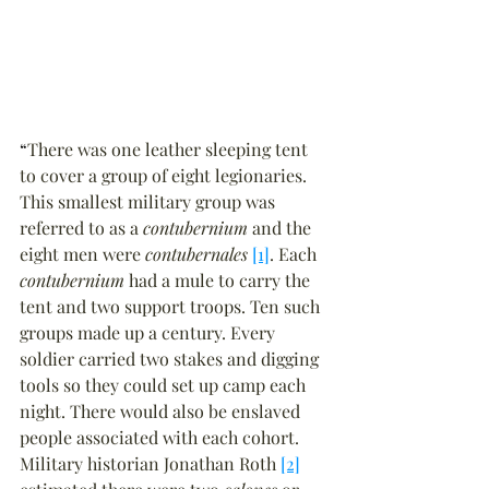
“
There was one leather sleeping tent 
to cover a group of eight legionaries. 
This smallest military group was 
referred to as a 
contubernium
 and the 
eight men were 
contubernales
[1]
. Each 
contubernium
 had a mule to carry the 
tent and two support troops. Ten such 
groups made up a century. Every 
soldier carried two stakes and digging 
tools so they could set up camp each 
night. There would also be enslaved 
people associated with each cohort. 
Military historian Jonathan Roth 
[2]