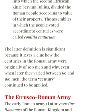
into which the second Etruscan 
king, Servius Tullius, divided the 
Roman people according to value 
of their property. The assemblies 
in which the people voted 
according to centuries were 
called 
comitia centuriata
.
The latter definition is significant 
because it gives a clue how the 
centuries in the Roman army were 
originally of 100 men and why, even 
when later they varied between 60 and 
160 men, the term 
“
century
”
continued to be applied.
The Etrusco-Roman Army
The early Roman army (Latin: 
exercitus 
Romanus
) of the Roman Kingdom and 