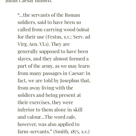
Julius Caesar himself:
“
…the servants of the Roman 
soldiers, said to have been so 
called from carrying wood (κᾶλα) 
for their use (Festus, s.v.; Serv. ad 
Virg. Aen. VI.1). They are 
generally supposed to have been 
slaves, and they almost formed a 
part of the army, as we may learn 
from many passages in Caesar: in 
fact, we are told by Josephus that, 
from away living with the 
soldiers and being present at 
their exercises, they were 
inferior to them alone in skill 
and valour…The word 
calo
, 
however, was also applied to 
farm-servants.
”
 (Smith, 1875, s.v.)