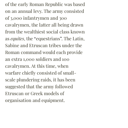
of the early Roman Republic was based 
on an annual levy. The army consisted 
of 3,000 infantrymen and 300 
cavalrymen, the latter all being drawn 
from the wealthiest social class known 
as 
equites
, the 
“
equestrians
”
. The Latin, 
Sabine and Etruscan tribes under the 
Roman command would each provide 
an extra 1,000 soldiers and 100 
cavalrymen. At this time, when 
warfare chiefly consisted of small-
scale plundering raids, it has been 
suggested that the army followed 
Etruscan or Greek models of 
organisation and equipment.