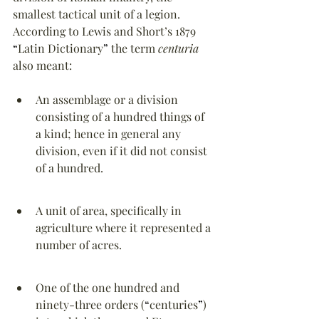
smallest tactical unit of a legion. 
According to Lewis and Short’s 1879 
“
Latin Dictionary
”
 the term 
centuria
also meant:
An assemblage or a division 
consisting of a hundred things of 
a kind; hence in general any 
division, even if it did not consist 
of a hundred.
A unit of area, specifically in 
agriculture where it represented a 
number of acres.
One of the one hundred and 
ninety-three orders (
“
centuries
”
) 