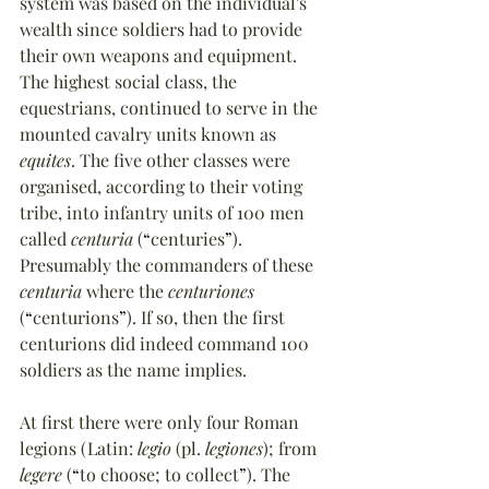
system was based on the individual's 
wealth since soldiers had to provide 
their own weapons and equipment. 
The highest social class, the 
equestrians, continued to serve in the 
mounted cavalry units known as 
equites
. The five other classes were 
organised, according to their voting 
tribe, into infantry units of 100 men 
called 
centuria
 (
“
centuries
”
). 
Presumably the commanders of these 
centuria
 where the 
centuriones
(
“
centurions
”
). If so, then the first 
centurions did indeed command 100 
soldiers as the name implies.
At first there were only four Roman 
legions (Latin: 
legio
 (pl. 
legiones
); from 
legere
 (
“
to choose; to collect
”
). The 