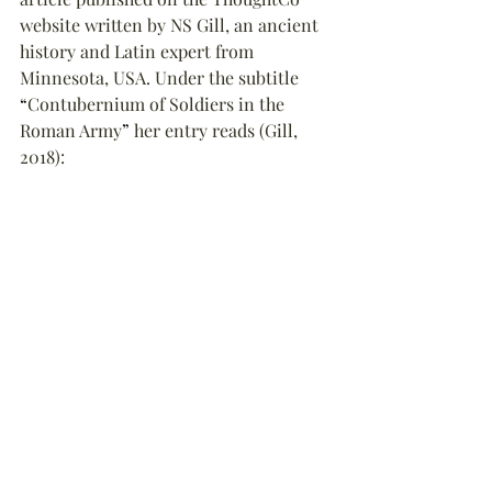
website written by NS Gill, an ancient 
history and Latin expert from 
Minnesota, USA. Under the subtitle 
“
Contubernium of Soldiers in the 
Roman Army
”
 her entry reads (Gill, 
2018):