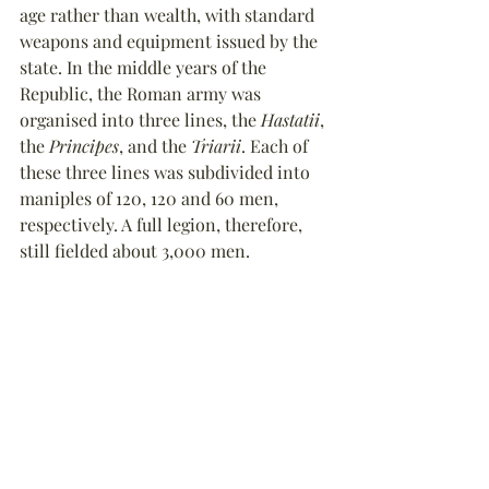
age rather than wealth, with standard 
weapons and equipment issued by the 
state. In the middle years of the 
Republic, the Roman army was 
organised into three lines, the 
Hastatii
, 
the 
Principes
, and the 
Triarii
. Each of 
these three lines was subdivided into 
maniples of 120, 120 and 60 men, 
respectively. A full legion, therefore, 
still fielded about 3,000 men.