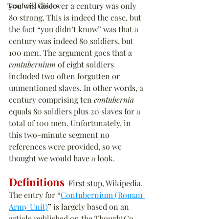
you will discover a century was only 
Teachers' Guides
80 strong. This is indeed the case, but 
the fact 
“
you didn’t know
”
 was that a 
century was indeed 80 soldiers, but 
100 men. The argument goes that a 
contubernium
 of eight soldiers 
included two often forgotten or 
unmentioned slaves. In other words, a 
century comprising ten 
contubernia
equals 80 soldiers plus 20 slaves for a 
total of 100 men. Unfortunately, in 
this two-minute segment no 
references were provided, so we 
thought we would have a look.
Definitions
  First stop, Wikipedia. 
The entry for 
“
Contubernium (Roman 
Army Unit)
”
 is largely based on an 
article published on the ThoughtCo 