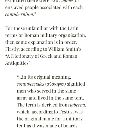
estimated there were two 
calones
 or 
enslaved people associated with each 
contubernium
.
”
For those unfamiliar with the Latin 
terms or Roman military organisation, 
then some explanation is in order. 
Firstly, according to William Smith’s 
“
A Dictionary of Greek and Roman 
Antiquities
”
:
“
…in its original meaning, 
contubernales
 (σύσκηνοι) signified 
men who served in the same 
army and lived in the same tent. 
The term is derived from 
taberna
, 
which, according to Festus, was 
the original name for a military 
tent as it was made of boards 