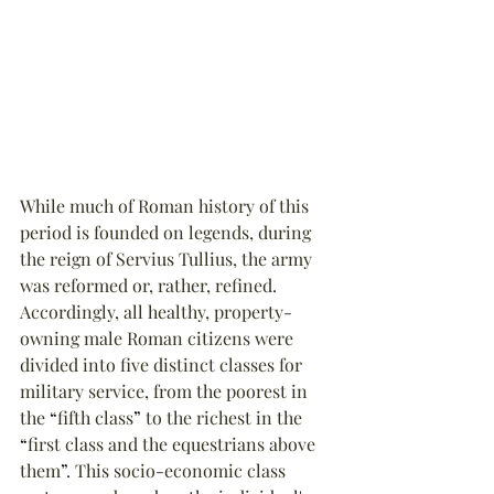
While much of Roman history of this 
period is founded on legends, during 
the reign of Servius Tullius, the army 
was reformed or, rather, refined. 
Accordingly, all healthy, property-
owning male Roman citizens were 
divided into five distinct classes for 
military service, from the poorest in 
the 
“
fifth class
”
 to the richest in the 
“
first class and the equestrians above 
them
”
. This socio-economic class 