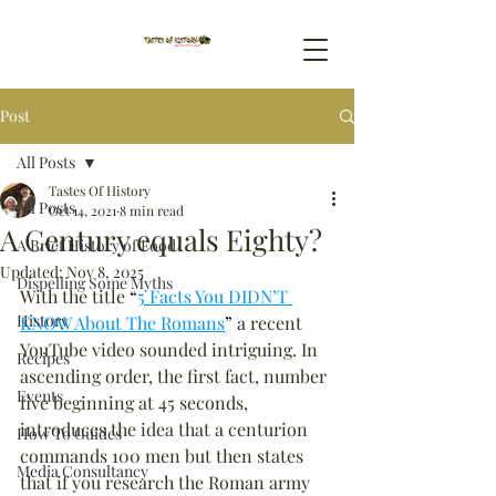
Post
All Posts
Tastes Of History
All Posts
Oct 14, 2021
8 min read
A Century equals Eighty?
A Brief History of Food
Updated:
Nov 8, 2025
Dispelling Some Myths
With the title 
“
5 Facts You DIDN’T 
History
KNOW About The Romans
”
 a recent 
YouTube video sounded intriguing. In 
Recipes
ascending order, the first fact, number 
Events
five beginning at 45 seconds, 
introduces the idea that a centurion 
How To Guides
commands 100 men but then states 
Media Consultancy
that if you research the Roman army 