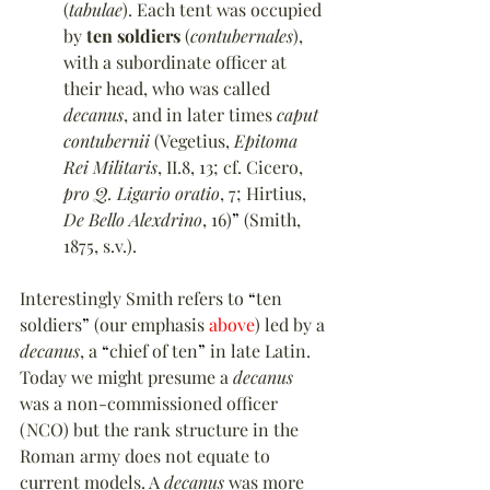
(
tabulae
). Each tent was occupied 
by 
ten soldiers
 (
contubernales
), 
with a subordinate officer at 
their head, who was called 
decanus
, and in later times 
caput 
contubernii
 (Vegetius, 
Epitoma 
Rei Militaris
, II.8, 13; cf. Cicero, 
pro Q. Ligario oratio
, 7; Hirtius, 
De Bello Alexdrino
, 16)
”
 (Smith, 
1875, s.v.).
Interestingly Smith refers to 
“
ten 
soldiers
”
 (our emphasis 
above
) led by a 
decanus
, a 
“
chief of ten
”
 in late Latin. 
Today we might presume a 
decanus
was a non-commissioned officer 
(NCO) but the rank structure in the 
Roman army does not equate to 
current models. A 
decanus
 was more 