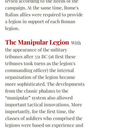
levied according to the needs of the 
campaign. At the same time, Rome's 
Italian allies were required to provide 
a legion in support of each Roman 
legion.
The Manipular Legion
  With 
the appearance of the military 
tribunes after 331 BC (at first these 
tribunes took turns as the legion's 
commanding officer) the internal 
organisation of the legion became 
more sophisticated. The developments 
from the classic phalanx to the 
“
manipular
”
 system also allowed 
important tactical innovations. More 
importantly, for the first time, the 
classes of soldiers who comprised the 
legions were based on experience and 