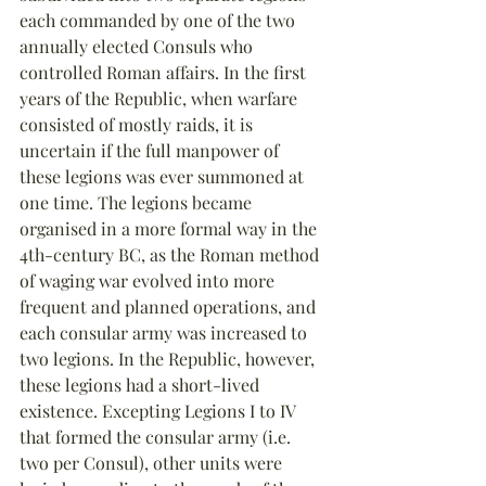
each commanded by one of the two 
annually elected Consuls who 
controlled Roman affairs. In the first 
years of the Republic, when warfare 
consisted of mostly raids, it is 
uncertain if the full manpower of 
these legions was ever summoned at 
one time. The legions became 
organised in a more formal way in the 
4th-century BC, as the Roman method 
of waging war evolved into more 
frequent and planned operations, and 
each consular army was increased to 
two legions. In the Republic, however, 
these legions had a short-lived 
existence. Excepting Legions I to IV 
that formed the consular army (i.e. 
two per Consul), other units were 