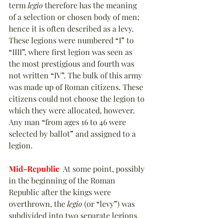
term 
legio
 therefore has the meaning 
of a selection or chosen body of men; 
hence it is often described as a levy. 
These legions were numbered 
“
I
”
 to 
“
IIII
”
, where first legion was seen as 
the most prestigious and fourth was 
not written 
“
IV
”
. The bulk of this army 
was made up of Roman citizens. These 
citizens could not choose the legion to 
which they were allocated, however. 
Any man 
“
from ages 16 to 46 were 
selected by ballot
”
 and assigned to a 
legion.
Mid-Republic
  At some point, possibly 
in the beginning of the Roman 
Republic after the kings were 
overthrown, the 
legio
 (or 
“
levy
”
) was 
subdivided into two separate legions 