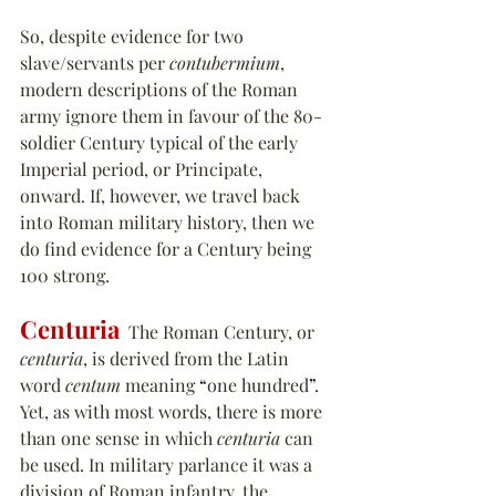
So, despite evidence for two 
slave/servants per 
contubermium
, 
modern descriptions of the Roman 
army ignore them in favour of the 80-
soldier Century typical of the early 
Imperial period, or Principate, 
onward. If, however, we travel back 
into Roman military history, then we 
do find evidence for a Century being 
100 strong.
Centuria
  The Roman Century, or 
centuria
, is derived from the Latin 
word 
centum
 meaning 
“
one hundred
”
. 
Yet, as with most words, there is more 
than one sense in which 
centuria
 can 
be used. In military parlance it was a 
division of Roman infantry, the 