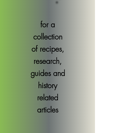
for a
collection
of recipes,
research,
guides and
history
related
articles