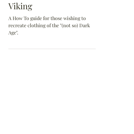
Anglo-Saxon or a
Viking
A How To guide for those wishing to
recreate clothing of the "(not so) Dark
Age".