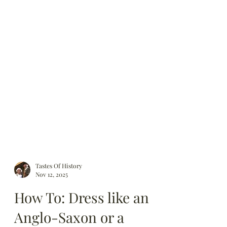
Tastes Of History
Nov 12, 2025
How To: Dress like an