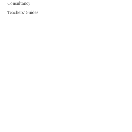
Consultancy
Teachers' Guides