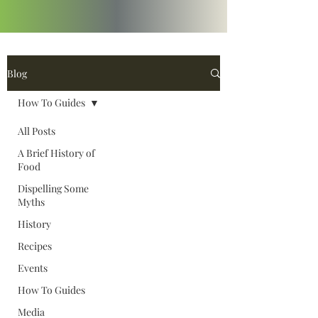
Blog
How To Guides
All Posts
A Brief History of
Food
Dispelling Some
Myths
History
Recipes
Events
How To Guides
Media