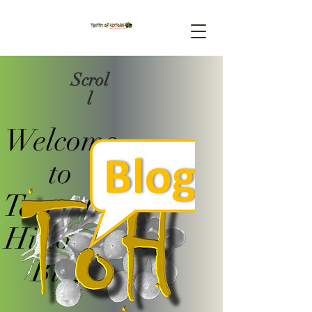
Scrol
l
Welcome
to
Tastes Of
History's
Blog