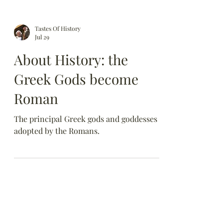
Tastes Of History
Jul 29
About History: the
Greek Gods become
Roman
The principal Greek gods and goddesses
adopted by the Romans.