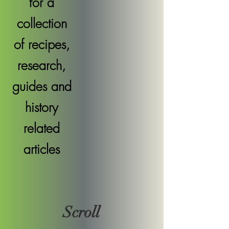
for a
collection
of recipes,
research,
guides and
history
related
articles
Scroll