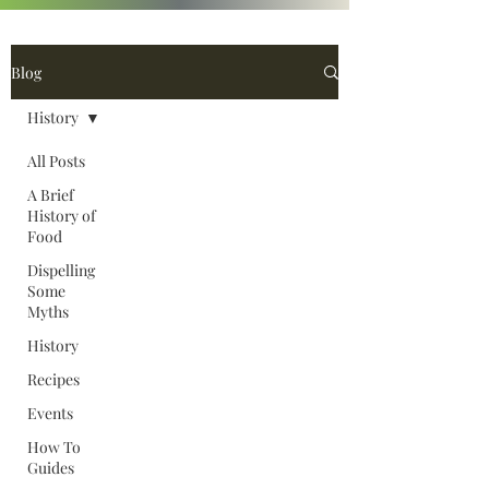
Blog
History
All Posts
A Brief
History of
Food
Dispelling
Some
Myths
History
Recipes
Events
How To
Guides