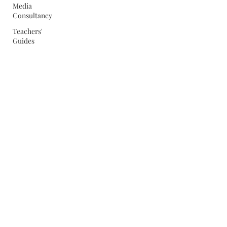
Media
Consultancy
Teachers'
Guides