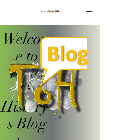
Welcom
e to
Tastes
Of
History'
s Blog