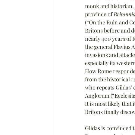
monk and historian, 
province of 
Britanni
(“On the Ruin and Con
Britons before and du
nearly 400 years of 
the general Flavius 
invasions and attacks
especially its wester
How Rome responded to
from the historical 
who repeats Gildas’ e
Anglorum (“Ecclesiast
It is most likely tha
Britons finally disc
Gildas is convinced th