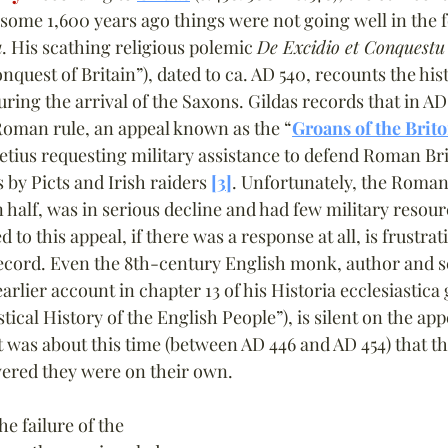
some 1,600 years ago things were not going well in the 
a
. His scathing religious polemic 
De Excidio et Conquestu
quest of Britain”), dated to ca. AD 540, recounts the hist
ring the arrival of the Saxons. Gildas records that in AD 
Roman rule, an appeal known as the “
Groans of the Brit
Aetius requesting military assistance to defend Roman Br
 by Picts and Irish raiders 
[3]
. Unfortunately, the Roman
n half, was in serious decline and had few military resour
 this appeal, if there was a response at all, is frustrat
record. Even the 8th-century English monk, author and s
arlier account in chapter 13 of his Historia ecclesiastica 
ical History of the English People”), is silent on the app
t it was about this time (between AD 446 and AD 454) that
overed they were on their own.
e failure of the 