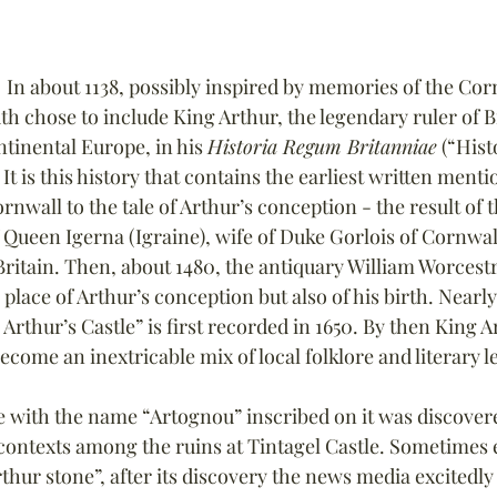
  In about 1138, possibly inspired by memories of the Cor
 chose to include King Arthur, the legendary ruler of Br
ntinental Europe, in his 
Historia Regum Britanniae
 (“Hist
. It is this history that contains the earliest written menti
ornwall to the tale of Arthur’s conception - the result of 
 Queen Igerna (Igraine), wife of Duke Gorlois of Cornwal
ritain. Then, about 1480, the antiquary William Worcestr
 place of Arthur’s conception but also of his birth. Nearl
Arthur’s Castle” is first recorded in 1650. By then King A
ecome an inextricable mix of local folklore and literary 
ne with the name “Artognou” inscribed on it was discovere
contexts among the ruins at Tintagel Castle. Sometimes 
rthur stone”, after its discovery the news media excitedly