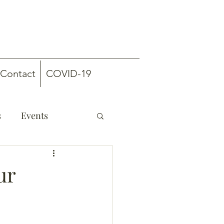
Contact
COVID-19
s
Events
ur