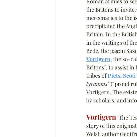
Roman armies to secu
the Britons to invit
mercenaries to the i
precipitated the Ang
Britain. In the British
in the writings of t
Bede, the pagan Saxo
Vortigern
, the so-ca
Britons”, to assist in
tribes of 
Picts, Scoti
tyrannus
” (“proud r
Vortigern. The exist
by scholars, and info
Vortigern
  The be
story of this enigmat
Welsh author Geoffr