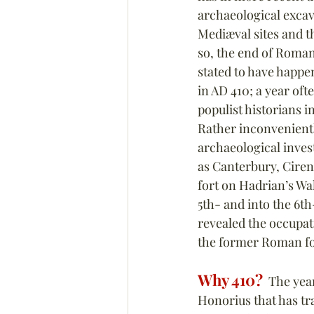
archaeological excava
Mediæval sites and th
so, the end of Roman 
stated to have happen
in AD 410; a year of
populist historians 
Rather inconvenientl
archaeological invest
as Canterbury, Cire
fort on Hadrian’s Wa
5th- and into the 6t
revealed the occupat
the former Roman fo
Why 410?
  The yea
Honorius that has tra