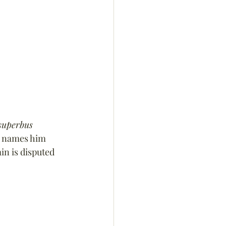
superbus 
e names him 
in is disputed 