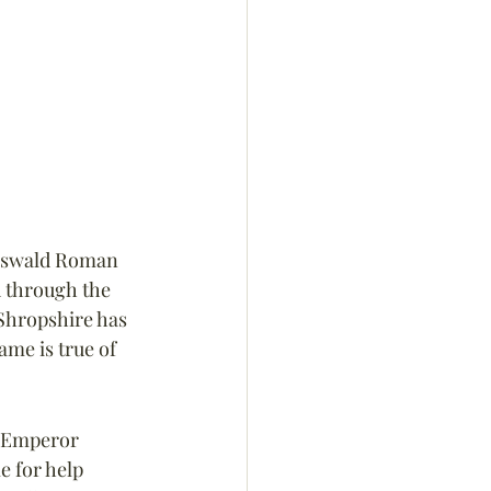
doswald Roman 
 through the 
Shropshire has 
me is true of 
m Emperor 
e for help 