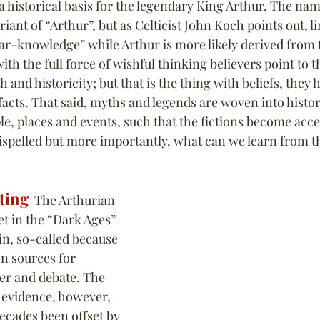
 a historical basis for the legendary King Arthur. The na
iant of “Arthur”, but as Celticist John Koch points out, li
-knowledge” while Arthur is more likely derived from t
ith the full force of wishful thinking believers point to th
h and historicity; but that is the thing with beliefs, they
acts. That said, myths and legends are woven into histor
le, places and events, such that the fictions become accep
spelled but more importantly, what can we learn from the
ting
  The Arthurian 
et in the “Dark Ages” 
n, so-called because 
en sources for 
ver and debate. The 
 evidence, however, 
ecades been offset by 