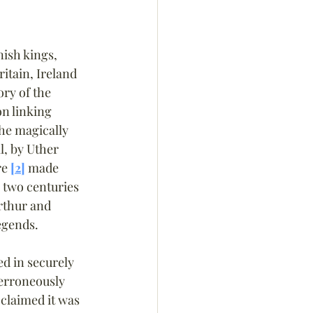
nish kings, 
itain, Ireland 
ory of the 
on linking 
the magically 
l, by Uther 
e 
[2]
 made 
y two centuries 
rthur and 
legends.
d in securely 
erroneously 
 claimed it was 