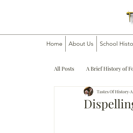
Home
About Us
School Histo
All Posts
A Brief History of 
How To Guides
Tastes Of History
Media C
A
Dispelli