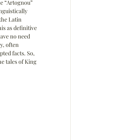
me “Artognou” 
nguistically 
he Latin 
is as definitive 
 have no need 
y, often 
ted facts. So, 
 tales of King 