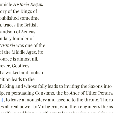
onicle 
Historia Regum 
ory of the Kings of 
 published sometime 
, traces the British 
randson of Aeneas, 
ndary founder of 
Historia
 was one of the 
f the Middle Ages, its 
source is almost nil. 
wever, Geoffrey 
f a wicked and foolish 
tion leads to the 
f a king and whose folly leads to inviting the Saxons into 
rtigern persuading Constans, the brother of Uther Pendr
4]
, to leave a monastery and ascend to the throne. Thor
es all real power to Vortigern, who then engineers the as