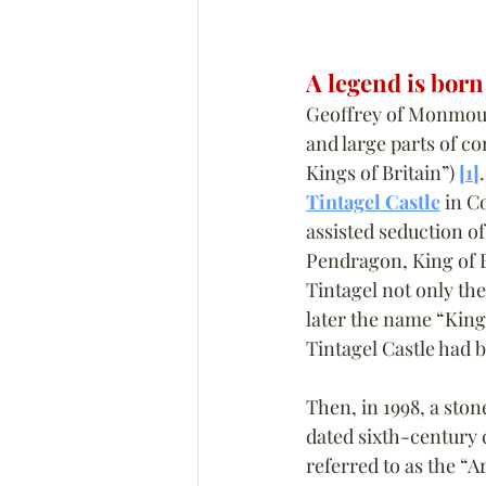
A legend is born
Geoffrey of Monmouth
and large parts of co
Kings of Britain”) 
[1]
Tintagel Castle
 in C
assisted seduction of
Pendragon, King of B
Tintagel not only the
later the name “King 
Tintagel Castle had b
Then, in 1998, a sto
dated sixth-century 
referred to as the “A