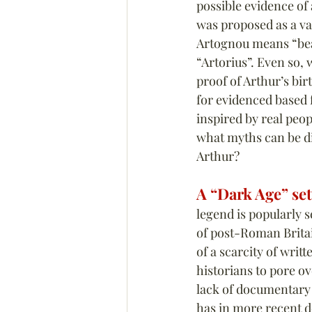
possible evidence of
was proposed as a var
Artognou means “bear
“Artorius”. Even so, w
proof of Arthur’s birt
for evidenced based f
inspired by real peop
what myths can be di
Arthur?
A “Dark Age” set
legend is popularly s
of post-Roman Britai
of a scarcity of writt
historians to pore o
lack of documentary
has in more recent d