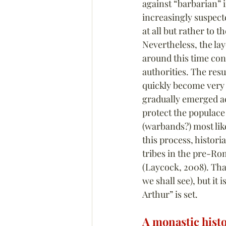
against “barbarian” 
increasingly suspect
at all but rather to 
Nevertheless, the lay
around this time con
authorities. The res
quickly become very p
gradually emerged ac
protect the populace
(warbands?) most lik
this process, histori
tribes in the pre-R
(Laycock, 2008). That
we shall see), but it
Arthur” is set.
A monastic hist