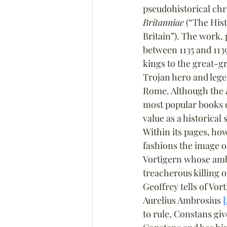
pseudohistorical chr
Britanniae
 (“The Hist
Britain”). The work,
between 1135 and 1139
kings to the great-g
Trojan hero and lege
Rome. Although the 
most popular books o
value as a historical 
Within its pages, ho
fashions the image o
Vortigern whose ambi
treacherous killing o
Geoffrey tells of Vo
Aurelius Ambrosius 
[
to rule, Constans giv