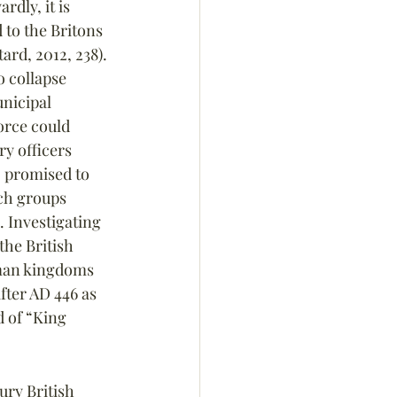
dly, it is 
 to the Britons 
ard, 2012, 238). 
o collapse 
nicipal 
orce could 
ry officers 
 promised to 
ch groups 
 Investigating 
the British 
man kingdoms 
fter AD 446 as 
d of “King 
tury British 