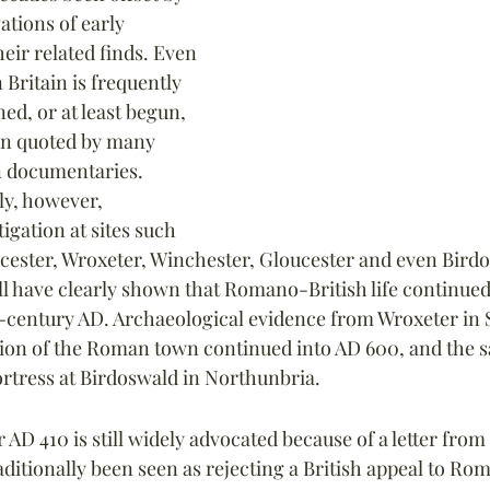
tions of early 
eir related finds. Even 
Britain is frequently 
ed, or at least begun, 
ten quoted by many 
in documentaries. 
y, however, 
igation at sites such 
ncester, Wroxeter, Winchester, Gloucester and even Bir
ll have clearly shown that Romano-British life continued
h-century AD. Archaeological evidence from Wroxeter in 
ion of the Roman town continued into AD 600, and the sa
rtress at Birdoswald in Northunbria.
r AD 410 is still widely advocated because of a letter fro
ditionally been seen as rejecting a British appeal to Rom