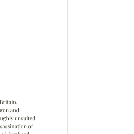
Britain. 
agon and 
oughly unsuited 
sassination of 