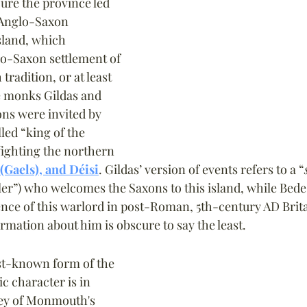
re the province led 
e Anglo-Saxon 
sland, which 
lo-Saxon settlement of 
 tradition, or at least 
he monks Gildas and 
ns were invited by 
lled “king of the 
 fighting the northern 
 (Gaels), and Déisi
. Gildas’ version of events refers to a “
uler”) who welcomes the Saxons to this island, while Bed
ence of this warlord in post-Roman, 5th-century AD Brita
rmation about him is obscure to say the least.
st-known form of the 
ic character is in 
ey of Monmouth's 