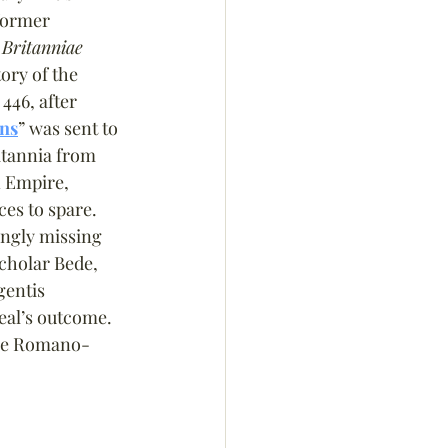
former 
 Britanniae
ory of the 
446, after 
ons
” was sent to 
itannia from 
 Empire, 
ces to spare. 
ingly missing 
cholar Bede, 
gentis 
eal’s outcome. 
 the Romano-