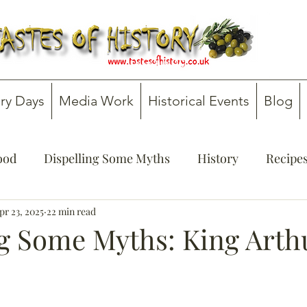
ry Days
Media Work
Historical Events
Blog
Food
Dispelling Some Myths
History
Recipe
onsultancy
pr 23, 2025
22 min read
Teachers' Guides
ng Some Myths: King Arth