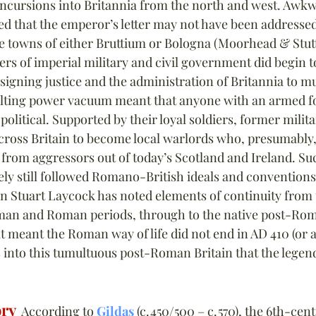
incursions into Britannia from the north and west. Awkwar
ed that the emperor’s letter may not have been addressed
the towns of either Bruttium or Bologna (Moorhead & Stutt
ers of imperial military and civil government did begin t
signing justice and the administration of Britannia to mu
ulting power vacuum meant that anyone with an armed f
olitical. Supported by their loyal soldiers, former milita
ross Britain to become local warlords who, presumably,
 from aggressors out of today’s Scotland and Ireland. Su
ely still followed Romano-British ideals and conventions.
an Stuart Laycock has noted elements of continuity from 
oman and Roman periods, through to the native post-Ro
 meant the Roman way of life did not end in AD 410 (or a
 is into this tumultuous post-Roman Britain that the legen
ory
  According to 
Gildas
 (c. 450/500 – c. 570), the 6th-cen