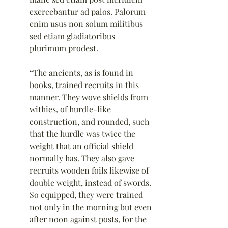
exercebantur ad palos. Palorum 
enim usus non solum militibus 
sed etiam gladiatoribus 
plurimum prodest.
“The ancients, as is found in 
books, trained recruits in this 
manner. They wove shields from 
withies, of hurdle-like 
construction, and rounded, such 
that the hurdle was twice the 
weight that an official shield 
normally has. They also gave 
recruits wooden foils likewise of 
double weight, instead of swords. 
So equipped, they were trained 
not only in the morning but even 
after noon against posts, for the 