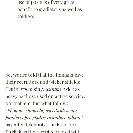
use of posts is of very great 
benefit to gladiators as well as 
soldiers.”
So, we are told that the Romans gave 
their recruits round wicker shields 
(Latin: 
scuta
; sing. 
scutum
) twice as 
heavy as those used on active service. 
No problem, but what follows - 
“
Idemque clauas ligneas dupli aeque 
ponderis pro gladiis tironibus dabant
.” - 
has often been mistranslated into 
English as the recruits trained with 