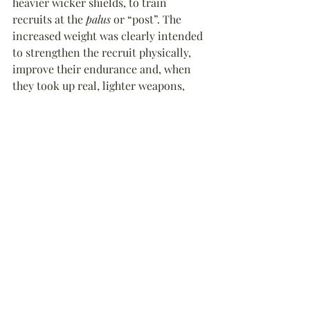
heavier wicker shields, to train 
recruits at the 
palus
 or “post”. The 
increased weight was clearly intended 
to strengthen the recruit physically, 
improve their endurance and, when 
they took up real, lighter weapons, 
allow them to fight with more 
confidence and agility. When recruits 
moved on to one-on-one full contact 
sparring, then the clubs were not used 
in favour of a lighter wooden sword or 
rudis
. Bon appétit!
Ancient Roman
Arms & Armour
Army
History