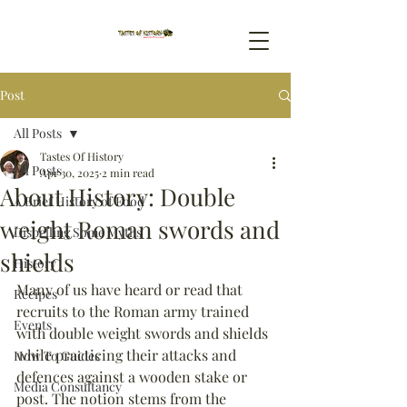
Post
All Posts
Tastes Of History
All Posts
Apr 30, 2025
2 min read
About History: Double
A Brief History of Food
weight Roman swords and
Dispelling Some Myths
shields
History
Many of us have heard or read that 
Recipes
recruits to the Roman army trained 
Events
with double weight swords and shields 
while practicing their attacks and 
How To Guides
defences against a wooden stake or 
Media Consultancy
post. The notion stems from the 