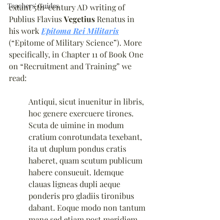
Teachers' Guides
extant 5th-century AD writing of 
Publius Flavius 
Vegetius
 Renatus in 
his work 
Epitoma Rei Militaris
(“Epitome of Military Science”). More 
specifically, in Chapter 11 of Book One 
on “Recruitment and Training” we 
read:
Antiqui, sicut inuenitur in libris, 
hoc genere exercuere tirones. 
Scuta de uimine in modum 
cratium conrotundata texebant, 
ita ut duplum pondus cratis 
haberet, quam scutum publicum 
habere consueuit. Idemque 
clauas ligneas dupli aeque 
ponderis pro gladiis tironibus 
dabant. Eoque modo non tantum 
mane sed etiam post meridiem 