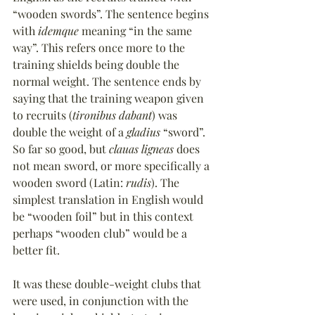
“wooden swords”. The sentence begins 
with 
idemque
 meaning “in the same 
way”. This refers once more to the 
training shields being double the 
normal weight. The sentence ends by 
saying that the training weapon given 
to recruits (
tironibus dabant
) was 
double the weight of a 
gladius
 “sword”. 
So far so good, but 
clauas ligneas
 does 
not mean sword, or more specifically a 
wooden sword (Latin: 
rudis
). The 
simplest translation in English would 
be “wooden foil” but in this context 
perhaps “wooden club” would be a 
better fit.
It was these double-weight clubs that 
were used, in conjunction with the 