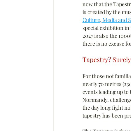
now that the Tapestr
is created by the mu
Culture, Media and 
special exhibition in
2027 is also the 1000
there is no excuse fo
Tapestry? Surely
For those not famili
nearly 70 metres (230
events leading up to
Normandy, challenged
the day long fight n
tapestry has been p