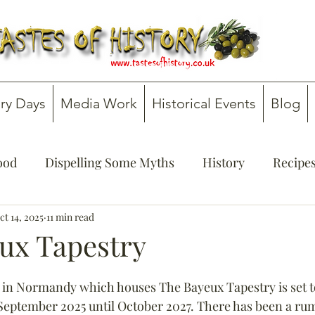
ry Days
Media Work
Historical Events
Blog
Food
Dispelling Some Myths
History
Recipe
onsultancy
ct 14, 2025
11 min read
Teachers' Guides
ux Tapestry
 in Normandy which houses The Bayeux Tapestry is set to
September 2025 until October 2027. There has been a rum