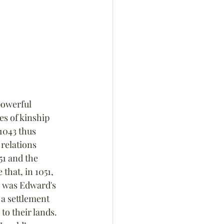
owerful 
s of kinship 
1043 thus 
relations 
51 and the 
that, in 1051, 
 was Edward's 
a settlement 
to their lands. 