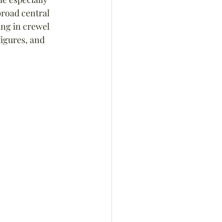
road central 
ng in crewel 
figures, and 