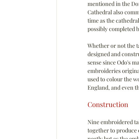
mentioned in the Dom
Cathedral also commi
time as the cathedral
possibly completed by
Whether or not the t
designed and constr
sense since Odo's ma
embroideries origina
used to colour the wo
England, and even th
Construction
Nine embroidered ta
together to produce o
neatly but as the em