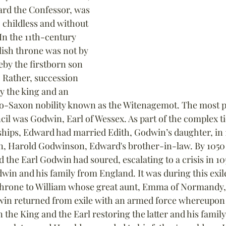
rd the Confessor, was 
, childless and without 
In the 11th-century 
lish throne was not by 
by the firstborn son 
. Rather, succession 
y the king and an 
lo-Saxon nobility known as the Witenagemot. The most p
il was Godwin, Earl of Wessex. As part of the complex tie
nships, Edward had married Edith, Godwin’s daughter, in 
, Harold Godwinson, Edward's brother-in-law. By 1050 
the Earl Godwin had soured, escalating to a crisis in 10
dwin and his family from England. It was during this exile 
throne to William whose great aunt, Emma of Normandy,
win returned from exile with an armed force whereupon 
he King and the Earl restoring the latter and his family 