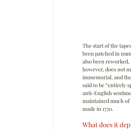
The start of the tap
been patched in nume
also been reworked, a
however, does not ma
immemorial, and the f
said to be “entirely s
anti-English sentime
maintained much of i
made in 1730.
What does it dep