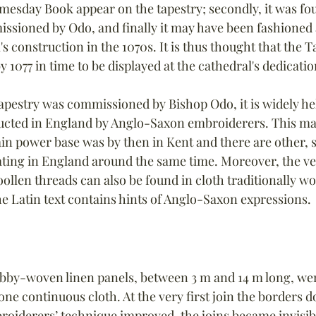
esday Book appear on the tapestry; secondly, it was fo
ssioned by Odo, and finally it may have been fashioned 
's construction in the 1070s. It is thus thought that the 
 1077 in time to be displayed at the cathedral's dedicatio
apestry was commissioned by Bishop Odo, it is widely he
ucted in England by Anglo-Saxon embroiderers. This m
in power base was by then in Kent and there are other, s
ting in England around the same time. Moreover, the ve
ollen threads can also be found in cloth traditionally wo
e Latin text contains hints of Anglo-Saxon expressions.
bby-woven linen panels, between 3 m and 14 m long, we
ne continuous cloth. At the very first join the borders do
broiderers’ technique improved, the joins became invisibl