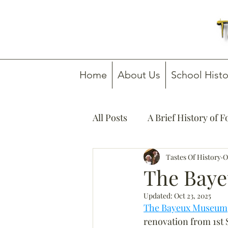
Home
About Us
School Histo
All Posts
A Brief History of 
How To Guides
Tastes Of History
Media C
O
The Baye
Updated:
Oct 23, 2025
The Bayeux Museum
renovation from 1st 