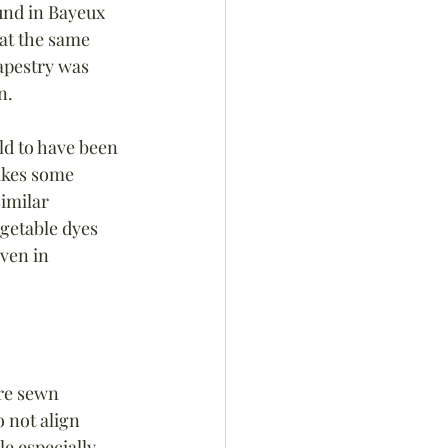
und in Bayeux 
at the same 
Tapestry was 
n.
ld to have been 
akes some 
imilar 
getable dyes 
ven in 
re sewn 
 not align 
e especially 