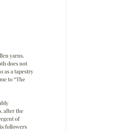
len yarns. 
oth does not 
o as a tapestry 
me to “The 
ably 
 after the 
egent of 
is followers 