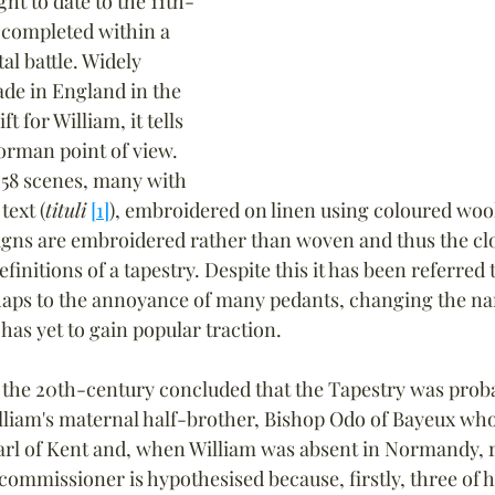
ht to date to the 11th-
 completed within a 
al battle. Widely 
de in England in the 
ft for William, it tells 
orman point of view. 
58 scenes, many with 
ext (
tituli
[1]
), embroidered on linen using coloured wool
signs are embroidered rather than woven and thus the cl
initions of a tapestry. Despite this it has been referred t
rhaps to the annoyance of many pedants, changing the na
as yet to gain popular traction.
n the 20th-century concluded that the Tapestry was prob
iam's maternal half-brother, Bishop Odo of Bayeux who,
rl of Kent and, when William was absent in Normandy, r
ommissioner is hypothesised because, firstly, three of h