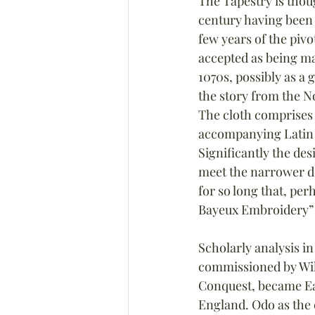
The Tapestry is thoug
century having been
few years of the pivot
accepted as being ma
1070s, possibly as a gi
the story from the N
The cloth comprises 
accompanying Latin t
Significantly the de
meet the narrower def
for so long that, pe
Bayeux Embroidery” h
Scholarly analysis i
commissioned by Will
Conquest, became Ea
England. Odo as the c