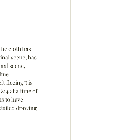
he cloth has 
inal scene, has 
nal scene, 
ime 
ft fleeing”) is 
814 at a time of 
s to have 
tailed drawing 