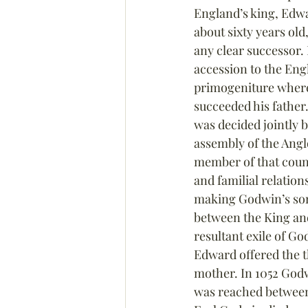
England’s king, Edwa
about sixty years old
any clear successor. 
accession to the Eng
primogeniture where
succeeded his father
was decided jointly b
assembly of the Ang
member of that counc
and familial relatio
making Godwin’s son
between the King and 
resultant exile of Go
Edward offered the 
mother. In 1052 God
was reached between t