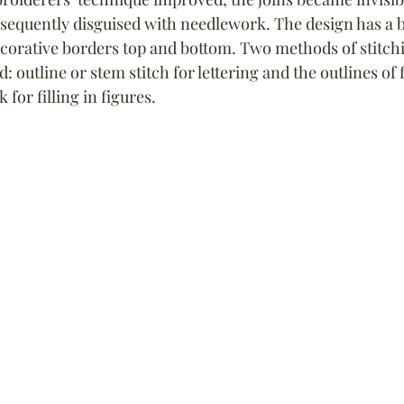
equently disguised with needlework. The design has a b
orative borders top and bottom. Two methods of stitchi
: outline or stem stitch for lettering and the outlines of 
for filling in figures.