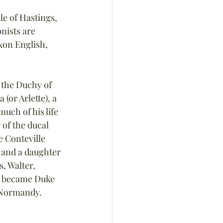
le of Hastings, 
nists are 
on English, 
 the Duchy of 
or Arlette), a 
uch of his life 
of the ducal 
 Conteville 
and a daughter 
, Walter, 
am became Duke 
f Normandy.