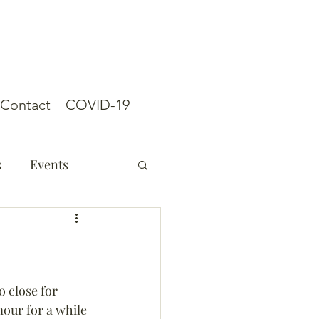
Contact
COVID-19
s
Events
 close for 
our for a while 