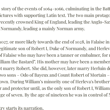
e story of the events of 1064–1066, culminating in the Batt
pictures with supporting Latin text. The two main protago
ecently crowned King of England, leading the Anglo-Sax
f Normandy, leading a mainly Norman army.
027, or more likely towards the end of 1028, in Falaise in
gitimate son of Robert I, Duke of Normandy, and Herleva (
of Falaise who may have been a tanner or embalmer, for m
lliam the Bastard”. His mother may have been a member 
t marry Robert. She did, however, later marry Herluin de
wo sons – Odo of Bayeux and Count Robert of Mortain – 
n. During William’s minority one of Herleva's brothers
 and protector until, as the only son of Robert I, Willi
ge of seven. By the age of nineteen he was in control o
ry starts its narration, 