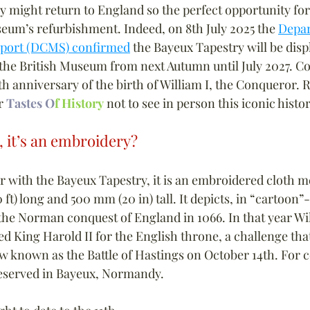
y might return to England so the perfect opportunity for
seum’s refurbishment. Indeed, on 8th July 2025 the 
Depar
Sport (DCMS) confirmed
 the Bayeux Tapestry will be disp
 the British Museum from next Autumn until July 2027. Co
th anniversary of the birth of William I, the Conqueror. 
r 
Tastes O
f History
 not to see in person this iconic histo
, it’s an embroidery?
ar with the Bayeux Tapestry, it is an embroidered cloth 
 ft) long and 500 mm (20 in) tall. It depicts, in “cartoon”-
 the Norman conquest of England in 1066. In that year Wi
 King Harold II for the English throne, a challenge tha
ow known as the Battle of Hastings on October 14th. For c
reserved in Bayeux, Normandy.