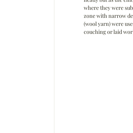
where they were subs
zone with narrow dec
(wool yarn) were used
couching or laid work 