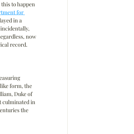
 this to happen 
tment for 
layed in a 
incidentally, 
Regardless, now 
rical record.
measuring 
like form, the 
lliam, Duke of 
t culminated in 
enturies the 