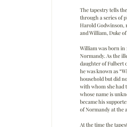
The tapestry tells th
through a series of 
Harold Godwinson, r
and William, Duke o
William was born in 1
Normandy. As the ille
daughter of Fulbert 
he was known as “Wi
household but did no
with whom she had t
whose name is unknow
became his supporter
of Normandy at the a
At the time the tapest