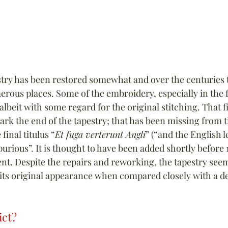
estry has been restored somewhat and over the centuries t
rous places. Some of the embroidery, especially in the f
lbeit with some regard for the original stitching. That fi
rk the end of the tapestry; that has been missing from t
inal titulus “
Et fuga verterunt Angli
” (“and the English le
purious”. It is thought to have been added shortly before 1
nt. Despite the repairs and reworking, the tapestry seem
ts original appearance when compared closely with a de
ict?