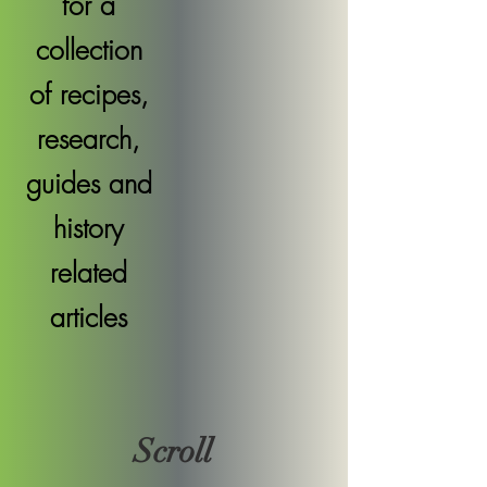
for a
collection
of recipes,
research,
guides and
history
related
articles
Scroll