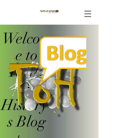
Welcom
e to
Tastes
Of
History'
s Blog