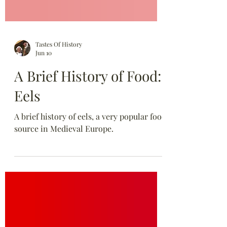
Tastes Of History
Jun 10
A Brief History of Food:
Eels
A brief history of eels, a very popular food
source in Medieval Europe.