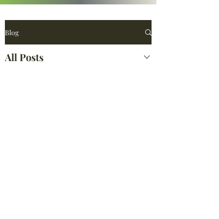
Blog
All Posts