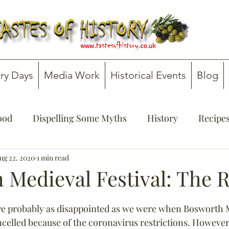
ry Days
Media Work
Historical Events
Blog
Food
Dispelling Some Myths
History
Recipe
onsultancy
ug 22, 2020
1 min read
Teachers' Guides
 Medieval Festival: The 
re probably as disappointed as we were when Bosworth 
ancelled because of the coronavirus restrictions. However