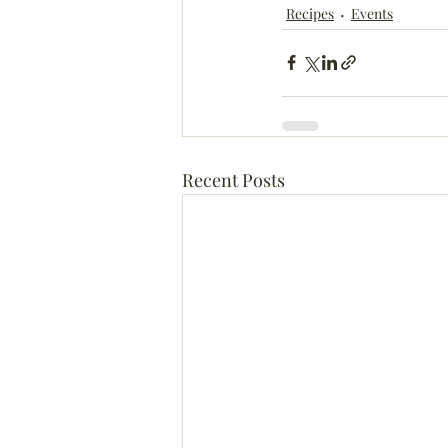
Recipes
Events
Recent Posts