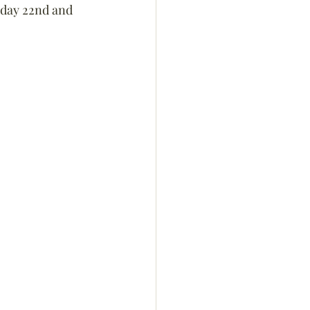
urday 22nd and 