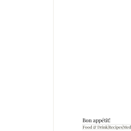
Bon appétit!
Food & Drink
Recipes
Med