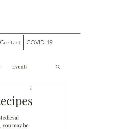
Contact
COVID-19
s
Events
Recipes
Medieval 
, you may be 