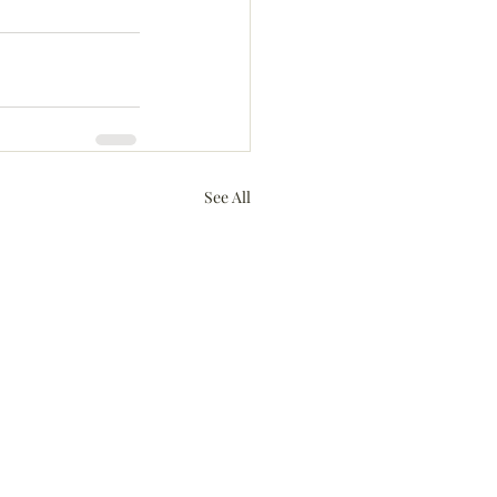
See All