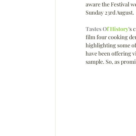
aware the Festival we
Sunday 23rd August.
Tastes O
f History
's 
film four cooking d
highlighting some of
have been offering vi
sample. So, as promi