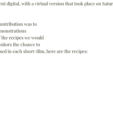
nt digital, with a virtual version that took place on Sat
contribution was to 
emonstrations 
 the recipes we would 
sitors the chance to 
sed in each short-film, here are the recipes: