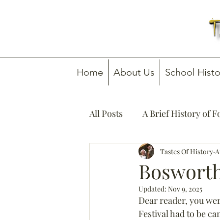
Home
About Us
School Histo
All Posts
A Brief History of 
How To Guides
Tastes Of History
Media C
A
Bosworth
Updated:
Nov 9, 2025
Dear reader, you we
Festival had to be c