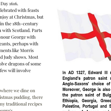
 Day 1616.
lebrated with feasts 
njoy at Christmas, but 
in the 18th-century 
n with Scotland. Parts 
honour George with 
eants, perhaps with 
ments like Morris 
d Judy shows. Most 
olve dragons of some 
few will involve 
 where we dine on 
istmas pudding, there 
ny traditional recipes 
orge's 