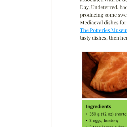
Day. Undeterred, bac
producing some swee
Mediaeval dishes for t
The Potteries Museu
tasty dishes, then he