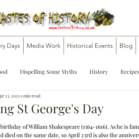
ry Days
Media Work
Historical Events
Blog
Food
Dispelling Some Myths
History
Recipe
onsultancy
pr 23, 2021
1 min read
Teachers' Guides
ing St George's Day
 birthday of William Shakespeare (1564-1616). As he is fa
 died on the same date, so April 23rd is also the annivers