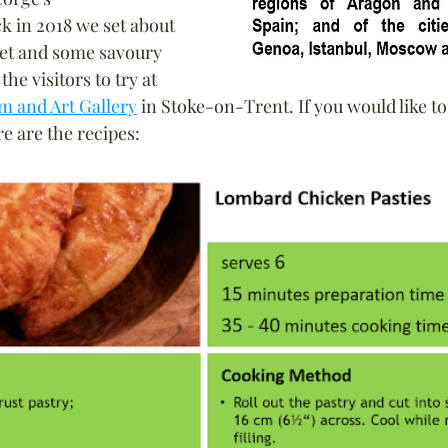
k in 2018 we set about 
t and some savoury 
he visitors to try at 
m and Art Gallery
 in Stoke-on-Trent. If you would like to
re are the recipes: