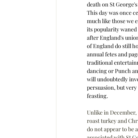
death on St George's
This day was once ce
much like those we e
its popularity waned 
after England's unio
of England do still 
annual fetes and pag
traditional entertain
dancing or Punch an
will undoubtedly inv
persuasion, but very 
feasting.
Unlike in December,
roast turkey and Chr
do not appear to be a
associated with St Ge