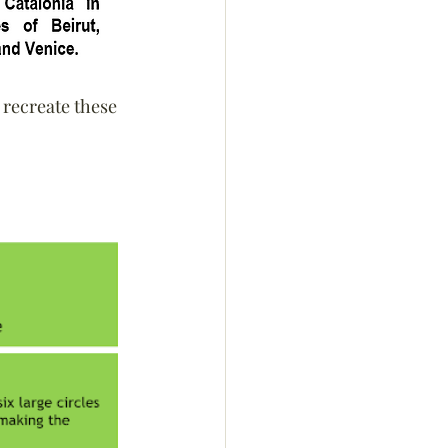
 recreate these 