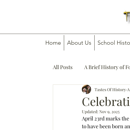
Home
About Us
School Histo
All Posts
A Brief History of 
How To Guides
Tastes Of History
Media C
A
Celebrat
Updated:
Nov 9, 2025
April 23rd marks the
to have been born and