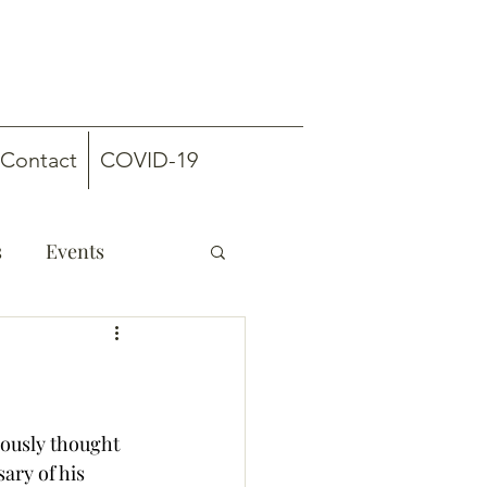
Contact
COVID-19
s
Events
mously thought 
ary of his 