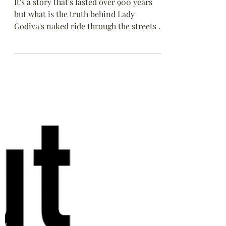
Aug 22, 2022
Dispelling Some Myths:
Lady Godiva’s naked
ride
It's a story that's lasted over 900 years
but what is the truth behind Lady
Godiva's naked ride through the streets of
Anglo-Saxon Coventry?