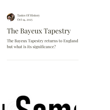
Tastes Of History
Oct 14, 2025
The Bayeux Tapestry
The Bayeux Tapestry returns to England
but what is its significance?