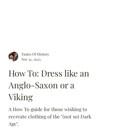
Tastes Of History
Nov 12, 2025
How To: Dress like an
Anglo-Saxon or a
Viking
A How To guide for those wishing to
recreate clothing of the "(not so) Dark