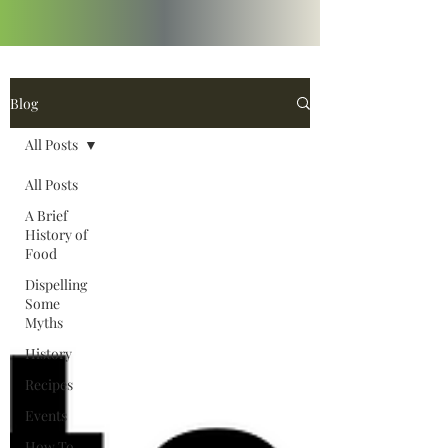
Blog
All Posts
All Posts
A Brief
History of
Food
Dispelling
Some
Myths
History
Recipes
Events
How To