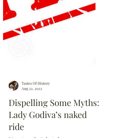
Tastes Of History