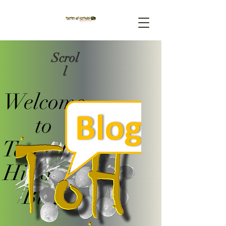
Scrol
l
Welcome
to
Tastes Of
History's
Blog