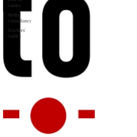
Guides
Media
Consultancy
Teachers'
Guides