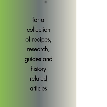
for a
collection
of recipes,
research,
guides and
history
related
articles