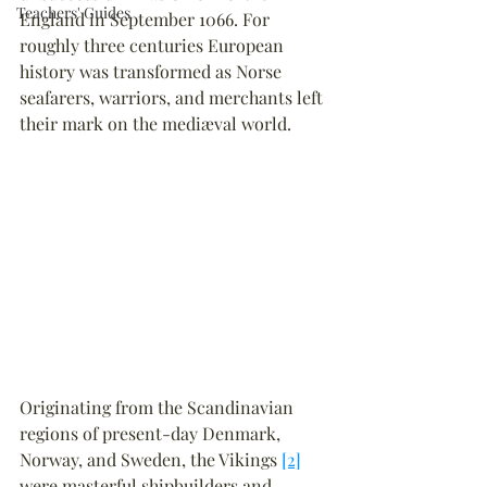
Teachers' Guides
England in September 1066. For 
roughly three centuries European 
history was transformed as Norse 
seafarers, warriors, and merchants left 
their mark on the mediæval world.
Originating from the Scandinavian 
regions of present-day Denmark, 
Norway, and Sweden, the Vikings 
[2]
were masterful shipbuilders and 