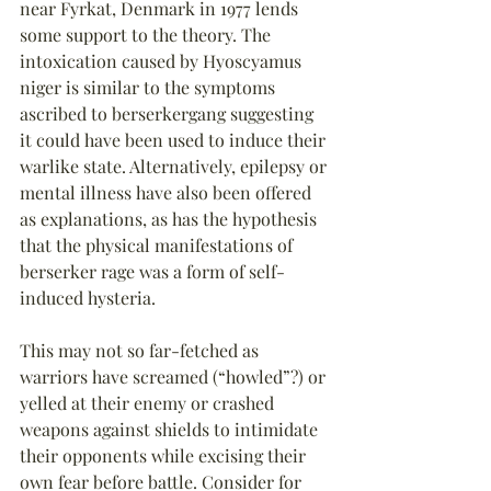
near Fyrkat, Denmark in 1977 lends 
some support to the theory. The 
intoxication caused by Hyoscyamus 
niger is similar to the symptoms 
ascribed to berserkergang suggesting 
it could have been used to induce their 
warlike state. Alternatively, epilepsy or 
mental illness have also been offered 
as explanations, as has the hypothesis 
that the physical manifestations of 
berserker rage was a form of self-
induced hysteria.
This may not so far-fetched as 
warriors have screamed (“howled”?) or 
yelled at their enemy or crashed 
weapons against shields to intimidate 
their opponents while excising their 
own fear before battle. Consider for 