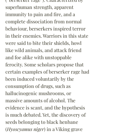
superhuman strength, apparent 
immunity to pain and fire, and a 
complete dissociation from normal 
behaviour, berserkers inspired terror 
in their enemies. Warriors in this state 
were said to bite their shields, howl 
like wild animals, and attack friend 
and foe alike with unstoppable 
ferocity. Some scholars propose that 
certain examples of berserker rage had 
been induced voluntarily by the 
consumption of drugs, such as 
hallucinogenic mushrooms, or 
massive amounts of alcohol. The 
evidence is scant, and the hypothesis 
is much debated. Yet, the discovery of 
seeds belonging to black henbane 
(
Hyoscyamus niger
) in a Viking grave 