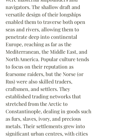
navigators. The shallow draft and 
versatile design of their longships 
enabled them to traverse both open 
seas and rivers, allowing them to 
penetrate deep into continental 
Europe, reaching as far as the 
Mediterranean, the Middle East, and 
North America. Popular culture tends 
to focus on their reputation as 
fearsome raiders, but the Norse (or 
Rus) were also skilled traders, 
craftsmen, and settlers. They 
established trading networks that 
stretched from the Arctic to 
Constantinople, dealing in goods such 
as furs, slaves, ivory, and precious 
metals. Their settlements grew into 
significant urban centres, with cities 