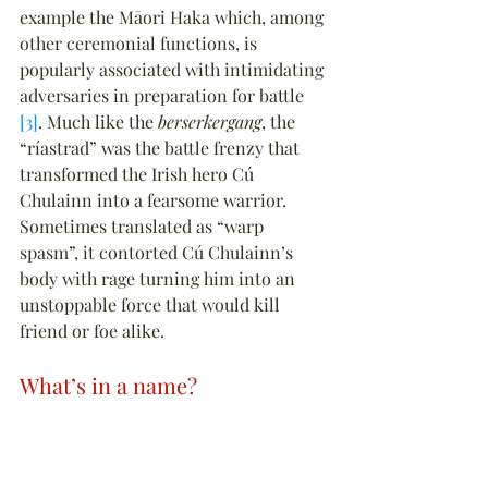
example the Māori Haka which, among 
other ceremonial functions, is 
popularly associated with intimidating 
adversaries in preparation for battle 
[3]
. Much like the 
berserkergang
, the 
“ríastrad” was the battle frenzy that 
transformed the Irish hero Cú 
Chulainn into a fearsome warrior. 
Sometimes translated as “warp 
spasm”, it contorted Cú Chulainn’s 
body with rage turning him into an 
unstoppable force that would kill 
friend or foe alike.
What’s in a name?