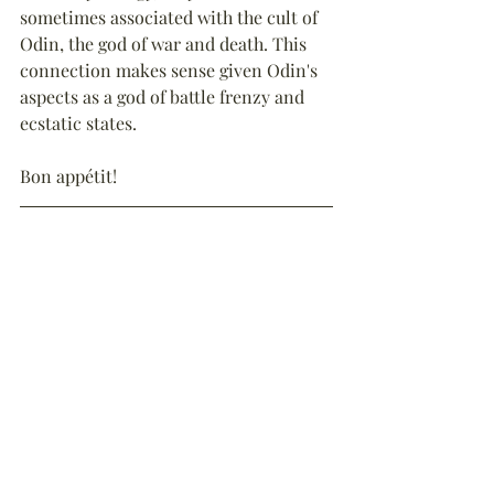
sometimes associated with the cult of 
Odin, the god of war and death. This 
connection makes sense given Odin's 
aspects as a god of battle frenzy and 
ecstatic states.
Bon appétit!
Reference
:
Hansley, C.K., (2019), “
The First 
Reported Contact Between Britain and 
Vikings
”, The Historian’s Hut, 
available online (accessed 27th May 
2025).
Endnotes
:
1. The anonymous author of the early 