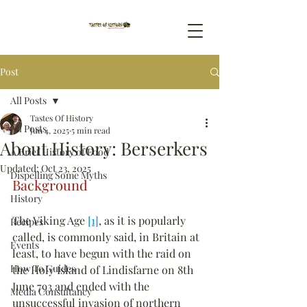
Post
All Posts
Tastes Of History
All Posts
Jun 4, 2025
5 min read
About History: Berserkers
A Brief History of Food
Updated:
Oct 23, 2025
Dispelling Some Myths
Background
History
The Viking Age 
[1]
, as it is popularly 
Recipes
called, is commonly said, in Britain at 
Events
least, to have begun with the raid on 
How To Guides
the Holy Island of Lindisfarne on 8th 
June 793 and ended with the 
Media Consultancy
unsuccessful invasion of northern 