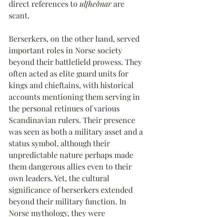
direct references to 
ulfheðnar
 are 
scant.
Berserkers, on the other hand, served 
important roles in Norse society 
beyond their battlefield prowess. They 
often acted as elite guard units for 
kings and chieftains, with historical 
accounts mentioning them serving in 
the personal retinues of various 
Scandinavian rulers. Their presence 
was seen as both a military asset and a 
status symbol, although their 
unpredictable nature perhaps made 
them dangerous allies even to their 
own leaders. Yet, the cultural 
significance of berserkers extended 
beyond their military function. In 
Norse mythology, they were 