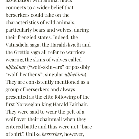
connects to a wider belief that 
berserkers could take on the 
characteristics of wild animals, 
particularly bears and wolves, during 
their frenzied states. Indeed, the 
Vatnsdæla saga, the Haraldskvæði and 
the Grettis saga all refer to warriors 
wearing the skins of wolves called 
ulfheðnar
 (“wolf-skin-ers” or possibly 
“wolf-heathens”; singular 
ulfheðinn
). 
They are consistently mentioned as a 
group of berserkers and always 
presented as the elite following of the 
first Norwegian king Harald Fairhair. 
They were said to wear the pelt of a 
wolf over their chainmail when they 
entered battle and thus were not “bare 
of shirt”. Unlike 
berserker
, however, 