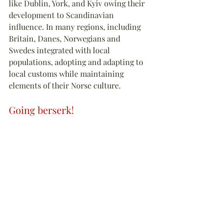
like Dublin, York, and Kyiv owing their 
development to Scandinavian 
influence. In many regions, including 
Britain, Danes, Norwegians and 
Swedes integrated with local 
populations, adopting and adapting to 
local customs while maintaining 
elements of their Norse culture.
Going berserk!