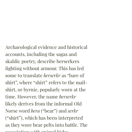
Archaeological evidence and historical 
accounts, including the sagas and 
skaldic poetry, describe berserkers 
fighting without armour. This has led 
some to translate 
berserkr
 as “bare of 
shirt”, where “shirt” refers to the mail-
shirt, or byrnie, popularly worn at the 
time. However, the name 
berserkr
likely derives from the informal Old 
Norse word 
bera
 (“bear”) and 
serkr
(“shirt”), which has been interpreted 
as they wore bear pelts into battle. The 
association with animal hides 