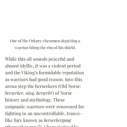
One of the Orkney chessmen depicting a 
warrior biting the rim of his shield.
While this all sounds peaceful and 
almost idyllic, it was a violent period 
and the Viking’s formidable reputation 
as warriors had good reason. Into this 
arena step the berserkers (Old Norse: 
berserker
, sing. 
berserkr
) of Norse 
history and mythology. These 
enigmatic warriors were renowned for 
fighting in an uncontrollable, trance-
like fury known as 
berserkergang
(“berserker rage”). Characterized by 