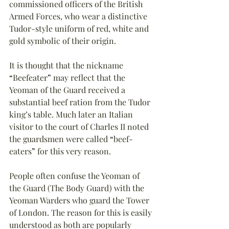
commissioned officers of the British 
Armed Forces, who wear a distinctive 
Tudor-style uniform of red, white and 
gold symbolic of their origin.
It is thought that the nickname 
“
Beefeater
”
 may reflect that the 
Yeoman of the Guard received a 
substantial beef ration from the Tudor 
king’s table. Much later an Italian 
visitor to the court of Charles II noted 
the guardsmen were called 
“
beef-
eaters
”
 for this very reason.
People often confuse the Yeoman of 
the Guard (The Body Guard) with the 
Yeoman Warders who guard the Tower 
of London. The reason for this is easily 
understood as both are popularly 