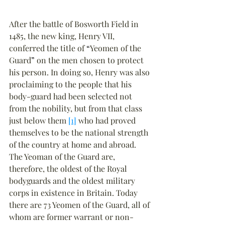
After the battle of Bosworth Field in 
1485, the new king, Henry VII, 
conferred the title of 
“
Yeomen of the 
Guard
”
 on the men chosen to protect 
his person. In doing so, Henry was also 
proclaiming to the people that his 
body-guard had been selected not 
from the nobility, but from that class 
just below them 
[1]
 who had proved 
themselves to be the national strength 
of the country at home and abroad. 
The Yeoman of the Guard are, 
therefore, the oldest of the Royal 
bodyguards and the oldest military 
corps in existence in Britain. Today 
there are 73 Yeomen of the Guard, all of 
whom are former warrant or non-