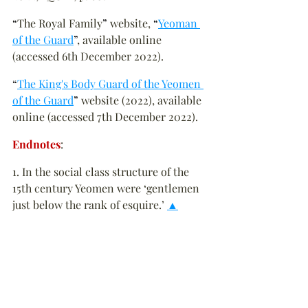
“
The Royal Family
”
 website, 
“
Yeoman 
of the Guard
”
, available online 
(accessed 6th December 2022).
“
The King's Body Guard of the Yeomen 
of the Guard
”
 website (2022), available 
online (accessed 7th December 2022).
Endnotes
:
1. In the social class structure of the 
15th century Yeomen were ‘gentlemen 
just below the rank of esquire.’ 
▲