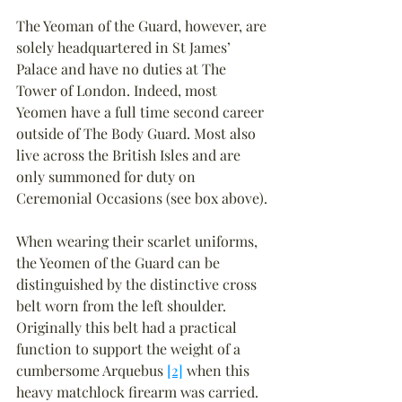
The Yeoman of the Guard, however, are 
solely headquartered in St James’ 
Palace and have no duties at The 
Tower of London. Indeed, most 
Yeomen have a full time second career 
outside of The Body Guard. Most also 
live across the British Isles and are 
only summoned for duty on 
Ceremonial Occasions (see box above).
When wearing their scarlet uniforms, 
the Yeomen of the Guard can be 
distinguished by the distinctive cross 
belt worn from the left shoulder. 
Originally this belt had a practical 
function to support the weight of a 
cumbersome Arquebus 
[2]
 when this 
heavy matchlock firearm was carried.  