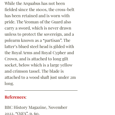
While the Arquabus has not been 
fielded since the 1600s, the cross-belt 
has been retained and is worn with 
pride. The Yeoman of the Guard also 
carry a sword, which is never drawn 
unless to protect the sovereign, and a 
polearm known as a 
“
partisan
”
. The 
latter’s blued steel head is gilded with 
the Royal Arms and Royal Cypher and 
Crown, and is attached to long gilt 
socket, below which is a large yellow 
and crimson tassel. The blade is 
attached to a wood shaft just under 2m 
long.
References
:
BBC History Magazine, November 
2022, 
“
Q&A
”
, p. 60.