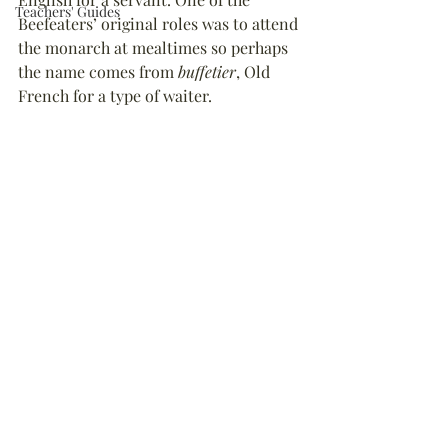
Teachers' Guides
Beefeaters’ original roles was to attend 
the monarch at mealtimes so perhaps 
the name comes from 
buffetier
, Old 
French for a type of waiter.