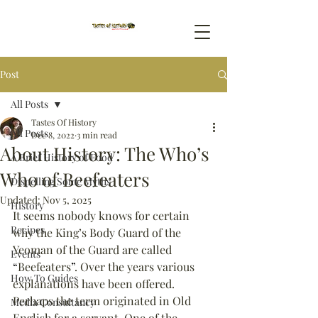
Post
All Posts
Tastes Of History
All Posts
Dec 8, 2022
3 min read
About History: The Who’s
A Brief History of Food
Who of Beefeaters
Dispelling Some Myths
Updated:
Nov 5, 2025
History
It seems nobody knows for certain 
Recipes
why the King’s Body Guard of the 
Yeoman of the Guard are called 
Events
“
Beefeaters
”
. Over the years various 
How To Guides
explanations have been offered. 
Perhaps the term originated in Old 
Media Consultancy
English for a servant. One of the 