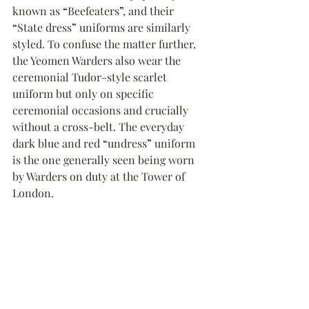
known as 
“
Beefeaters
”
, and their 
“
State dress
”
 uniforms are similarly 
styled. To confuse the matter further, 
the Yeomen Warders also wear the 
ceremonial Tudor-style scarlet 
uniform but only on specific 
ceremonial occasions and crucially 
without a cross-belt. The everyday 
dark blue and red 
“
undress
”
 uniform 
is the one generally seen being worn 
by Warders on duty at the Tower of 
London.