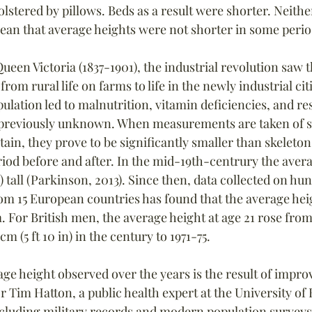
 bolstered by pillows. Beds as a result were shorter. Neith
an that average heights were not shorter in some period
ueen Victoria (1837-1901), the industrial revolution saw 
om rural life on farms to life in the newly industrial citi
lation led to malnutrition, vitamin deficiencies, and re
 previously unknown. When measurements are taken of s
ritain, they prove to be significantly smaller than skeleto
eriod before and after. In the mid-19th-centrury the ave
cm) tall (Parkinson, 2013). Since then, data collected on hu
m 15 European countries has found that the average hei
. For British men, the average height at age 21 rose from 1
7 cm (5 ft 10 in) in the century to 1971-75.
ge height observed over the years is the result of improv
r Tim Hatton, a public health expert at the University of 
cluding military records and modern population surveys