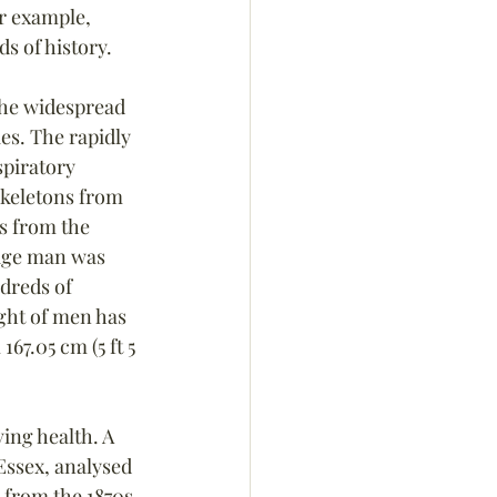
er example, 
s of history.
the widespread 
es. The rapidly 
spiratory 
keletons from 
ns from the 
rage man was 
ndreds of 
ght of men has 
67.05 cm (5 ft 5 
ing health. A 
Essex, analysed 
 from the 1870s 