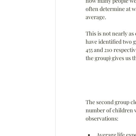
how many people wer
often determine at w
average.
This is not nearly as
have identified two g
455 and 210 respectiv
the group) gives us t
The second group cle
number of children w
observations:
Average life exp