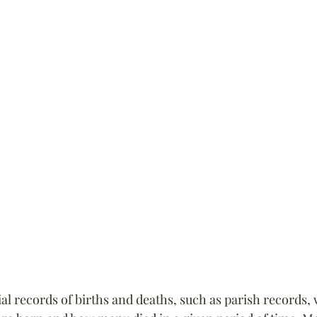
ial records of births and deaths, such as parish records, 