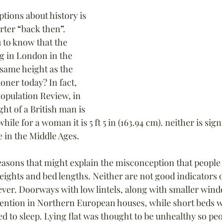
tions about history is 
rter 
“
back then
”
. 
 to know that the 
g in London in the 
same height as the 
ner today? In fact, 
opulation Review, in 
ht of a British man is 
 while for a woman it is 5 ft 5 in (163.94 cm). neither is sign
e in the Middle Ages.
easons that might explain the misconception that people 
eights and bed lengths. Neither are not good indicators o
ver. Doorways with low lintels, along with smaller win
ention in Northern European houses, while short beds 
 to sleep. Lying flat was thought to be unhealthy so peo