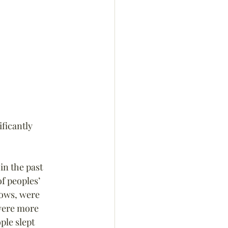
ificantly 
in the past 
f peoples’ 
dows, were 
were more 
ple slept 