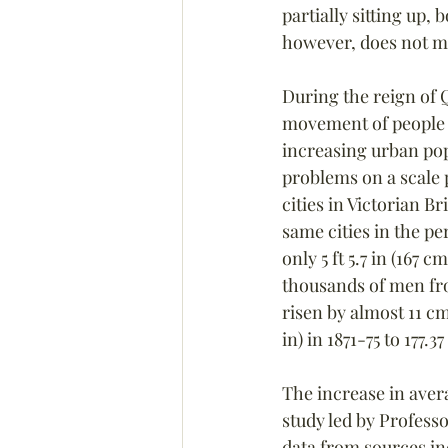
partially sitting up,
however, does not me
During the reign of Q
movement of people fr
increasing urban popu
problems on a scale
cities in Victorian B
same cities in the p
only 5 ft 5.7 in (167 
thousands of men fro
risen by almost 11 cm
in) in 1871-75 to 177.3
The increase in avera
study led by Professo
data from sources in