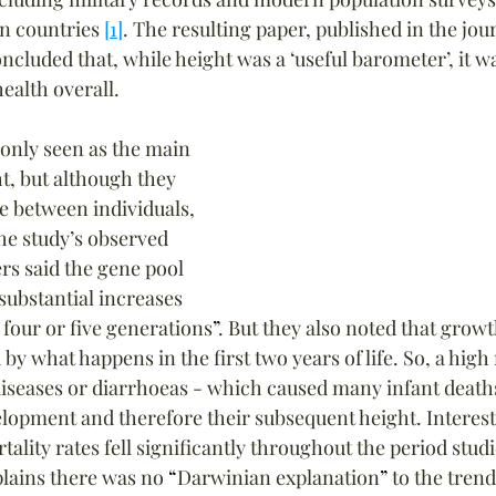
n countries 
[1]
. The resulting paper, published in the jou
luded that, while height was a ‘useful barometer’, it wa
ealth overall.
nly seen as the main 
t, but although they 
e between individuals, 
he study’s observed 
rs said the gene pool 
substantial increases 
 four or five generations
”
. But they also noted that growth
 by what happens in the first two years of life. So, a high 
diseases or diarrhoeas - which caused many infant deaths
elopment and therefore their subsequent height. Interesti
tality rates fell significantly throughout the period studi
lains there was no 
“
Darwinian explanation
”
 to the trend,