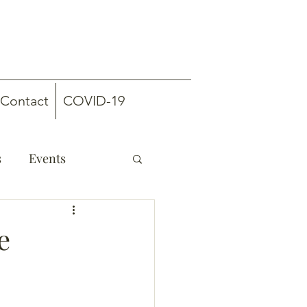
Contact
COVID-19
s
Events
e