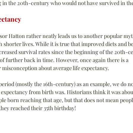
g in the 20th-century who would not have survived in the
ectancy
sor Hatton rather neatly leads us to another popular myt
h shorter lives. While it is true that improved diets and b
creased survival rates since the beginning of the 20th-ce
of further back in time. However, once again there is a 
 misconception about average life expectancy.
 period (mostly the 16th-century) as an example, we do n
 expectancy from birth was. Historians think it was about
ple born reaching that age, but that does not mean peopl
ey reached their 35th birthday!