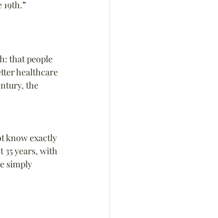
 19th.
”
h: that people 
etter healthcare 
ntury, the 
ot know exactly 
 35 years, with 
e simply 