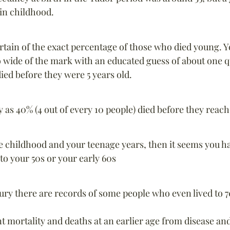
in childhood.
tain of the exact percentage of those who died young. Y
 wide of the mark with an educated guess of about one q
died before they were 5 years old.
as 40% (4 out of every 10 people) died before they reac
ve childhood and your teenage years, then it seems you h
 to your 50s or your early 60s
ury there are records of some people who even lived to 7
nt mortality and deaths at an earlier age from disease and