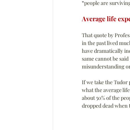
“
people are survivin
Average life exp
That quote by Profes
in the past lived muc
have dramatically in
same cannot be said 
misunderstanding or
If we take the Tudor
what the average life
about 50% of the peo
dropped dead when th