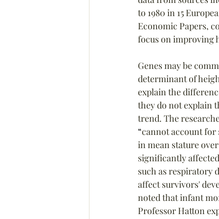
to 1980 in 15 Europea
Economic Papers, conc
focus on improving h
Genes may be commo
determinant of heigh
explain the differenc
they do not explain t
trend. The researche
“
cannot account for 
in mean stature over
significantly affected
such as respiratory 
affect survivors' dev
noted that infant mor
Professor Hatton exp