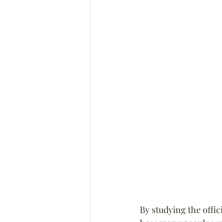
By studying the offic