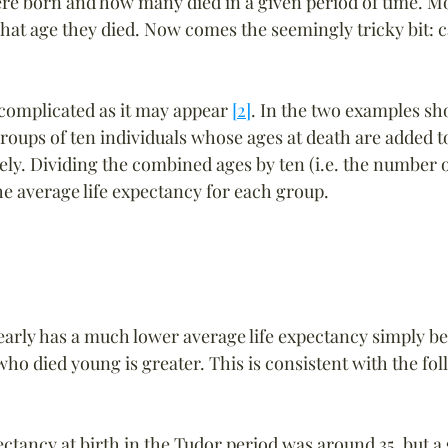
e born and how many died in a given period of time. Mo
hat age they died. Now comes the seemingly tricky bit: c
 complicated as it may appear 
[2]
. In the two examples s
roups of ten individuals whose ages at death are added t
ely. Dividing the combined ages by ten (i.e. the number of
he average life expectancy for each group.
arly has a much lower average life expectancy simply be
ho died young is greater. This is consistent with the fol
ectancy at birth in the Tudor period was around 35, but a