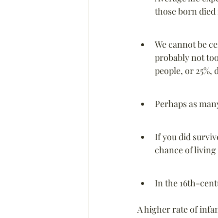
those born died 
We cannot be cer
probably not too
people, or 25%, 
Perhaps as many 
If you did survi
chance of living
In the 16th-cent
A higher rate of infa