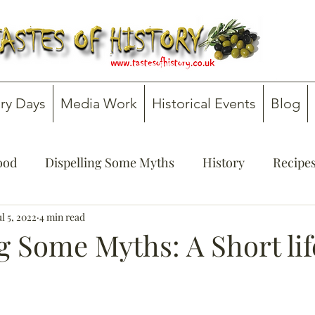
ry Days
Media Work
Historical Events
Blog
Food
Dispelling Some Myths
History
Recipe
onsultancy
ul 5, 2022
4 min read
Teachers' Guides
g Some Myths: A Short lif