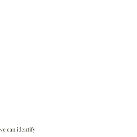
we can identify 