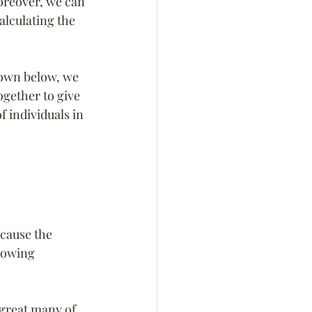
reover, we can 
alculating the 
hown below, we 
ogether to give 
 individuals in 
cause the 
lowing 
 great many of 