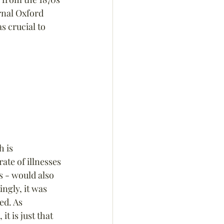
rnal Oxford 
s crucial to 
 is 
rate of illnesses 
 - would also 
ngly, it was 
ed. As 
 it is just that 