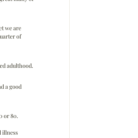
et we are 
uarter of 
hed adulthood.
ad a good 
0 or 80.
 illness 