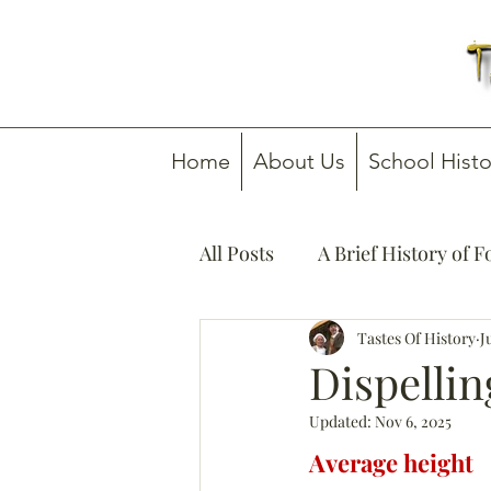
Home
About Us
School Histo
All Posts
A Brief History of 
How To Guides
Tastes Of History
Media C
J
Dispellin
Updated:
Nov 6, 2025
Average height