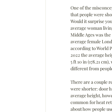
One of the misconcep
that people were sho
Would it surprise you
average woman livin
Middle Ages was the 
average female Londo
according to World P
2022 the average heig
5 ft 10 in (178.21 cm),
different from peopl
There are a couple r
were shorter: door h
average height, howe
common for heat ret
about how people used