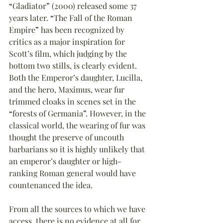
“
Gladiator
”
 (2000) released some 37 
years later. 
“
The Fall of the Roman 
Empire
”
 has been recognized by 
critics as a major inspiration for 
Scott’s film, which judging by the 
bottom two stills, is clearly evident. 
Both the Emperor’s daughter, Lucilla, 
and the hero, Maximus, wear fur 
trimmed cloaks in scenes set in the 
“
forests of Germania
”
. However, in the 
classical world, the wearing of fur was 
thought the preserve of uncouth 
barbarians so it is highly unlikely that 
an emperor’s daughter or high-
ranking Roman general would have 
countenanced the idea.
From all the sources to which we have 
access, there is no evidence at all for 