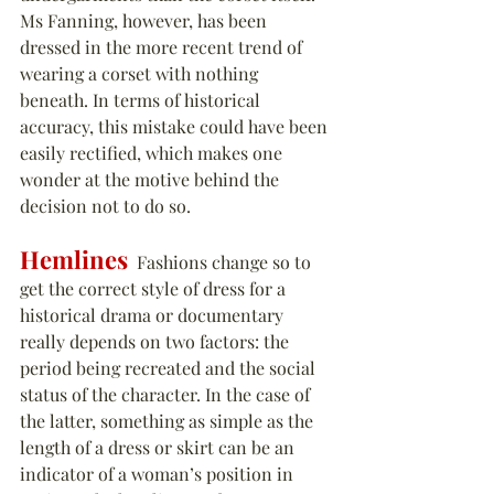
Ms Fanning, however, has been 
dressed in the more recent trend of 
wearing a corset with nothing 
beneath. In terms of historical 
accuracy, this mistake could have been 
easily rectified, which makes one 
wonder at the motive behind the 
decision not to do so.
Hemlines
  Fashions change so to 
get the correct style of dress for a 
historical drama or documentary 
really depends on two factors: the 
period being recreated and the social 
status of the character. In the case of 
the latter, something as simple as the 
length of a dress or skirt can be an 
indicator of a woman’s position in 