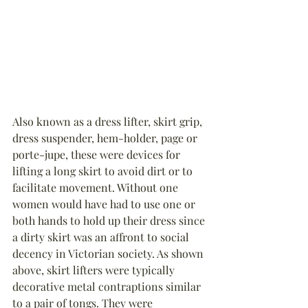
Also known as a dress lifter, skirt grip, 
dress suspender, hem-holder, page or 
porte-jupe, these were devices for 
lifting a long skirt to avoid dirt or to 
facilitate movement. Without one 
women would have had to use one or 
both hands to hold up their dress since 
a dirty skirt was an affront to social 
decency in Victorian society. As shown 
above, skirt lifters were typically 
decorative metal contraptions similar 
to a pair of tongs. They were 