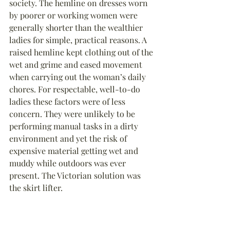
society. The hemline on dresses worn 
by poorer or working women were 
generally shorter than the wealthier 
ladies for simple, practical reasons. A 
raised hemline kept clothing out of the 
wet and grime and eased movement 
when carrying out the woman’s daily 
chores. For respectable, well-to-do 
ladies these factors were of less 
concern. They were unlikely to be 
performing manual tasks in a dirty 
environment and yet the risk of 
expensive material getting wet and 
muddy while outdoors was ever 
present. The Victorian solution was 
the skirt lifter.