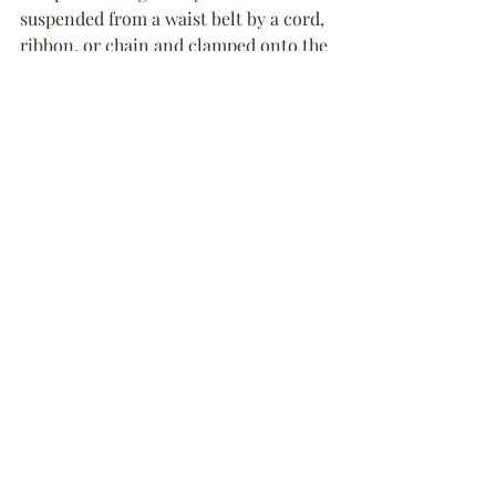
suspended from a waist belt by a cord, 
ribbon, or chain and clamped onto the 
hem of a dress. The first skirt lifters 
date from around 1846 but they were 
most popular in the 1860s-1880s.
Endnote
:
1. There is some evidence that 
velites
(singular: 
veles
), a class of light 
infantry skirmishers in the Roman 
army of the mid-Republic from 211 to 
107 BC, wore wolf pelts attached to 
their helmets. Likewise, 
signiferi
(
“
standard-bearers
”
) wore different 
animal pelts to signify they status. The 
legion’s 
Aquilifer
, who carried the 
legion’s 
Aquila
 (eagle standard), wore a 
distinctive lion fur cape, while bear 