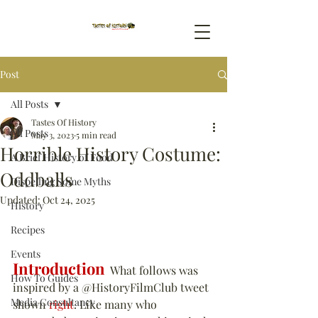
Post
All Posts
Tastes Of History
All Posts
May 3, 2023
5 min read
Horrible History Costume:
A Brief History of Food
Oddballs
Dispelling Some Myths
Updated:
Oct 24, 2025
History
Recipes
Events
Introduction
  What follows was 
How To Guides
inspired by a @HistoryFilmClub tweet 
Media Consultancy
shown 
right
. Like many who 