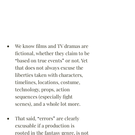
We know films and TV dramas are 
fictional, whether they claim to be 
“
based on true events
”
 or not. Yet 
that does not always excuse the 
liberties taken with characters, 
timelines, locations, costume, 
technology, props, action 
sequences (especially fight 
scenes), and a whole lot more.
That said, 
“
errors
”
 are clearly 
excusable if a production is 
rooted in the fantasy genre, is not 