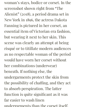
woman’s stays, bodice or corset. In the 
screenshot shown right from 
“
The 
Alienist
”
 (2018), a period drama set in 
New York in 1896, the actress Dakota 
Fanning is pictured in her corset, an 
essential item of Victorian era fashion, 
but wearing it next to her skin. This 
scene was clearly an attempt at being 
risqué or to titillate modern audiences 
as no respectable woman of the period 
would have worn her corset without 
her combinations (underwear) 
beneath. If nothing else, the 
undergarments protect the skin from 
the possibility of chaffing, and they act 
to absorb perspiration. The latter 
function is quite significant as it was 
far easier to wash linen 
undergarments than the corset itself. 