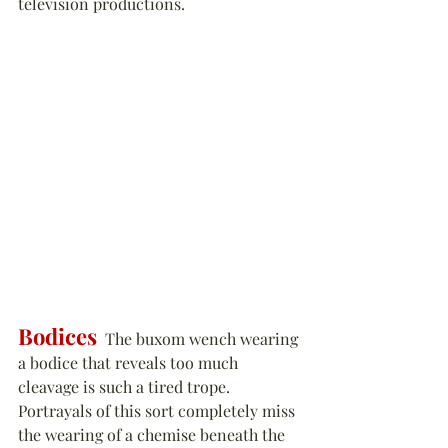
television productions.
Bodices
  The buxom wench wearing 
a bodice that reveals too much 
cleavage is such a tired trope. 
Portrayals of this sort completely miss 
the wearing of a chemise beneath the 