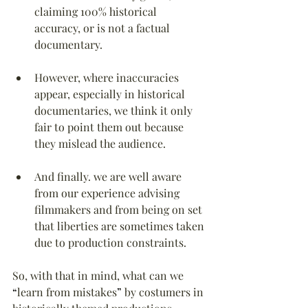
claiming 100% historical 
accuracy, or is not a factual 
documentary.
However, where inaccuracies 
appear, especially in historical 
documentaries, we think it only 
fair to point them out because 
they mislead the audience.
And finally. we are well aware 
from our experience advising 
filmmakers and from being on set 
that liberties are sometimes taken 
due to production constraints.
So, with that in mind, what can we 
“
learn from mistakes
”
 by costumers in 