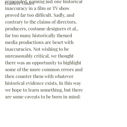
responded, naming just one historical 
Teachers' Guides
inaccuracy in a film or TV show 
proved far too difficult. Sadly, and 
contrary to the claims of directors, 
producers, costume designers et al., 
far too many historically themed 
media productions are beset with 
inaccuracies. Not wishing to be 
unreasonably critical, we thought 
there was an opportunity to highlight 
some of the more common errors and 
then counter them with whatever 
historical evidence exists. In this way 
we hope to learn something, but there 
are some caveats to be born in mind: