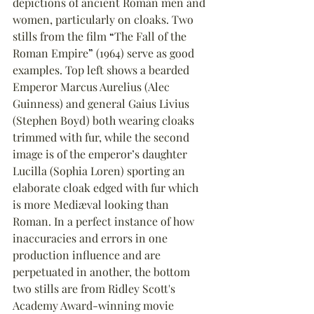
depictions of ancient Roman men and 
women, particularly on cloaks. Two 
stills from the film 
“
The Fall of the 
Roman Empire
”
 (1964) serve as good 
examples. Top left shows a bearded 
Emperor Marcus Aurelius (Alec 
Guinness) and general Gaius Livius 
(Stephen Boyd) both wearing cloaks 
trimmed with fur, while the second 
image is of the emperor’s daughter 
Lucilla (Sophia Loren) sporting an 
elaborate cloak edged with fur which 
is more Mediæval looking than 
Roman. In a perfect instance of how 
inaccuracies and errors in one 
production influence and are 
perpetuated in another, the bottom 
two stills are from Ridley Scott's 
Academy Award-winning movie 