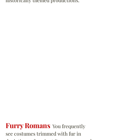
historically themed productions.
Furry Romans
  You frequently 
see costumes trimmed with fur in 