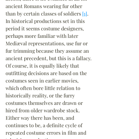
ancient Romans wearing fur other 
than by certain classes of soldiers 
[1]
. 
In historical productions set in this 
period it seems costume designers, 
perhaps more familiar with later 
Mediæval representations, use fur or 
fur trimming because they assume an 
ancient precedent, but this is a fallacy. 
Of course, it is equally likely that 
outfitting decisions are based on the 
costumes seen in earlier movies, 
which often bore little relation to 
historically reality, or the furry 
costumes themselves are drawn or 
hired from older wardrobe stock. 
Either way there has been, and 
continues to be, a definite cycle of 
repeated costume errors in film and 