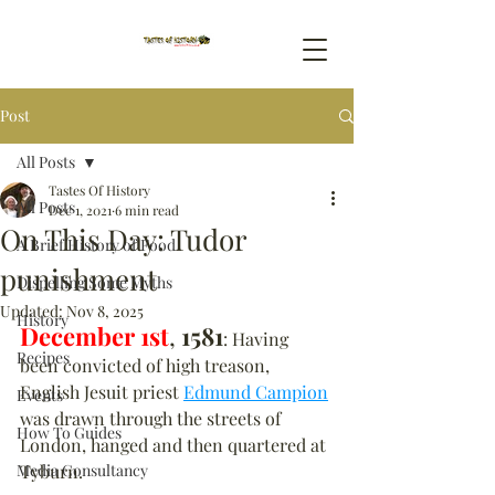
Post
All Posts
Tastes Of History
All Posts
Dec 1, 2021
6 min read
On This Day: Tudor
A Brief History of Food
punishment
Dispelling Some Myths
Updated:
Nov 8, 2025
History
December 1st
, 
1581
: Having 
Recipes
been convicted of high treason, 
English Jesuit priest 
Edmund Campion
Events
was drawn through the streets of 
How To Guides
London, hanged and then quartered at 
Media Consultancy
Tyburn.