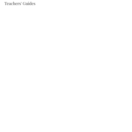
Teachers' Guides