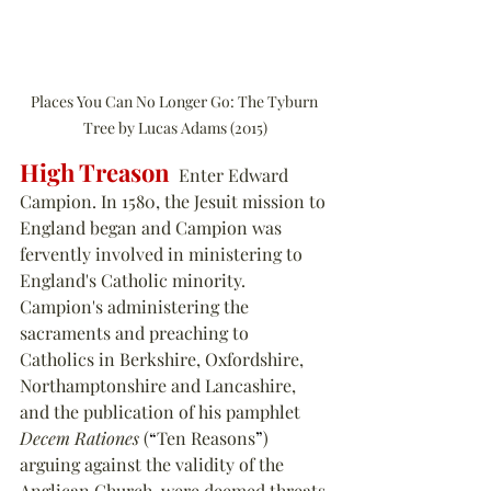
Places You Can No Longer Go: The Tyburn 
Tree by Lucas Adams (2015)
High Treason
  Enter Edward 
Campion. In 1580, the Jesuit mission to 
England began and Campion was 
fervently involved in ministering to 
England's Catholic minority. 
Campion's administering the 
sacraments and preaching to 
Catholics in Berkshire, Oxfordshire, 
Northamptonshire and Lancashire, 
and the publication of his pamphlet 
Decem Rationes
 (
“
Ten Reasons
”
) 
arguing against the validity of the 
Anglican Church, were deemed threats 