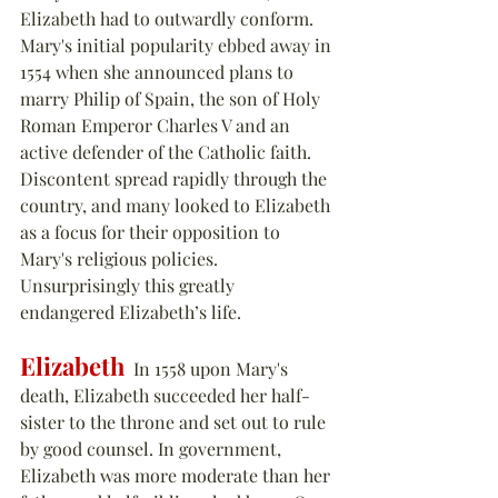
Elizabeth had to outwardly conform.  
Mary's initial popularity ebbed away in 
1554 when she announced plans to 
marry Philip of Spain, the son of Holy 
Roman Emperor Charles V and an 
active defender of the Catholic faith.  
Discontent spread rapidly through the 
country, and many looked to Elizabeth 
as a focus for their opposition to 
Mary's religious policies. 
Unsurprisingly this greatly 
endangered Elizabeth’s life.
Elizabeth
  In 1558 upon Mary's 
death, Elizabeth succeeded her half-
sister to the throne and set out to rule 
by good counsel. In government, 
Elizabeth was more moderate than her 