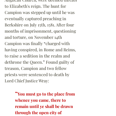
to Elizabeth's reign. The hunt for 
Campion was stepped up until he was 
eventually captured preaching in 
Berkshire on July 15th, 1581. After four 
months of imprisonment, questioning 
and torture, on November 14th 
Campion was finally 
“
charged with 
having conspired, in Rome and Reims, 
to raise a sedition in the realm and 
dethrone the Queen.
”
 Found guilty of 
treason, Campion and two fellow 
priests were sentenced to death by 
Lord Chief Justice Wray:
“
You must go to the place from 
whence you came, there to 
remain until ye shall be drawn 
through the open city of 