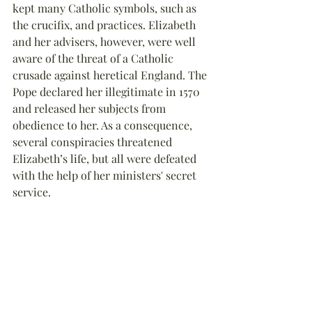
kept many Catholic symbols, such as 
the crucifix, and practices. Elizabeth 
and her advisers, however, were well 
aware of the threat of a Catholic 
crusade against heretical England. The 
Pope declared her illegitimate in 1570 
and released her subjects from 
obedience to her. As a consequence, 
several conspiracies threatened 
Elizabeth’s life, but all were defeated 
with the help of her ministers' secret 
service.