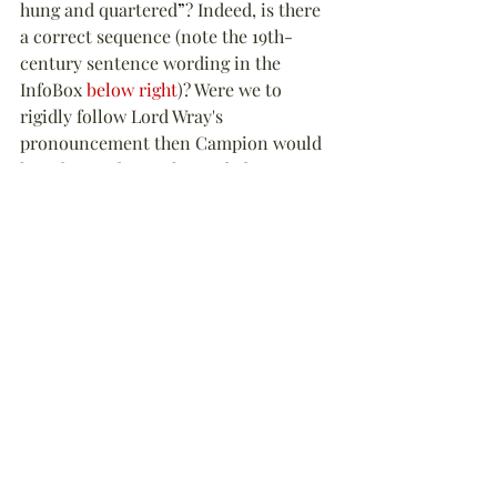
hung and quartered
”
? Indeed, is there 
a correct sequence (note the 19th-
century sentence wording in the 
InfoBox 
below right
)? Were we to 
rigidly follow Lord Wray's 
pronouncement then Campion would 
have been 
“
drawn, hanged, drawn 
(again) and quartered
”
. It seems to be 
the term 
“
drawn
”
 that causes the 
confusion as it can mean both publicly 
dragged through the streets and/or 
removing the viscera or intestines of 
the victim (disembowelling).