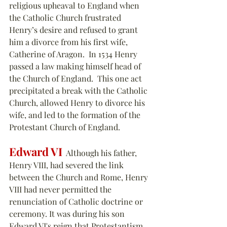
religious upheaval to England when 
the Catholic Church frustrated 
Henry’s desire and refused to grant 
him a divorce from his first wife, 
Catherine of Aragon.  In 1534 Henry 
passed a law making himself head of 
the Church of England.  This one act 
precipitated a break with the Catholic 
Church, allowed Henry to divorce his 
wife, and led to the formation of the 
Protestant Church of England.
Edward VI
  Although his father, 
Henry VIII, had severed the link 
between the Church and Rome, Henry 
VIII had never permitted the 
renunciation of Catholic doctrine or 
ceremony. It was during his son 
Edward VI's reign that Protestantism 