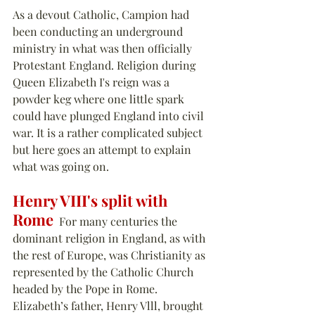
As a devout Catholic, Campion had 
been conducting an underground 
ministry in what was then officially 
Protestant England. Religion during 
Queen Elizabeth I's reign was a 
powder keg where one little spark 
could have plunged England into civil 
war. It is a rather complicated subject 
but here goes an attempt to explain 
what was going on.
Henry VIII's split with 
Rome
  For many centuries the 
dominant religion in England, as with 
the rest of Europe, was Christianity as 
represented by the Catholic Church 
headed by the Pope in Rome. 
Elizabeth’s father, Henry Vlll, brought 