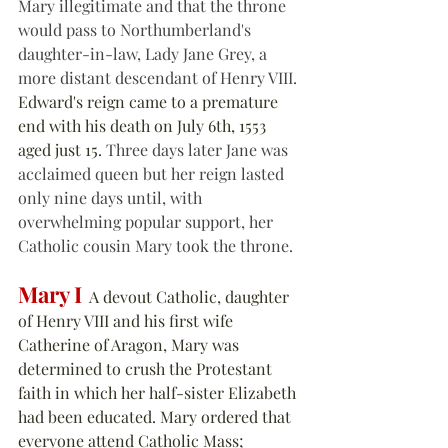
Mary illegitimate and that the throne 
would pass to Northumberland's 
daughter-in-law, Lady Jane Grey, a 
more distant descendant of Henry VIII. 
Edward's reign came to a premature 
end with his death on July 6th, 1553 
aged just 15.
 Three days later Jane was 
acclaimed queen but her reign lasted 
only nine days until, with 
overwhelming popular support, her 
Catholic cousin Mary took the throne.
Mary I
  A devout Catholic, daughter 
of Henry VIII and his first wife 
Catherine of Aragon, Mary was 
determined to crush the Protestant 
faith in which her half-sister Elizabeth 
had been educated. Mary ordered that 
everyone attend Catholic Mass; 