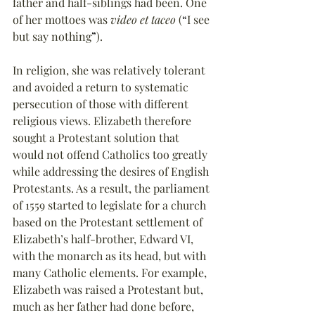
father and half-siblings had been. One 
of her mottoes was 
video et taceo
 (
“
I see 
but say nothing
”
).
In religion, she was relatively tolerant 
and avoided a return to systematic 
persecution of those with different 
religious views. Elizabeth therefore 
sought a Protestant solution that 
would not offend Catholics too greatly 
while addressing the desires of English 
Protestants. As a result, the parliament 
of 1559 started to legislate for a church 
based on the Protestant settlement of 
Elizabeth’s half-brother, Edward VI, 
with the monarch as its head, but with 
many Catholic elements. For example, 
Elizabeth was raised a Protestant but, 
much as her father had done before, 