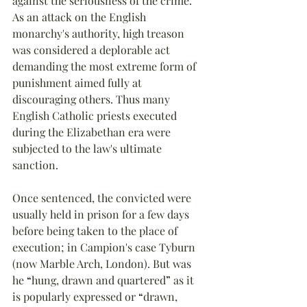
against the seriousness of the crime. 
As an attack on the English 
monarchy's authority, high treason 
was considered a deplorable act 
demanding the most extreme form of 
punishment aimed fully at 
discouraging others. Thus many 
English Catholic priests executed 
during the Elizabethan era were 
subjected to the law's ultimate 
sanction.
Once sentenced, the convicted were 
usually held in prison for a few days 
before being taken to the place of 
execution; in Campion's case Tyburn 
(now Marble Arch, London). But was 
he 
“
hung, drawn and quartered
”
 as it 
is popularly expressed or 
“
drawn, 