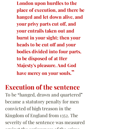
London upon hurdles to the 
place of execution, and there be 
hanged and let down alive, and 
your privy parts cut off, and 
your entrails taken out and 
burnt in your sight; then your 
heads to be cut off and your 
bodies divided into four parts, 
to be disposed of at Her 
Majesty's pleasure. And God 
”
have mercy on your souls.
Execution of the sentence
To be 
“
hanged, drawn and quartered
”
became a statutory penalty for men 
convicted of high treason in the 
Kingdom of England from 1352. The 
severity of the sentence was measured 