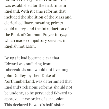
was established for the first time in 
England. With it came reforms that 
included the abolition of the Mass and 
clerical celibacy, meaning priests 
could marry, and the introduction of 
the Book of Common Prayer in 1549 
which made compulsory services in 
English not Latin. 
By 1553 it had became clear that 
Edward was suffering from 
tuberculosis and would not live long. 
John Dudley, by then Duke of 
Northumberland, 
was determined that 
England's religious reforms should not 
be undone, so he persuaded Edward to 
approve a new order of succession. 
This declared Edward's half-sister 