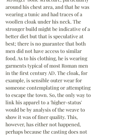
around his chest area, and that he was 
wearing a tunic and had traces of a 
woollen cloak under his neck. The 
stronger build might be indicative of a 
better diet but that is speculative at 
best; there is no guarantee that both 
men did not have access to similar 
food. As to his clothing, he is wearing 
garments typical of most Roman men 
in the first century AD. The cloak, for 
example, is sensible outer wear for 
someone contemplating or attempting 
to escape the town. So, the only way to 
link his apparel to a 'higher-status' 
would be by analysis of the weave to 
show it was of finer quality. This, 
however, has either not happened, 
perhaps because the casting does not 