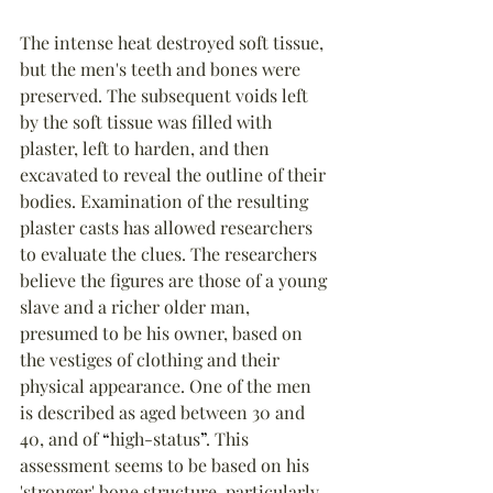
The intense heat destroyed soft tissue, 
but the men's teeth and bones were 
preserved. The subsequent voids left 
by the soft tissue was filled with 
plaster, left to harden, and then 
excavated to reveal the outline of their 
bodies. Examination of the resulting 
plaster casts has allowed researchers 
to evaluate the clues. The researchers 
believe the figures are those of a young 
slave and a richer older man, 
presumed to be his owner, based on 
the vestiges of clothing and their 
physical appearance. One of the men 
is described as aged between 30 and 
40, and of 
“
high-status
”
. This 
assessment seems to be based on his 
'stronger' bone structure, particularly 