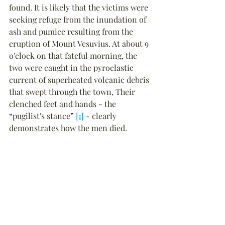
found. It is likely that the victims were 
seeking refuge from the inundation of 
ash and pumice resulting from the 
eruption of Mount Vesuvius. At about 9 
o'clock on that fateful morning, the 
two were caught in the pyroclastic 
current of superheated volcanic debris 
that swept through the town, Their 
clenched feet and hands - the 
“
pugilist's stance
”
[1]
 - clearly 
demonstrates how the men died.