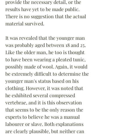
provide the necessary detail, or the 
results have yet to be made public. 
There is no suggestion that the actual 
material survived.
It was revealed that the younger man 
was probably aged between 18 and 25. 
Like the older man, he too is thought 
to have been wearing a pleated tunic, 
possibly made of wool. Again, it would 
be extremely difficult to determine the 
younger man's status based on his 
clothing. However, it was noted that 
he exhibited several compressed 
vertebrae, and it is this observation 
that seems to be the only reason the 
experts to believe he was a manual 
labourer or slave. Both explanations 
are clearly plausible, but neither can 