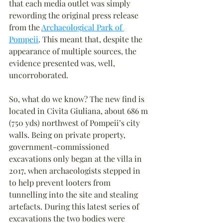
that each media outlet was simply 
rewording the original press release 
from the 
Archaeological Park of 
Pompeii
. This meant that, despite the 
appearance of multiple sources, the 
evidence presented was, well, 
uncorroborated.
So, what do we know? The new find is 
located in Civita Giuliana, about 686 m 
(750 yds) northwest of Pompeii’s city 
walls. Being on private property, 
government-commissioned 
excavations only began at the villa in 
2017, when archaeologists stepped in 
to help prevent looters from 
tunnelling into the site and stealing 
artefacts. During this latest series of 
excavations the two bodies were 