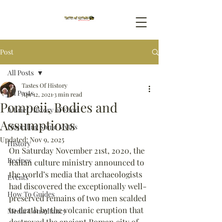
Post
All Posts
Tastes Of History
All Posts
Apr 12, 2021
3 min read
Pompeii, Bodies and
A Brief History of Food
Assumptions
Dispelling Some Myths
Updated:
Nov 9, 2025
History
On Saturday November 21st, 2020, the 
Recipes
Italian culture ministry announced to 
the world’s media that archaeologists 
Events
had discovered the exceptionally well-
How To Guides
preserved remains of two men scalded 
to death by the volcanic eruption that 
Media Consultancy
destroyed the ancient Roman city of 