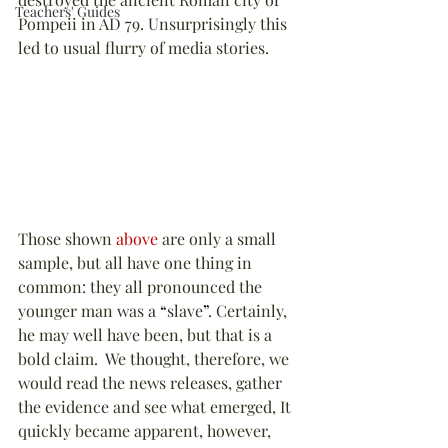
Teachers' Guides
Pompeii in AD 79. Unsurprisingly this 
led to usual flurry of media stories.
Those shown 
above 
are only a small 
sample, but all have one thing in 
common: they all pronounced the 
younger man was a 
“
slave
”
. Certainly, 
he may well have been, but that is a 
bold claim.  We thought, therefore, we 
would read the news releases, gather 
the evidence and see what emerged, It 
quickly became apparent, however, 