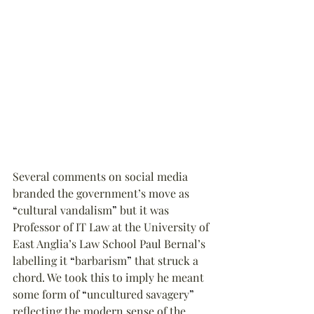
Several comments on social media 
branded the government’s move as 
“
cultural vandalism
”
 but it was 
Professor of IT Law at the University of 
East Anglia’s Law School Paul Bernal’s 
labelling it 
“
barbarism
”
 that struck a 
chord. We took this to imply he meant 
some form of 
“
uncultured savagery
”
reflecting the modern sense of the 