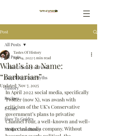
Post
All Posts
Tastes Of History
All Posts
Apr 14, 2022
5 min read
What’s in a Name:
A Brief History of Food
“Barbarian”
Dispelling Some Myths
Updated:
Nov 7, 2025
History
In April 2022 social media, specifically 
Recipes
Twitter (now X), was awash with 
criticism of the UK’s Conservative 
Events
government’s plans to privatise 
How To Guides
Channel Four, a well-known and well-
respected media company. Without 
Media Consultancy
becoming overly political, the 