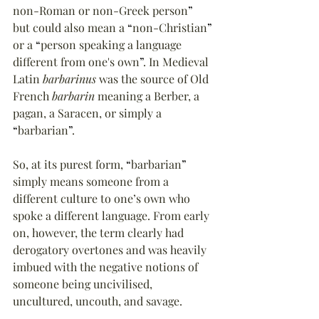
non-Roman or non-Greek person
”
but could also mean a 
“
non-Christian
”
or a 
“
person speaking a language 
different from one's own
”
. In Medieval 
Latin 
barbarinus
 was the source of Old 
French 
barbarin
 meaning a Berber, a 
pagan, a Saracen, or simply a 
“
barbarian
”
.
So, at its purest form, 
“
barbarian
”
simply means someone from a 
different culture to one’s own who 
spoke a different language. From early 
on, however, the term clearly had 
derogatory overtones and was heavily 
imbued with the negative notions of 
someone being uncivilised, 
uncultured, uncouth, and savage.