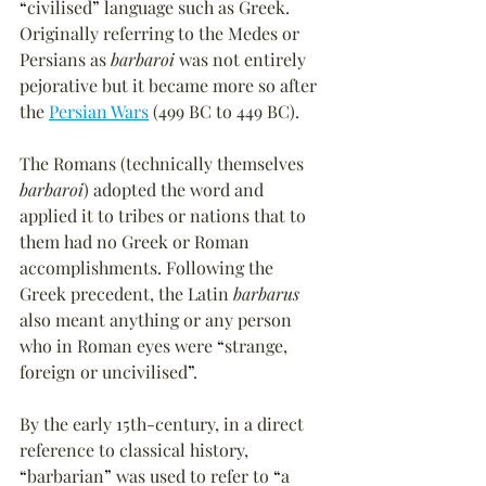
“
civilised
”
 language such as Greek. 
Originally referring to the Medes or 
Persians as 
barbaroi
 was not entirely 
pejorative but it became more so after 
the 
Persian Wars
 (499 BC to 449 BC).
The Romans (technically themselves 
barbaroi
) adopted the word and 
applied it to tribes or nations that to 
them had no Greek or Roman 
accomplishments. Following the 
Greek precedent, the Latin 
barbarus
also meant anything or any person 
who in Roman eyes were 
“
strange, 
foreign or uncivilised
”
. 
By the early 15th-century, in a direct 
reference to classical history, 
“
barbarian
”
 was used to refer to 
“
a 