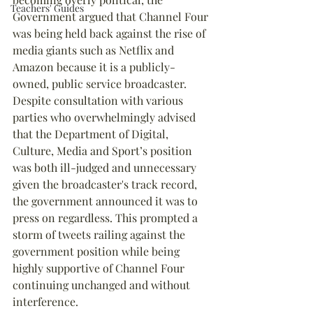
Teachers' Guides
Government argued that Channel Four 
was being held back against the rise of 
media giants such as Netflix and 
Amazon because it is a publicly-
owned, public service broadcaster. 
Despite consultation with various 
parties who overwhelmingly advised 
that the Department of Digital, 
Culture, Media and Sport’s position 
was both ill-judged and unnecessary 
given the broadcaster's track record, 
the government announced it was to 
press on regardless. This prompted a 
storm of tweets railing against the 
government position while being 
highly supportive of Channel Four 
continuing unchanged and without 
interference.