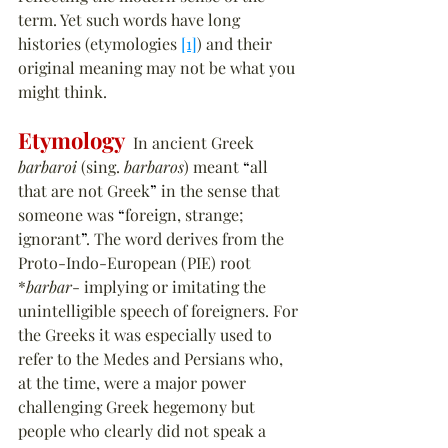
term. Yet such words have long 
histories (etymologies 
[1]
) and their 
original meaning may not be what you 
might think.
Etymology
  In ancient Greek 
barbaroi
 (sing. 
barbaros
) meant 
“
all 
that are not Greek
”
 in the sense that 
someone was 
“
foreign, strange; 
ignorant
”
. The word derives from the 
Proto-Indo-European (PIE) root 
*
barbar
- implying or imitating the 
unintelligible speech of foreigners. For 
the Greeks it was especially used to 
refer to the Medes and Persians who, 
at the time, were a major power 
challenging Greek hegemony but 
people who clearly did not speak a 