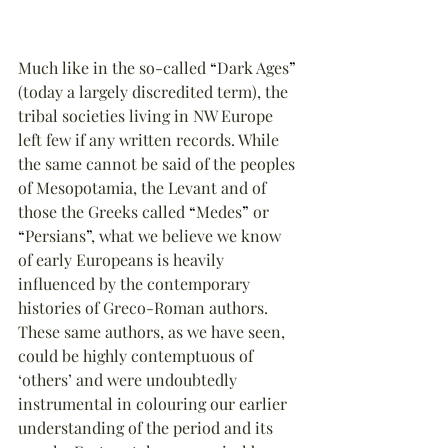
Much like in the so-called 
“
Dark Ages
”
(today a largely discredited term), the 
tribal societies living in NW Europe 
left few if any written records. While 
the same cannot be said of the peoples 
of Mesopotamia, the Levant and of 
those the Greeks called 
“
Medes
”
 or 
“
Persians
”
, what we believe we know 
of early Europeans is heavily 
influenced by the contemporary 
histories of Greco-Roman authors. 
These same authors, as we have seen, 
could be highly contemptuous of 
‘others’ and were undoubtedly 
instrumental in colouring our earlier 
understanding of the period and its 