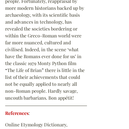
people. Fortunately, reappraisal by 
more modern historians backed up by 
archaeology, with its scientific basis 
and advances in technology, has 
revealed the societies bordering or 
within the Greco-Roman world were 
far more nuanced, cultured and 
civilised. Indeed, in the scene ‘what 
have the Romans ever done for us’ in 
the classic 1979 Monty Python film 
“
The Life of Brian
”
 there is little in the 
list of their achievements that could 
not be equally applied to nearly all 
non-Roman people. Hardly savage, 
uncouth barbarians. Bon appétit!
References
:
Online Etymology Dictionary, 