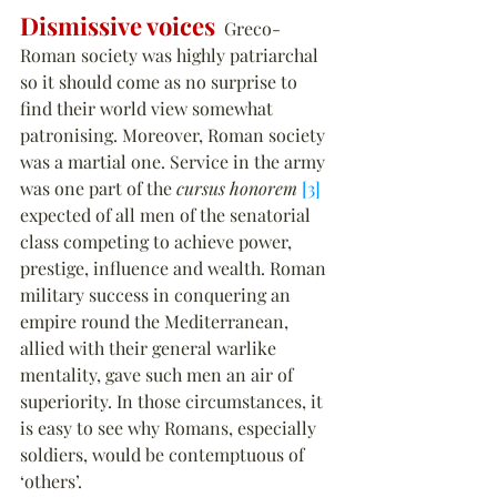
Dismissive voices
  Greco-
Roman society was highly patriarchal 
so it should come as no surprise to 
find their world view somewhat 
patronising. Moreover, Roman society 
was a martial one. Service in the army 
was one part of the 
cursus honorem
[3]
expected of all men of the senatorial 
class competing to achieve power, 
prestige, influence and wealth. Roman 
military success in conquering an 
empire round the Mediterranean, 
allied with their general warlike 
mentality, gave such men an air of 
superiority. In those circumstances, it 
is easy to see why Romans, especially 
soldiers, would be contemptuous of 
‘others’.