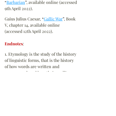
“
Barbarian
”
, available online (accessed 
9th April 2022).
Gaius Julius Caesar, 
“
Gallic War
”
, Book 
V, chapter 14, available online 
(accessed 12th April 2022).
Endnotes
:
1. Etymology is the study of the history 
of linguistic forms, that is the history 
of how words are written and 
pronounced, and how their spelling 
and pronunciation changed. 
▲
2. A cynic might say that is the 
intention all along. From history it is 
fairly evident that investors are 
typically members of the Conservative 
Party, supporters or financial donors 