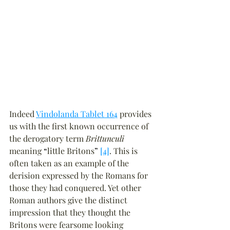
Indeed 
Vindolanda Tablet 164
 provides 
us with the first known occurrence of 
the derogatory term 
Brittunculi
meaning 
“
little Britons
”
[4]
. This is 
often taken as an example of the 
derision expressed by the Romans for 
those they had conquered. Yet other 
Roman authors give the distinct 
impression that they thought the 
Britons were fearsome looking 