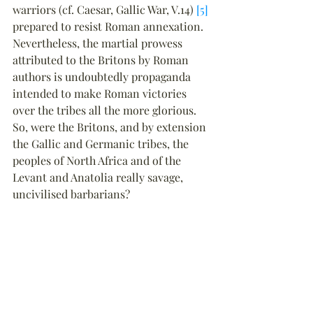
warriors (cf. Caesar, Gallic War, V.14) 
[5]
prepared to resist Roman annexation. 
Nevertheless, the martial prowess 
attributed to the Britons by Roman 
authors is undoubtedly propaganda 
intended to make Roman victories 
over the tribes all the more glorious. 
So, were the Britons, and by extension 
the Gallic and Germanic tribes, the 
peoples of North Africa and of the 
Levant and Anatolia really savage, 
uncivilised barbarians?