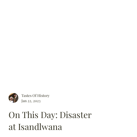
Tastes Of History
Jan 22, 2023
On This Day: Disaster