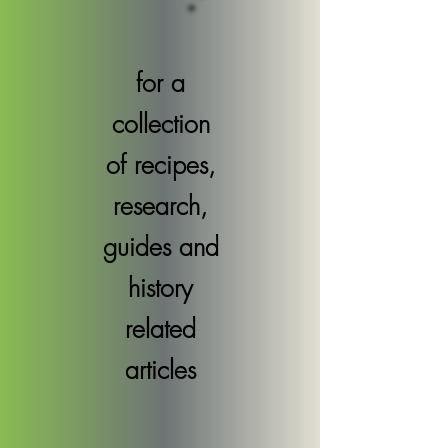
for a
collection
of recipes,
research,
guides and
history
related
articles