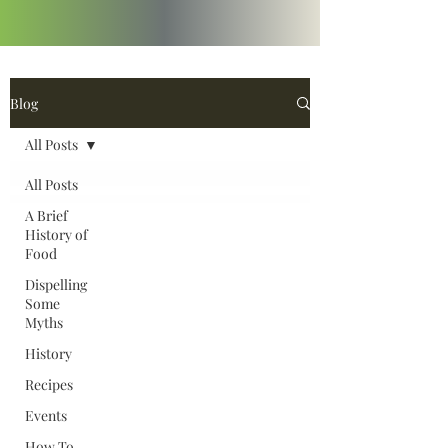
Blog
All Posts
All Posts
A Brief
History of
Food
Dispelling
Some
Myths
History
Recipes
Events
How To