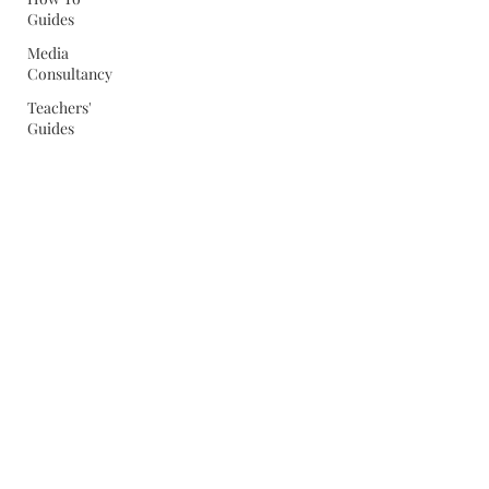
Guides
Media
Consultancy
Teachers'
Guides