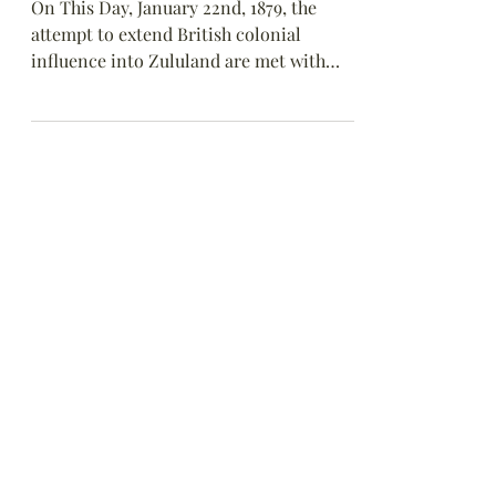
at Isandlwana
On This Day, January 22nd, 1879, the
attempt to extend British colonial
influence into Zululand are met with
fierce resistance as Zulu warriors rout
British troops at Isandlwana, South
Africa.