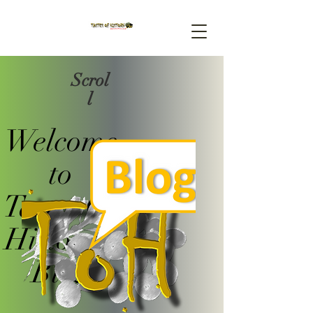
Scrol
l
Welcome
to
Tastes Of
History's
Blog