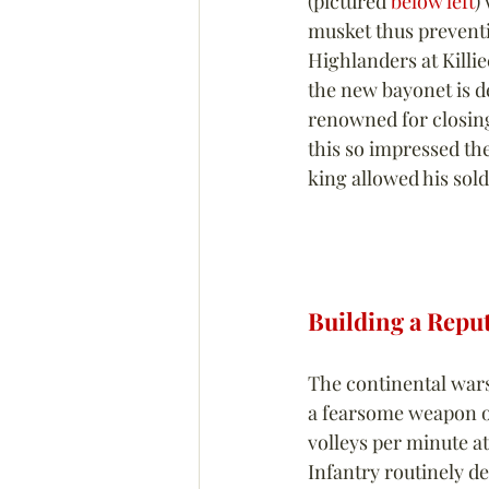
(pictured 
below left
)
musket thus preventin
Highlanders at Killi
the new bayonet is d
renowned for closing
this so impressed the
king allowed his sold
Building a Repu
The continental wars
a fearsome weapon on 
volleys per minute at
Infantry routinely d