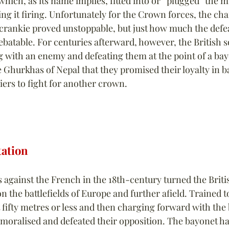
 which, as its name implies, fitted into or “plugged” the m
g it firing. Unfortunately for the Crown forces, the cha
ecrankie proved unstoppable, but just how much the defea
ebatable. For centuries afterward, however, the British 
 with an enemy and defeating them at the point of a bay
 Ghurkhas of Nepal that they promised their loyalty in ba
iers to fight for another crown.
tation
 against the French in the 18th-century turned the Britis
the battlefields of Europe and further afield. Trained to
 fifty metres or less and then charging forward with the 
emoralised and defeated their opposition. The bayonet ha