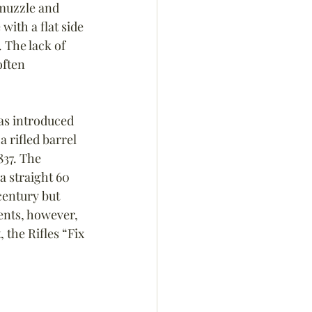
 muzzle and 
ith a flat side 
 The lack of 
ften 
as introduced 
a rifled barrel 
837. The 
a straight 60 
century but 
ents, however, 
 the Rifles “Fix 