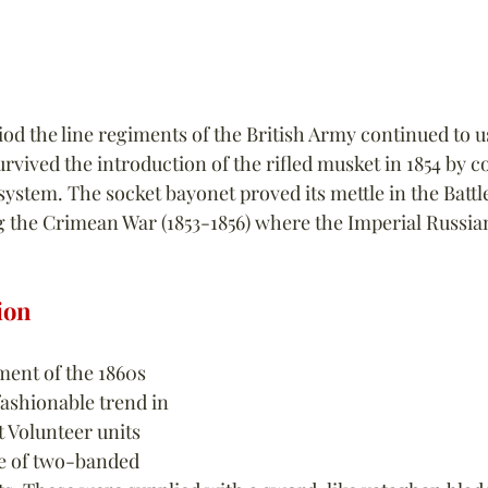
od the line regiments of the British Army continued to u
urvived the introduction of the rifled musket in 1854 by c
ystem. The socket bayonet proved its mettle in the Battle
 the Crimean War (1853-1856) where the Imperial Russia
ion
ent of the 1860s 
ashionable trend in 
 Volunteer units 
e of two-banded 