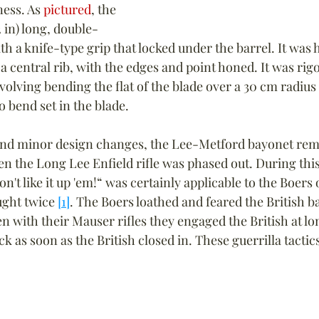
ness. As 
pictured
, the 
 in) long, double-
th a knife-type grip that locked under the barrel. It was
a central rib, with the edges and point honed. It was rigo
volving bending the flat of the blade over a 30 cm radius
o bend set in the blade.
and minor design changes, the Lee-Metford bayonet rem
en the Long Lee Enfield rifle was phased out. During this
't like it up 'em!“ was certainly applicable to the Boers o
ght twice 
[1]
. The Boers loathed and feared the British b
with their Mauser rifles they engaged the British at lo
 as soon as the British closed in. These guerrilla tactic