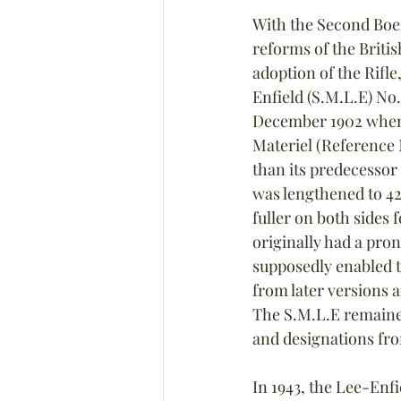
With the Second Boe
reforms of the Briti
adoption of the Rifl
Enfield (S.M.L.E) No.
December 1902 when i
Materiel (Reference 
than its predecessor 
was lengthened to 42
fuller on both sides 
originally had a pro
supposedly enabled 
from later versions 
The S.M.L.E remained
and designations fro
In 1943, the Lee-Enfi