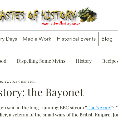
ry Days
Media Work
Historical Events
Blog
Food
Dispelling Some Myths
History
Recipe
onsultancy
ec 25, 2024
9 min read
Teachers' Guides
story: the Bayonet
ten said in the long-running BBC sitcom “
Dad’s Army
”: 
ldier, a veteran of the small wars of the British Empire, Jo