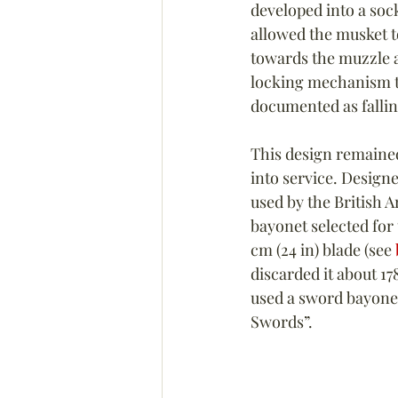
developed into a soc
allowed the musket to
towards the muzzle an
locking mechanism to
documented as falling
This design remained
into service. Designe
used by the British A
bayonet selected for
cm (24 in) blade (see 
discarded it about 1
used a sword bayonet 
Swords”.