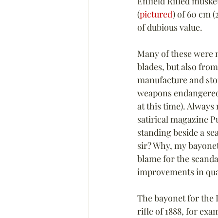
Enfield Rifled muske
(
pictured
) of 60 cm (
of dubious value.
Many of these were 
blades, but also fro
manufacture and stor
weapons endangered B
at this time). Alway
satirical magazine P
standing beside a se
sir? Why, my bayonet 
blame for the scandal
improvements in qual
The bayonet for the
rifle of 1888, for ex