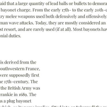
aid that a large quantity of lead balls or bullets to demor
bayonet charge. From the early 17th- to the early 20th-
ry melee weapons used both defensively and offensively, 
an wave attacks. Today, they are mostly considered an a
st resort, and are rarely used (if at all). Most bayonets h
ial duties.
s derived from the 
southwestern France, 
ere supposedly first 
he 17th-century. The 
 the British Army was 
ecrankie in 1689. The 
s a plug bayonet 