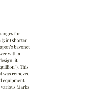
hanges for 
(5 in) shorter 
eapon’s bayonet 
wer with a 
esign, it 
illion”). This 
ut was removed 
nd equipment. 
n various Marks 