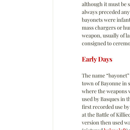
although it must be s
always preceded any 
bayonets were infant
mass chargers or hum
weapon, usually of la
consigned to ceremon
Early Days
The name “bayonet” i
town of Bayonne in 
where the weapons w
used by Basques in t
first recorded use by
at the Battle of Killi
version then used wa