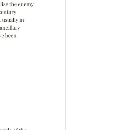
alise the enemy 
century 
usually in 
ncillary 
ave been 