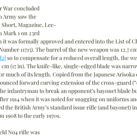
r War concluded 
sh Army saw the 
e, Short, Magazine, Lee-
1 Mark 1 on 23rd 
t was formally approved and entered into the List of C
Number 11715). The barrel of the new weapon was 12.7 cm 
[2]
 so to compensate for a reduced overall length, the w
 cm (17 in). The knife-like, single-edged blade was narro
for much of its length. Copied from the Japanese Arisoka d
nounced forward curving extension of the cross-guard (“qu
the infantryman to break an opponent’s bayonet blade b
after 1914 when it was noted for snagging on uniforms a
 the British Army’s standard issue rifle (and bayonet) i
m 1908 to the early 1970s.
eld No4 rifle was 