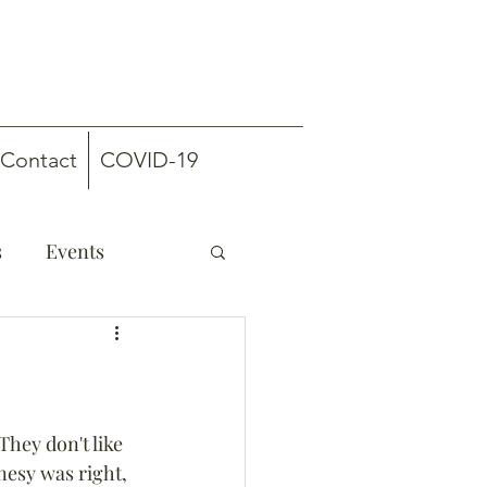
Contact
COVID-19
s
Events
“They don't like 
nesy was right, 