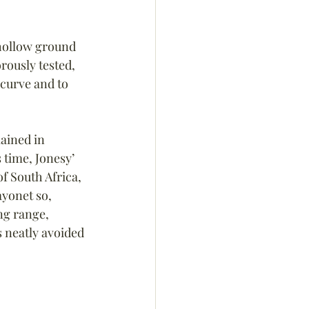
 hollow ground 
rously tested, 
 curve and to 
ained in 
 time, Jonesy’ 
f South Africa, 
ayonet so, 
ng range, 
s neatly avoided 