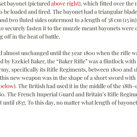
ket bayonet (pictured 
above right
), which fitted over the
 be loaded and fired. The bayonet had a triangular blade w
d two fluted sides outermost to a length of 38 cm (15 in).
 securely fasten it to the muzzle meant bayonets were o
 off in the heat of battle.
 almost unchanged until the year 1800 when the rifle w
d by Ezekiel Baker, the “Baker Rifle” was a flintlock with 
rmy, specifically its Rifle Regiments, between 1800 and 1
 this new weapon was in the shape of a short sword with 
below
). The British had used it in the middle of the 18th-
780. The French Imperial Guard and Britain’s Rifle Regim
until 1837. To this day, no matter what length of bayonet,