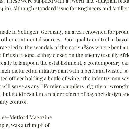
ts. These were supplied with a sword-like yataghan blad
24 in). Although standard issue for Engineers and Artille
made in Solingen, Germany, an area renowned for produc
m other continental sources. Poor quality control in bayo
age led to the scandals of the early 1880s where bent a
ritish troops as they closed on the enemy (usually Afr
s ready to lampoon the establishment, a contemporary car
unch pictured an infantryman with a bent and twisted so
ated officer holding a bottle of wine. The infantryman sa
will serve as any.” Foreign suppliers, rightly or wrongly
 but it did result in a major reform of bayonet design an
ity control.
 Lee-Metford Magazine 
ample, was a triumph of 