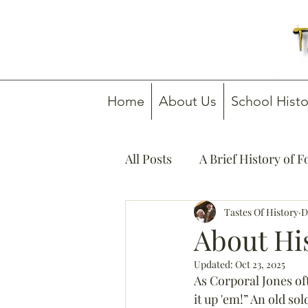
Home
About Us
School Histo
All Posts
A Brief History of 
How To Guides
Tastes Of History
Media C
D
About Hi
Updated:
Oct 23, 2025
As Corporal Jones of
it up 'em!” An old so