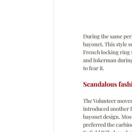
During the same peri
bayonet. This style s
French locking ring s
and Inkerman during
to fear it.
Scandalous fash
The Volunteer movem
introduced another f
bayonet design. Most
preferred the carbin