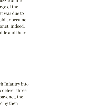
uzzle of the 
rge of the 
t was due to 
soldier became 
onet. Indeed, 
ttle and their 
h Infantry into 
 deliver three 
bayonet, the 
d by then 