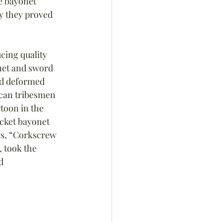
e bayonet 
ry they proved 
ing quality 
net and sword 
nd deformed 
ican tribesmen 
toon in the 
cket bayonet 
ys, “Corkscrew 
, took the 
d 