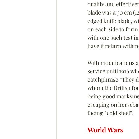
quality and effective
blade was a 30 cm (12
edged knife blade, wi
on each side to form 
with one such test in
have it return with n
With modifications 
service until 1916 wh
catchphrase “They don
whom the British fou
being good marksmen 
escaping on horseback
facing “cold steel”.
World Wars