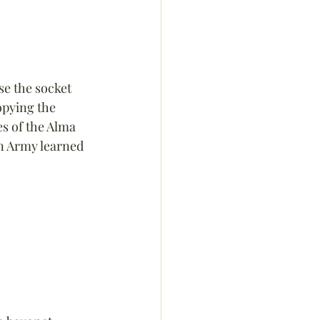
se the socket 
opying the 
s of the Alma 
n Army learned 