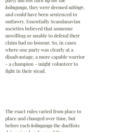
party did not turn up for the 
hólmganga
, they were deemed 
niðingr
, 
and could have been sentenced to 
outlawry. Essentially Scandanavian 
societies believed that someone 
unwilling or unable to defend their 
claim had no honour. So, in cases 
where one party was clearly at a 
disadvantage, a more capable warrior 
- a champion - might volunteer to 
fight in their stead.
The exact rules varied from place to 
place and changed over time, but 
before each 
hólmganga
 the duellists 