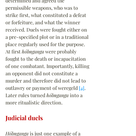
determined and agreed the 
permissible weapons, who was to 
strike first, what constituted a defeat 
or forfeiture, and what the winner 
received. Duels were fought either on 
a pre-specified plot or in a traditional 
place regularly used for the purpose. 
At first 
hólmganga
 were probably 
fought to the death or incapacitation 
of one combatant. Importantly, killing 
an opponent did not constitute a 
murder and therefore did not lead to 
outlawry or payment of weregeld 
[4]
. 
Later rules turned 
hólmganga
 into a 
more ritualistic direction.
Judicial duels
Hólmganga
 is just one example of a 