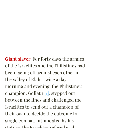
Giant slayer
  For forty days the armies 
of the Israelites and the Philistines had 
been facing off against each other in 
the Valley of Elah. Twice a day, 
morning and evening, the Philistine’s 
champion, Goliath 
[1]
, stepped out 
between the lines and challenged the 
Israelites to send out a champion of 
their own to decide the outcome in 
single combat. Intimidated by his 
stature, the Israelites refused each 