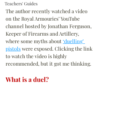
Teachers' Guides
The author recently watched a video 
on the Royal Armouries’ YouTube 
channel hosted by Jonathan Ferguson, 
Keeper of Firearms and Artillery, 
where some myths about 
‘duelling’ 
pistols
 were exposed. Clicking the link 
to watch the video is highly 
recommended, but it got me thinking.
What is a duel?