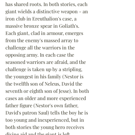
has shared roots. In both stories, each 
giant wields a distinctive weapon - an 
iron club in Ereuthalion's case, a 
massive bronze spear in Goliath's. 
Each giant, clad in armour, emerges 
from the enemy's massed array to 
challenge all the warriors in the 
opposing army. In each case the 
seasoned warriors are afraid, and the 
challenge is taken up by a stripling, 
the youngest in his family (Nestor is 
the twelfth son of Neleus, David the 
seventh or eighth son of Jesse). In both 
cases an older and more experienced 
father figure (Nestor's own father, 
David's patron Saul) tells the boy he is 
too young and inexperienced, but in 
both stories the young hero receives 
divine aid and the giant is left 