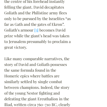
the centre of his forehead instantly 
felling the giant. David decapitates 
Goliath and the Philistine army flees 
only to be pursued by the Israelites 
“
as 
far as Gath and the gates of Ekron
”
. 
Goliath’s armour 
[3]
 becomes David 
prize while the giant’s head was taken 
to Jerusalem presumably to proclaim a 
great victory.
Like many comparable narratives, the 
story of David and Goliath possesses 
the same formula found in the 
Homeric epics where battles are 
similarly settled by single combat 
between champions. Indeed, the story 
of the young Nestor fighting and 
defeating the giant Ereuthalion in the 
Iliad, written circa 760–710 BC, clearly 