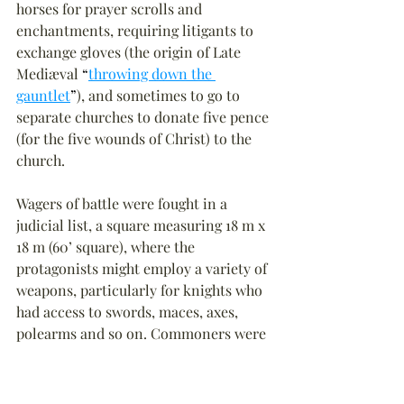
horses for prayer scrolls and 
enchantments, requiring litigants to 
exchange gloves (the origin of Late 
Mediæval 
“
throwing down the 
gauntlet
”
), and sometimes to go to 
separate churches to donate five pence 
(for the five wounds of Christ) to the 
church.
Wagers of battle were fought in a 
judicial list, a square measuring 18 m x 
18 m (60’ square), where the 
protagonists might employ a variety of 
weapons, particularly for knights who 
had access to swords, maces, axes, 
polearms and so on. Commoners were 
more likely to fight with war hammers, 
cudgels, or quarterstaffs with sharp 
iron tips. Commoners were also 