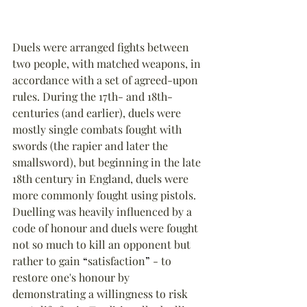
Duels were arranged fights between 
two people, with matched weapons, in 
accordance with a set of agreed-upon 
rules. During the 17th- and 18th-
centuries (and earlier), duels were 
mostly single combats fought with 
swords (the rapier and later the 
smallsword), but beginning in the late 
18th century in England, duels were 
more commonly fought using pistols. 
Duelling was heavily influenced by a 
code of honour and duels were fought 
not so much to kill an opponent but 
rather to gain 
“
satisfaction
”
 - to 
restore one's honour by 
demonstrating a willingness to risk 