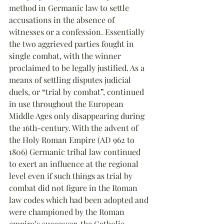
method in Germanic law to settle 
accusations in the absence of 
witnesses or a confession. Essentially 
the two aggrieved parties fought in 
single combat, with the winner 
proclaimed to be legally justified. As a 
means of settling disputes judicial 
duels, or 
“
trial by combat
”
, continued 
in use throughout the European 
Middle Ages only disappearing during 
the 16th-century. With the advent of 
the Holy Roman Empire (AD 962 to 
1806) Germanic tribal law continued 
to exert an influence at the regional 
level even if such things as trial by 
combat did not figure in the Roman 
law codes which had been adopted and 
were championed by the Roman 
empire’s successor, the Catholic 