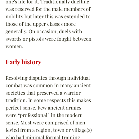
one's life for it. Traditionally duelling 
was reserved for the male members of 
nobility but later this was extended to 
those of the upper classes more 
generally. On occasion, duels with 
swords or pistols were fought between 
women.
Early history
Resolving disputes through individual 
combat was common in many ancient 
societies that preserved a warrior 
tradition. In some respects this makes 
perfect sense. Few ancient armies 
were 
“
professional
”
 in the modern 
sense. Most were comprised of men 
levied from a region, town or village(s) 
who had minimal formal training. 