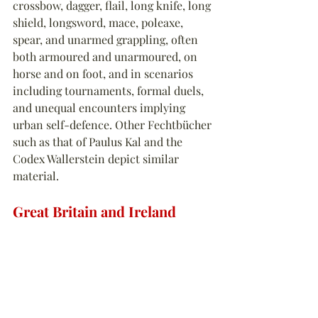
crossbow, dagger, flail, long knife, long 
shield, longsword, mace, poleaxe, 
spear, and unarmed grappling, often 
both armoured and unarmoured, on 
horse and on foot, and in scenarios 
including tournaments, formal duels, 
and unequal encounters implying 
urban self-defence. Other Fechtbücher 
such as that of Paulus Kal and the 
Codex Wallerstein depict similar 
material.
Great Britain and Ireland