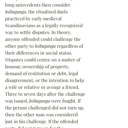
long antecedents then consider 
hólmganga
, the ritualised duels 
practiced by early medieval 
Scandinavians as a legally recognized 
way to settle disputes. In theory, 
anyone offended could challenge the 
other party to 
hólmganga
 regardless of 
their differences in social status. 
Disputes could centre on a matter of 
honour, ownership of property, 
demand of restitution or debt, legal 
disagreement, or the intention to help 
a wife or relative or avenge a friend. 
Three to seven days after the challenge 
was issued, 
hólmganga
 were fought. If 
the person challenged did not turn up, 
then the other man was considered 
just in his challenge. If the offended 