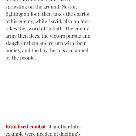
sprawling on the ground. Nestor, 
fighting on foot, then takes the chariot 
of his enemy, while David, also on foot, 
takes the sword of Goliath. The enemy 
army then flees, the victors pursue and 
slaughter them and return with their 
bodies, and the boy-hero is acclaimed 
by the people.
Ritualised combat
  If another later 
example were needed of duelling’s 