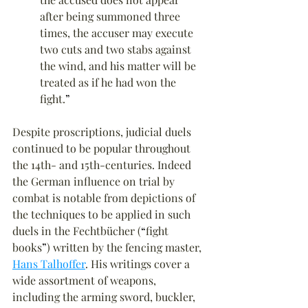
after being summoned three 
times, the accuser may execute 
two cuts and two stabs against 
the wind, and his matter will be 
treated as if he had won the 
fight.
”
Despite proscriptions, judicial duels 
continued to be popular throughout 
the 14th- and 15th-centuries. Indeed 
the German influence on trial by 
combat is notable from depictions of 
the techniques to be applied in such 
duels in the Fechtbücher (
“
fight 
books
”
) written by the fencing master, 
Hans Talhoffer
. His writings cover a 
wide assortment of weapons, 
including the arming sword, buckler, 