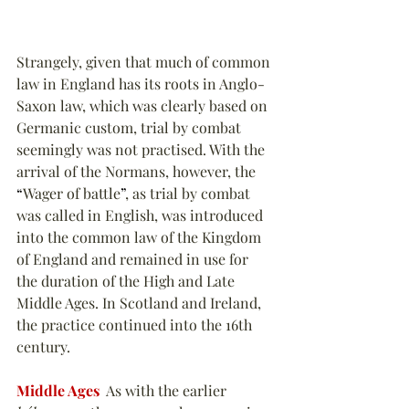
Strangely, given that much of common 
law in England has its roots in Anglo-
Saxon law, which was clearly based on 
Germanic custom, trial by combat 
seemingly was not practised. With the 
arrival of the Normans, however, the 
“
Wager of battle
”
, as trial by combat 
was called in English, was introduced 
into the common law of the Kingdom 
of England and remained in use for 
the duration of the High and Late 
Middle Ages. In Scotland and Ireland, 
the practice continued into the 16th 
century.
Middle Ages
  As with the earlier 