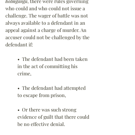
hólmganga
, there were rules governing 
who could and who could not issue a 
challenge. The wager of battle was not 
always available to a defendant in an 
appeal against a charge of murder. An 
accuser could not be challenged by the 
defendant if:
•  The defendant had been taken 
in the act of committing his 
crime,
•  The defendant had attempted 
to escape from prison,
•  Or there was such strong 
evidence of guilt that there could 
be no effective denial.