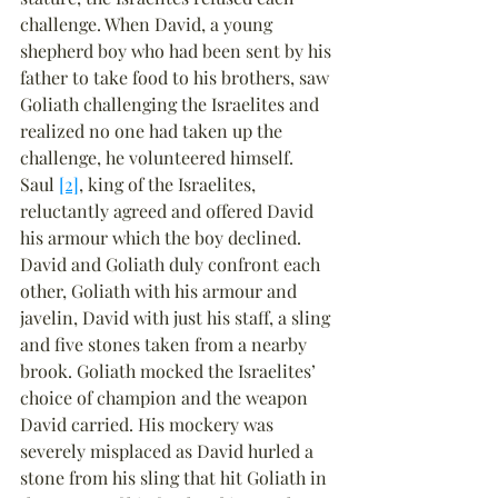
challenge. When David, a young 
shepherd boy who had been sent by his 
father to take food to his brothers, saw 
Goliath challenging the Israelites and 
realized no one had taken up the 
challenge, he volunteered himself. 
Saul 
[2]
, king of the Israelites, 
reluctantly agreed and offered David 
his armour which the boy declined. 
David and Goliath duly confront each 
other, Goliath with his armour and 
javelin, David with just his staff, a sling 
and five stones taken from a nearby 
brook. Goliath mocked the Israelites’ 
choice of champion and the weapon 
David carried. His mockery was 
severely misplaced as David hurled a 
stone from his sling that hit Goliath in 