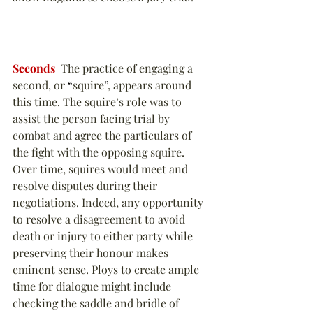
Seconds
  The practice of engaging a 
second, or 
“
squire
”
, appears around 
this time. The squire’s role was to 
assist the person facing trial by 
combat and agree the particulars of 
the fight with the opposing squire. 
Over time, squires would meet and 
resolve disputes during their 
negotiations. Indeed, any opportunity 
to resolve a disagreement to avoid 
death or injury to either party while 
preserving their honour makes 
eminent sense. Ploys to create ample 
time for dialogue might include 
checking the saddle and bridle of 