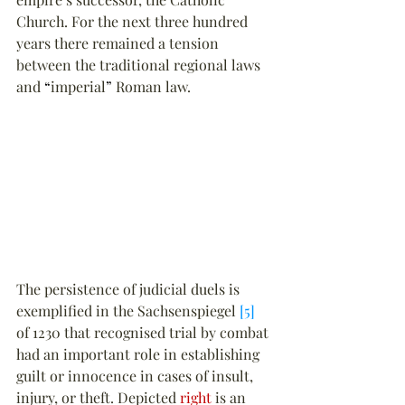
Church. For the next three hundred 
years there remained a tension 
between the traditional regional laws 
and 
“
imperial
”
 Roman law.
The persistence of judicial duels is 
exemplified in the Sachsenspiegel 
[5]
of 1230 that recognised trial by combat 
had an important role in establishing 
guilt or innocence in cases of insult, 
injury, or theft. Depicted 
right
 is an 