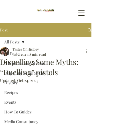
Post
All Posts
Tastes Of History
All Posts
Jul 5, 2023
18 min read
Dispelling Some Myths:
A Brief History of Food
“Duelling” pistols
Dispelling Some Myths
Updated:
Oct 24, 2025
History
Recipes
Events
How To Guides
Media Consultancy