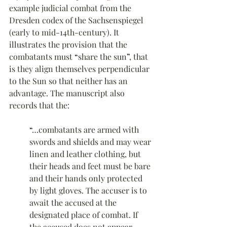
example judicial combat from the 
Dresden codex of the Sachsenspiegel 
(early to mid-14th-century). It 
illustrates the provision that the 
combatants must 
“
share the sun
”
, that 
is they align themselves perpendicular 
to the Sun so that neither has an 
advantage. The manuscript also 
records that the:
“
…combatants are armed with 
swords and shields and may wear 
linen and leather clothing, but 
their heads and feet must be bare 
and their hands only protected 
by light gloves. The accuser is to 
await the accused at the 
designated place of combat. If 
the accused does not appear 