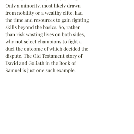
Only a minority, most likely drawn 
from nobility or a wealthy elite, had 
the time and resources to gain fighting 
skills beyond the basics. So, rather 
than risk wasting lives on both sides, 
why not select champions to fight a 
duel the outcome of which decided the 
dispute. The Old Testament story of 
David and Goliath in the Book of 
Samuel is just one such example.