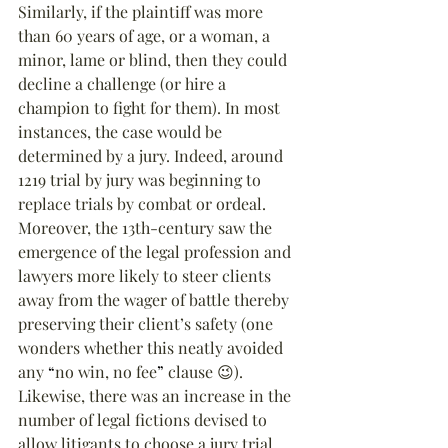
Similarly, if the plaintiff was more 
than 60 years of age, or a woman, a 
minor, lame or blind, then they could 
decline a challenge (or hire a 
champion to fight for them). In most 
instances, the case would be 
determined by a jury. Indeed, around 
1219 trial by jury was beginning to 
replace trials by combat or ordeal. 
Moreover, the 13th-century saw the 
emergence of the legal profession and 
lawyers more likely to steer clients 
away from the wager of battle thereby 
preserving their client’s safety (one 
wonders whether this neatly avoided 
any 
“
no win, no fee
”
 clause 😉). 
Likewise, there was an increase in the 
number of legal fictions devised to 
allow litigants to choose a jury trial.