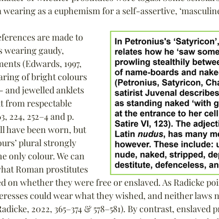
a wearing as a euphemism for a self-assertive, ‘masculi
eferences are made to 
s wearing gaudy, 
ments (Edwards, 1997, 
earing of bright colours 
 - and jewelled anklets 
t from respectable 
, 224, 252–4 and p. 
ll have been worn, but 
ours’ plural strongly 
he only colour. We can 
what Roman prostitutes 
 on whether they were free or enslaved. As Radicke poin
teresses could wear what they wished, and neither laws 
adicke, 2022, 365–374 & 578–581). By contrast, enslaved p