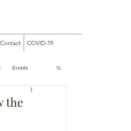
Contact
COVID-19
s
Events
w the