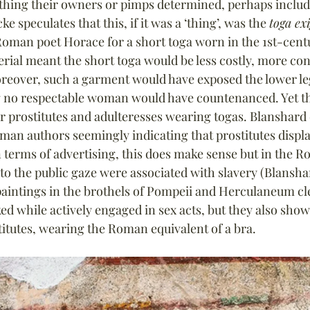
hing their owners or pimps determined, perhaps includi
e speculates that this, if it was a ‘thing’, was the 
toga ex
oman poet Horace for a short toga worn in the 1st-cent
rial meant the short toga would be less costly, more co
reover, such a garment would have exposed the lower leg
 no respectable woman would have countenanced. Yet ther
r prostitutes and adulteresses wearing togas. Blanshard
man authors seemingly indicating that prostitutes displ
 terms of advertising, this does make sense but in the 
o the public gaze were associated with slavery (Blanshar
aintings in the brothels of Pompeii and Herculaneum cl
 while actively engaged in sex acts, but they also sh
itutes, wearing the Roman equivalent of a bra.