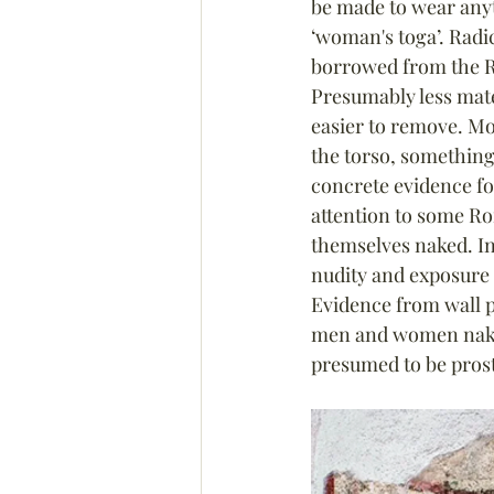
be made to wear anyt
‘woman's toga’. Radick
borrowed from the R
Presumably less mate
easier to remove. Mo
the torso, something
concrete evidence fo
attention to some Ro
themselves naked. In
nudity and exposure t
Evidence from wall p
men and women naked
presumed to be prost