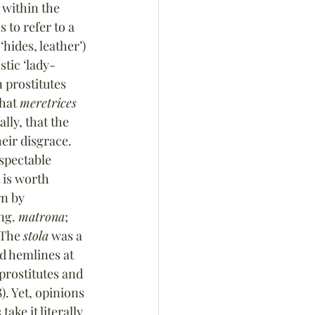
 within the 
 to refer to a 
‘hides, leather’) 
stic ‘lady-
n prostitutes 
hat 
meretrices
lly, that the 
eir disgrace. 
spectable 
 is worth 
n by 
ng. 
matrona
; 
 The 
stola
 was a 
d hemlines at 
 prostitutes and 
. Yet, opinions 
ke it literally, 