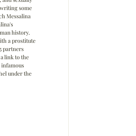
 writing some 
ich Messalina 
ina's 
oman history. 
th a prostitute 
5 partners 
a link to the 
e infamous 
hel under the 