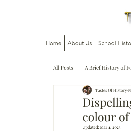
Home
About Us
School Histo
All Posts
A Brief History of 
How To Guides
Tastes Of History
Media C
N
Dispelli
colour of
Updated:
Mar 4, 2025