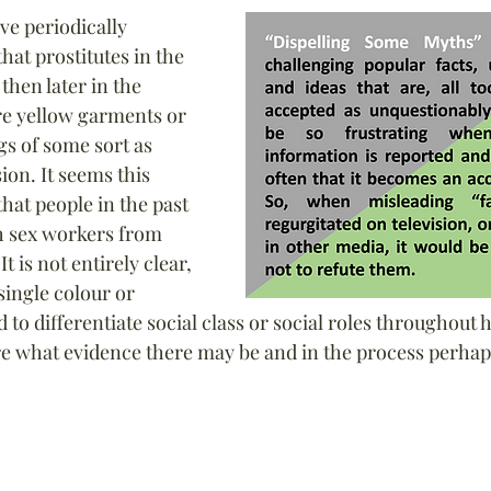
ve periodically 
at prostitutes in the 
hen later in the 
e yellow garments or 
s of some sort as 
ion. It seems this 
hat people in the past 
h sex workers from 
t is not entirely clear, 
ingle colour or 
to differentiate social class or social roles throughout hi
ore what evidence there may be and in the process perhap