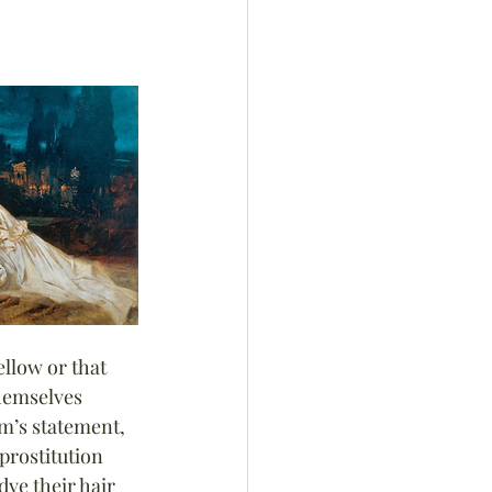
llow or that 
themselves 
m’s statement, 
prostitution 
dye their hair 