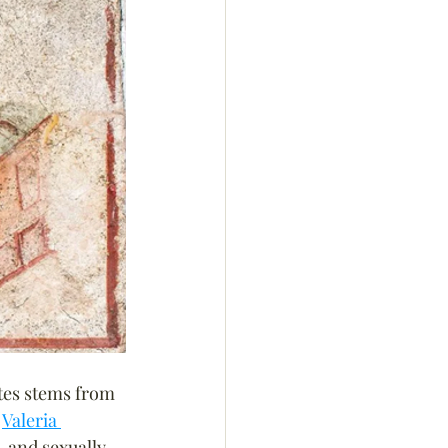
tes stems from 
 
Valeria 
, and sexually 