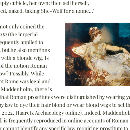
ty cubicle, her own; then sell herself,
ded, naked, taking She-Wolf for a name…’
not only coined the 
sta
 (the imperial 
quently applied to 
, but he also mentions 
 with a blonde wig. Is 
 of the notion Roman 
ow? Possibly. While 
ent Rome was legal and 
o Maddenholm, there is 
 that Roman prostitutes were distinguished by wearing ye
y law to dye their hair blond or wear blond wigs to set 
 2022, Haaretz Archaeology online). Indeed, Maddenhol
of, is frequently reproduced in online accounts of Roman 
r cannot identify any specific law requiring prostitute to 