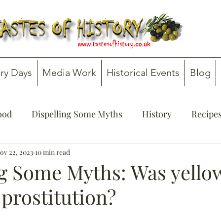
ry Days
Media Work
Historical Events
Blog
Food
Dispelling Some Myths
History
Recipe
onsultancy
ov 22, 2023
10 min read
Teachers' Guides
ng Some Myths: Was yello
 prostitution?