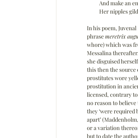
And make an emp
Her nipples gil
In his poem, Juvenal 
phrase 
meretrix augu
whore) which was fre
Messalina thereafter
she disguised herself
this then the source
prostitutes wore yell
prostitution in anci
licensed, contrary t
no reason to believe
they ‘were required b
apart’ (Maddenholm,
or a variation there
but to date the autho