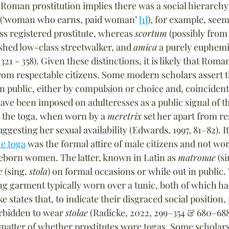
Roman prostitution implies there was a social hierarchy
 (‘woman who earns, paid woman’ 
[1]
), for example, seems
ss registered prostitute, whereas 
scortum
 (possibly from 
hed low-class streetwalker, and 
amica
 a purely euphemi
321 - 358). Given these distinctions, it is likely that Roma
from respectable citizens. Some modern scholars assert t
n public, either by compulsion or choice and, coincidenta
e been imposed on adulteresses as a public signal of th
 the toga, when worn by a 
meretrix
 set her apart from re
gesting her sexual availability (Edwards, 1997, 81–82). It
he toga
 was the formal attire of male citizens and not wor
eeborn women. The latter, known in Latin as 
matronae
 (si
e
 (sing. 
stola
) on formal occasions or while out in public.
g garment typically worn over a tunic, both of which ha
e states that, to indicate their disgraced social position,
rbidden to wear 
stolae
 (Radicke, 2022, 299–354 & 680–688)
atter of whether prostitutes wore togas. Some scholars ta