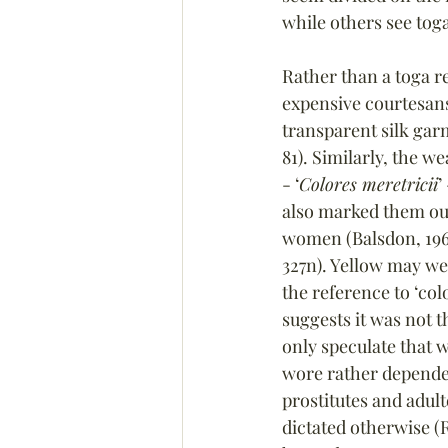
while others see tog
Rather than a toga r
expensive courtesan
transparent silk gar
81). Similarly, the w
- ‘
Colores meretricii
’
also marked them ou
women (Balsdon, 1963
327n). Yellow may we
the reference to ‘col
suggests it was not t
only speculate that 
wore rather depended
prostitutes and adul
dictated otherwise (R