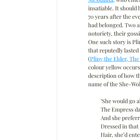
insatiable. It should
70 years after the ev
had belonged. Two au
notoriety, their goss
One such story is Pli
that reputedly lasted
(
Pliny the Elder, The
colour yellow occurs
description of how t
name of the She-Wol
‘She would go a
The Empress dar
And she preferr
Dressed in that
Hair, she’d ente