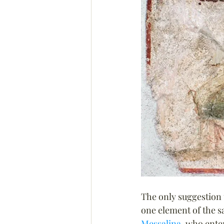
The only suggestion 
one element of the s
Messalina
, who enter