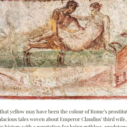
that yellow may have been the colour of Rome’s prostitu
alacious tales woven about Emperor Claudius’ third wife,
s history with a reputation for being ruthless, predatory