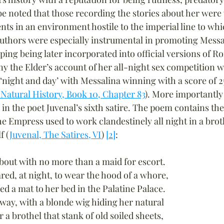
 be noted that those recording the stories about her were
ents in an environment hostile to the imperial line to wh
thors were especially instrumental in promoting Messal
iping being later incorporated into official versions of R
ny the Elder’s account of her all-night sex competition wi
 ‘night and day’ with Messalina winning with a score of 2
 Natural History, Book 10, Chapter 83
). More importantly 
 in the poet Juvenal’s sixth satire. The poem contains th
he Empress used to work clandestinely all night in a brot
f (
Juvenal, The Satires, VI
) 
[2]
:
bout with no more than a maid for escort.
ed, at night, to wear the hood of a whore,
ed a mat to her bed in the Palatine Palace.
 way, with a blonde wig hiding her natural
r a brothel that stank of old soiled sheets,