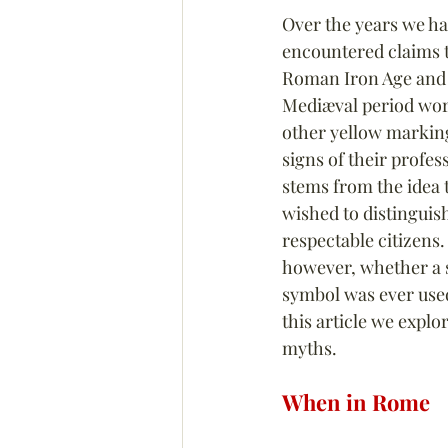
Over the years we ha
encountered claims th
Roman Iron Age and t
Mediæval period wor
other yellow marking
signs of their profess
stems from the idea t
wished to distinguis
respectable citizens. I
however, whether a s
symbol was ever used 
this article we expl
myths.
When in Rome