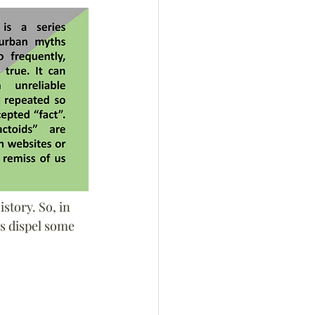
story. So, in 
s dispel some 