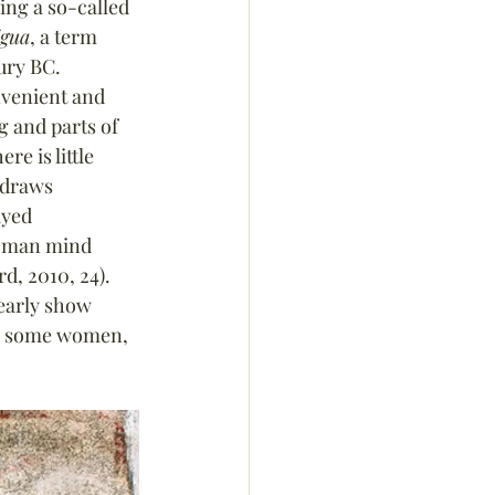
ng a so-called 
igua
, a term 
ury BC. 
nvenient and 
 and parts of 
e is little 
 draws 
ayed 
Roman mind 
d, 2010, 24). 
early show 
ow some women, 