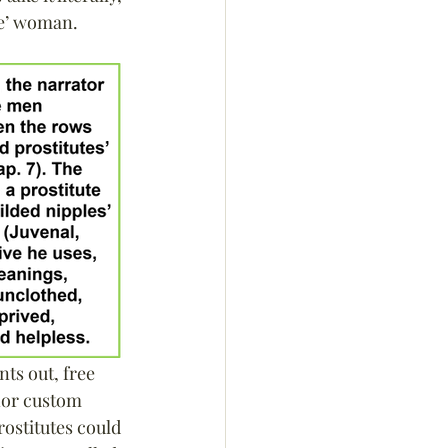
ne’ woman.
ts out, free 
nor custom 
rostitutes could 