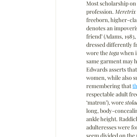
Most scholarship on 
profession. 
Meretrix
freeborn, higher-cla
denotes an impoveris
friend’ (Adams, 1983, 
dressed differently 
wore the 
toga
 when i
same garment may hav
Edwards asserts that
women, while also sug
remembering that 
t
respectable adult fr
‘matron’), wore 
stola
long, body-concealin
ankle height. Raddick
adulteresses were fo
seem divided on the m