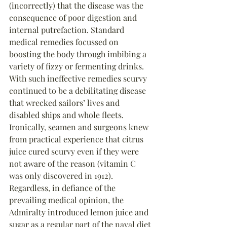
(incorrectly) that the disease was the 
consequence of poor digestion and 
internal putrefaction. Standard 
medical remedies focussed on 
boosting the body through imbibing a 
variety of fizzy or fermenting drinks. 
With such ineffective remedies scurvy 
continued to be a debilitating disease 
that wrecked sailors’ lives and 
disabled ships and whole fleets. 
Ironically, seamen and surgeons knew 
from practical experience that citrus 
juice cured scurvy even if they were 
not aware of the reason (vitamin C 
was only discovered in 1912). 
Regardless, in defiance of the 
prevailing medical opinion, the 
Admiralty introduced lemon juice and 
sugar as a regular part of the naval diet 