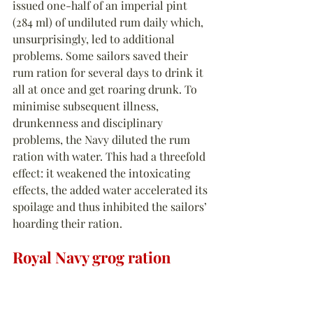
issued one-half of an imperial pint 
(284 ml) of undiluted rum daily which, 
unsurprisingly, led to additional 
problems. Some sailors saved their 
rum ration for several days to drink it 
all at once and get roaring drunk. To 
minimise subsequent illness, 
drunkenness and disciplinary 
problems, the Navy diluted the rum 
ration with water. This had a threefold 
effect: it weakened the intoxicating 
effects, the added water accelerated its 
spoilage and thus inhibited the sailors’ 
hoarding their ration.
Royal Navy grog ration