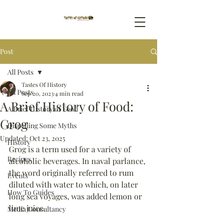
Post
All Posts
Tastes Of History
All Posts
Sep 20, 2023
4 min read
A Brief History of Food:
A Brief History of Food
Grog
Dispelling Some Myths
Updated:
Oct 23, 2025
History
Grog is a term used for a variety of 
Recipes
alcoholic beverages. In naval parlance, 
the word originally referred to rum 
Events
diluted with water to which, on later 
How To Guides
long sea voyages, was added lemon or 
lime juice.
Media Consultancy