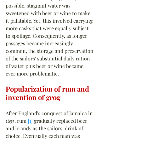
possible, stagnant water was 
sweetened with beer or wine to make 
it palatable. Yet, this involved carrying 
more casks that were equally subject 
to spoilage. Consequently, as longer 
passages became increasingly 
common, the storage and preservation 
of the sailors' substantial daily ration 
of water plus beer or wine became 
ever more problematic.
Popularization of rum and 
invention of grog
After England's conquest of Jamaica in 
1655, rum 
[1]
 gradually replaced beer 
and brandy as the sailors’ drink of 
choice. Eventually each man was 