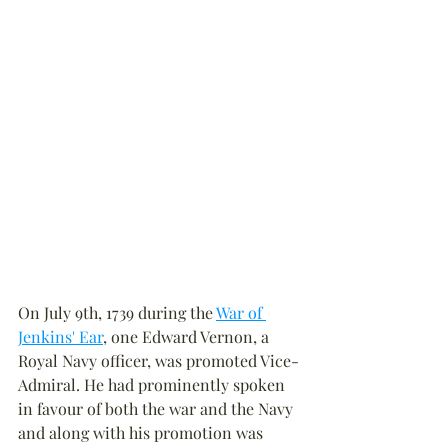
On July 9th, 1739 during the 
War of 
Jenkins' Ear
, one Edward Vernon, a 
Royal Navy officer, was promoted Vice-
Admiral. He had prominently spoken 
in favour of both the war and the Navy 
and along with his promotion was 