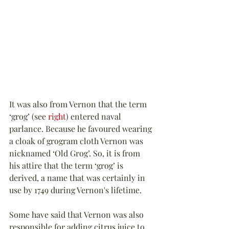
It was also from Vernon that the term 
‘grog’ (see 
right
) entered naval 
parlance. Because he favoured wearing 
a cloak of grogram cloth Vernon was 
nicknamed ‘Old Grog’. So, it is from 
his attire that the term ‘grog’ is 
derived, a name that was certainly in 
use by 1749 during Vernon's lifetime.
Some have said that Vernon was also 
responsible for adding citrus juice to 