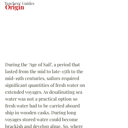
Teachers' Guides
Origin
During the ‘Age of Sail’, a period that 
lasted from the mid to late-15th to the 
mid-19th centuries, sailors required 
significant quantities of fresh water on 
extended voyages. As desalinating sea 
water was not a practical option so 
fresh water had to be carried aboard 
ship in wooden casks. During long 
voyages stored water could become 
brackish and develop algae. So, where 