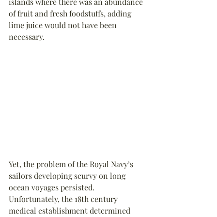
islands where there was an abundance 
of fruit and fresh foodstuffs, adding 
lime juice would not have been 
necessary.
Yet, the problem of the Royal Navy’s 
sailors developing scurvy on long 
ocean voyages persisted. 
Unfortunately, the 18th century 
medical establishment determined 