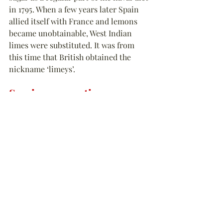
in 1795. When a few years later Spain 
allied itself with France and lemons 
became unobtainable, West Indian 
limes were substituted. It was from 
this time that British obtained the 
nickname ‘limeys’.
Serving suggestions
This summer Tastes Of History spent 
time on 
“
The Pirate Round
”
 during 
which we experimented with making 
grog. The recipe, as you may have 
gathered, is quite simple. We chose to 
dilute one part of rum with one part of 
water for a slightly more potent mix 
than Edward Vernon’s original. In 
different batches, which also increased 