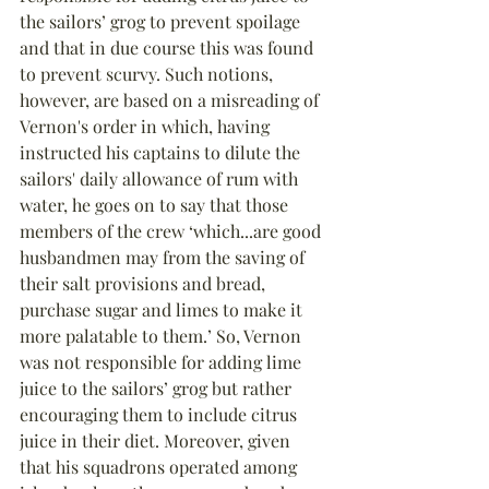
the sailors’ grog to prevent spoilage 
and that in due course this was found 
to prevent scurvy. Such notions, 
however, are based on a misreading of 
Vernon's order in which, having 
instructed his captains to dilute the 
sailors' daily allowance of rum with 
water, he goes on to say that those 
members of the crew ‘which...are good 
husbandmen may from the saving of 
their salt provisions and bread, 
purchase sugar and limes to make it 
more palatable to them.’ So, Vernon 
was not responsible for adding lime 
juice to the sailors’ grog but rather 
encouraging them to include citrus 
juice in their diet. Moreover, given 
that his squadrons operated among 