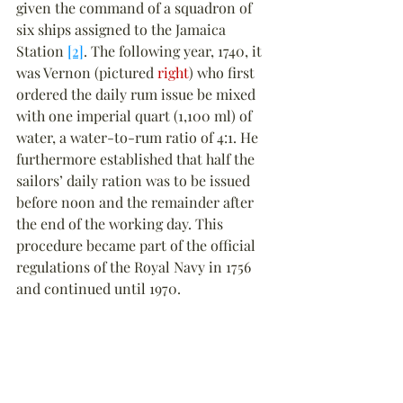
given the command of a squadron of 
six ships assigned to the Jamaica 
Station 
[2]
. The following year, 1740, it 
was Vernon (pictured 
right
) who first 
ordered the daily rum issue be mixed 
with one imperial quart (1,100 ml) of 
water, a water-to-rum ratio of 4:1. He 
furthermore established that half the 
sailors’ daily ration was to be issued 
before noon and the remainder after 
the end of the working day. This 
procedure became part of the official 
regulations of the Royal Navy in 1756 
and continued until 1970.