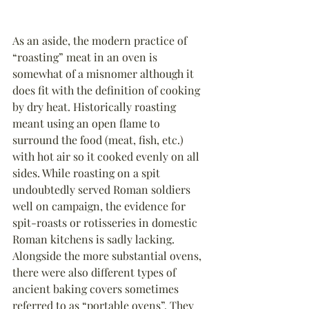
As an aside, the modern practice of 
“roasting” meat in an oven is 
somewhat of a misnomer although it 
does fit with the definition of cooking 
by dry heat. Historically roasting 
meant using an open flame to 
surround the food (meat, fish, etc.) 
with hot air so it cooked evenly on all 
sides. While roasting on a spit 
undoubtedly served Roman soldiers 
well on campaign, the evidence for 
spit-roasts or rotisseries in domestic 
Roman kitchens is sadly lacking.
Alongside the more substantial ovens, 
there were also different types of 
ancient baking covers sometimes 
referred to as “portable ovens”. They 