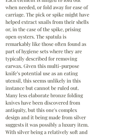
when needed, or fold away for ease of 
carriage. The pick or spike might have 
helped extract snails from their shells 
or, in the case of the spike, prising 
open oysters. The spatula is 
remarkably like those often found as 
part of hygiene sets where they are 
typically described for removing 
earwax. Given this multi-purpose 
knife’s potential use as an eating 
utensil, this seems unlikely in this 
instance but cannot be ruled out. 
Many less elaborate bronze folding 
knives have been discovered from 
antiquity, but this one's complex 
design and it being made from silver 
suggests it was possibly a luxury item. 
With silver being a relatively soft and 