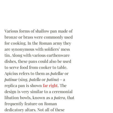
Various forms of shallow pan made of 
bronze or brass were commonly used 
for cooking. In the Roman army they 
are synonymous with soldiers’ mess 
tin. Along with various earthenware 
dishes, these pans could also be used 
to serve food from cooker to table. 
Apicius refers to them as 
patellae
 or 
patinae
 (sing. 
patella
 or 
patina
) - a 
replica pan is shown 
far right
. The 
design is very similar to a ceremonial 
libation bowls, known as a 
patera
, that 
frequently feature on Roman 
dedicatory altars. Not all of these 