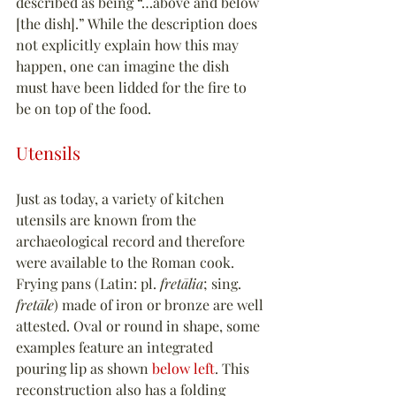
described as being “…above and below 
[the dish].” While the description does 
not explicitly explain how this may 
happen, one can imagine the dish 
must have been lidded for the fire to 
be on top of the food.
Utensils
Just as today, a variety of kitchen 
utensils are known from the 
archaeological record and therefore 
were available to the Roman cook. 
Frying pans (Latin: pl. 
fretālia
; sing. 
fretāle
) made of iron or bronze are well 
attested. Oval or round in shape, some 
examples feature an integrated 
pouring lip as shown 
below left
. This 
reconstruction also has a folding 