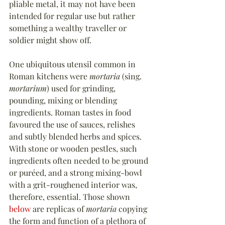
pliable metal, it may not have been 
intended for regular use but rather 
something a wealthy traveller or 
soldier might show off.
One ubiquitous utensil common in 
Roman kitchens were 
mortaria
 (sing. 
mortarium
) used for grinding, 
pounding, mixing or blending 
ingredients. Roman tastes in food 
favoured the use of sauces, relishes 
and subtly blended herbs and spices. 
With stone or wooden pestles, such 
ingredients often needed to be ground 
or puréed, and a strong mixing-bowl 
with a grit-roughened interior was, 
therefore, essential. Those shown 
below
 are replicas of 
mortaria
 copying 
the form and function of a plethora of 