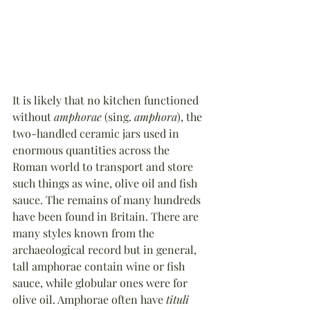
It is likely that no kitchen functioned 
without 
amphorae
 (sing. 
amphora
), the 
two-handled ceramic jars used in 
enormous quantities across the 
Roman world to transport and store 
such things as wine, olive oil and fish 
sauce. The remains of many hundreds 
have been found in Britain. There are 
many styles known from the 
archaeological record but in general, 
tall amphorae contain wine or fish 
sauce, while globular ones were for 
olive oil. Amphorae often have 
tituli 