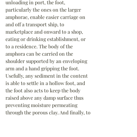
unloading in port, the foot, 
particularly the ones on the larger 
amphorae, enable easier carriage on 
and off a transport ship, to 
marketplace and onward to a shop, 
eating or drinking establishment, or 
to a residence. The body of the 
amphora can be carried on the 
shoulder supported by an enveloping 
arm and a hand gripping the foot. 
Usefully, any sediment in the content 
is able to settle in a hollow foot, and 
the foot also acts to keep the body 
raised above any damp surface thus 
preventing moisture permeating 
through the porous clay. And finally, to 
empty larger amphorae becomes much 
easier if the foot is used to lift and help 
pour out the content.