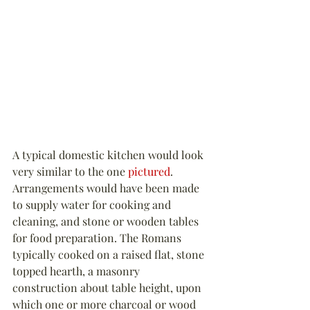
A typical domestic kitchen would look 
very similar to the one 
pictured
. 
Arrangements would have been made 
to supply water for cooking and 
cleaning, and stone or wooden tables 
for food preparation. The Romans 
typically cooked on a raised flat, stone 
topped hearth, a masonry 
construction about table height, upon 
which one or more charcoal or wood 