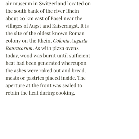
air museum in Switzerland located on 
the south bank of the river Rhein 
about 20 km east of Basel near the 
villages of Augst and Kaiseraugst. It is 
the site of the oldest known Roman 
colony on the Rhein, 
Colonia Augusta 
Rauracorum
. As with pizza ovens 
today, wood was burnt until sufficient 
heat had been generated whereupon 
the ashes were raked out and bread, 
meats or pastries placed inside. The 
aperture at the front was sealed to 
retain the heat during cooking.