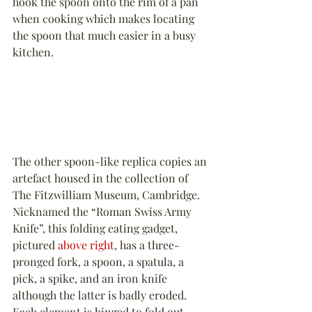
hook the spoon onto the rim of a pan 
when cooking which makes locating 
the spoon that much easier in a busy 
kitchen.
The other spoon-like replica copies an 
artefact housed in the collection of 
The Fitzwilliam Museum, Cambridge. 
Nicknamed the “Roman Swiss Army 
Knife”, this folding eating gadget, 
pictured 
above right
, has a three-
pronged fork, a spoon, a spatula, a 
pick, a spike, and an iron knife 
although the latter is badly eroded. 
Each element is hinged to fold out 