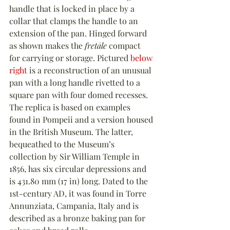
handle that is locked in place by a 
collar that clamps the handle to an 
extension of the pan. Hinged forward 
as shown makes the 
fretāle
 compact 
for carrying or storage. Pictured 
below 
right
 is a reconstruction of an unusual 
pan with a long handle rivetted to a 
square pan with four domed recesses. 
The replica is based on examples 
found in Pompeii and a version housed 
in the British Museum. The latter, 
bequeathed to the Museum’s 
collection by Sir William Temple in 
1856, has six circular depressions and 
is 431.80 mm (17 in) long. Dated to the 
1st-century AD, it was found in Torre 
Annunziata, Campania, Italy and is 
described as a bronze baking pan for 