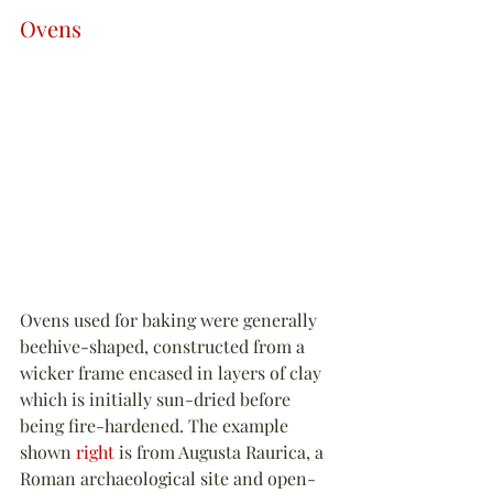
Ovens
Ovens used for baking were generally 
beehive-shaped, constructed from a 
wicker frame encased in layers of clay 
which is initially sun-dried before 
being fire-hardened. The example 
shown 
right
 is from Augusta Raurica, a 
Roman archaeological site and open-