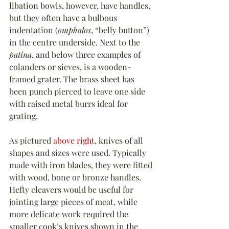
libation bowls, however, have handles, 
but they often have a bulbous 
indentation (
omphalos
, “belly button”) 
in the centre underside. Next to the 
patina
, and below three examples of 
colanders or sieves, is a wooden-
framed grater. The brass sheet has 
been punch pierced to leave one side 
with raised metal burrs ideal for 
grating.
As pictured 
above right
, knives of all 
shapes and sizes were used. Typically 
made with iron blades, they were fitted 
with wood, bone or bronze handles. 
Hefty cleavers would be useful for 
jointing large pieces of meat, while 
more delicate work required the 
smaller cook’s knives shown in the 