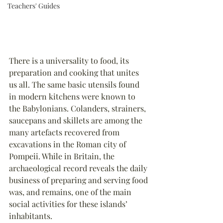
Teachers' Guides
There is a universality to food, its 
preparation and cooking that unites 
us all. The same basic utensils found 
in modern kitchens were known to 
the Babylonians. Colanders, strainers, 
saucepans and skillets are among the 
many artefacts recovered from 
excavations in the Roman city of 
Pompeii. While in Britain, the 
archaeological record reveals the daily 
business of preparing and serving food 
was, and remains, one of the main 
social activities for these islands’ 
inhabitants.