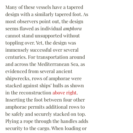
Many of these vessels have a tapered 
design with a similarly tapered foot. As 
most observers point out, the design 
seems flawed as individual 
amphora
cannot stand unsupported without 
toppling over. Yet, the design was 
immensely successful over several 
centuries. For transportation around 
and across the Mediterranean Sea, as 
evidenced from several ancient 
shipwrecks, rows of amphorae were 
stacked against ships’ hulls as shown 
in the reconstruction 
above right
. 
Inserting the foot between four other 
amphorae permits additional rows to 
be safely and securely stacked on top. 
Plying a rope through the handles adds 
security to the cargo. When loading or 