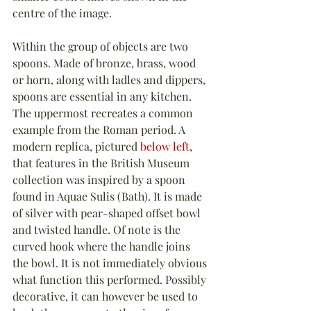
centre of the image.
Within the group of objects are two 
spoons. Made of bronze, brass, wood 
or horn, along with ladles and dippers, 
spoons are essential in any kitchen. 
The uppermost recreates a common 
example from the Roman period. A 
modern replica, pictured 
below left
, 
that features in the British Museum 
collection was inspired by a spoon 
found in Aquae Sulis (Bath). It is made 
of silver with pear-shaped offset bowl 
and twisted handle. Of note is the 
curved hook where the handle joins 
the bowl. It is not immediately obvious 
what function this performed. Possibly 
decorative, it can however be used to 