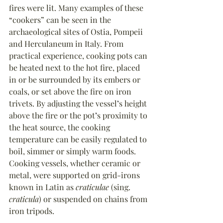
fires were lit. Many examples of these 
“cookers” can be seen in the 
archaeological sites of Ostia, Pompeii 
and Herculaneum in Italy. From 
practical experience, cooking pots can 
be heated next to the hot fire, placed 
in or be surrounded by its embers or 
coals, or set above the fire on iron 
trivets. By adjusting the vessel
’
s height 
above the fire or the pot
’
s proximity to 
the heat source, the cooking 
temperature can be easily regulated to 
boil, simmer or simply warm foods. 
Cooking vessels, whether ceramic or 
metal, were supported on grid-irons 
known in Latin as 
craticulae
 (sing. 
craticula
) or suspended on chains from 
iron tripods.