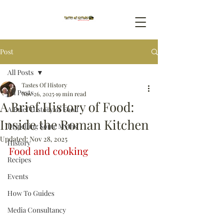
Post
All Posts
Tastes Of History
All Posts
Nov 26, 2025
19 min read
A Brief History of Food:
A Brief History of Food
Inside the Roman Kitchen
Dispelling Some Myths
Updated:
Nov 28, 2025
History
Food and cooking
Recipes
Events
How To Guides
Media Consultancy