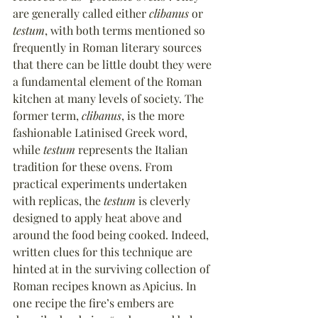
are generally called either 
clibanus
 or 
testum
, with both terms mentioned so 
frequently in Roman literary sources 
that there can be little doubt they were 
a fundamental element of the Roman 
kitchen at many levels of society. The 
former term, 
clibanus
, is the more 
fashionable Latinised Greek word, 
while 
testum
 represents the Italian 
tradition for these ovens. From 
practical experiments undertaken 
with replicas, the 
testum
 is cleverly 
designed to apply heat above and 
around the food being cooked. Indeed, 
written clues for this technique are 
hinted at in the surviving collection of 
Roman recipes known as Apicius. In 
one recipe the fire’s embers are 