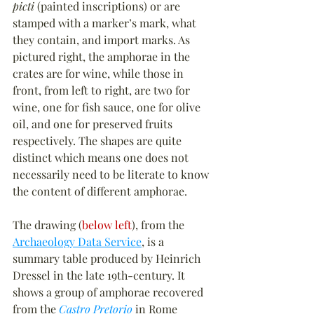
picti
 (painted inscriptions) or are 
stamped with a marker’s mark, what 
they contain, and import marks. As 
pictured right, the amphorae in the 
crates are for wine, while those in 
front, from left to right, are two for 
wine, one for fish sauce, one for olive 
oil, and one for preserved fruits 
respectively. The shapes are quite 
distinct which means one does not 
necessarily need to be literate to know 
the content of different amphorae.
The drawing (
below left
), from the 
Archaeology Data Service
, is a 
summary table produced by Heinrich 
Dressel in the late 19th-century. It 
shows a group of amphorae recovered 
from the 
Castro Pretorio
 in Rome 