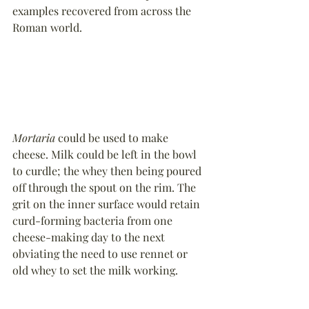
examples recovered from across the 
Roman world.
Mortaria
 could be used to make 
cheese. Milk could be left in the bowl 
to curdle; the whey then being poured 
off through the spout on the rim. The 
grit on the inner surface would retain 
curd-forming bacteria from one 
cheese-making day to the next 
obviating the need to use rennet or 
old whey to set the milk working.