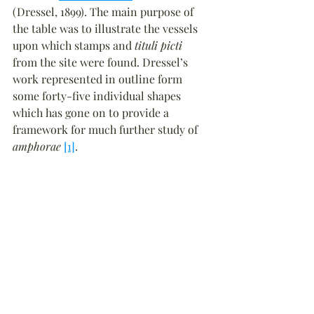
(Dressel, 1899). The main purpose of 
the table was to illustrate the vessels 
upon which stamps and 
tituli picti
from the site were found. Dressel’s 
work represented in outline form 
some forty-five individual shapes 
which has gone on to provide a 
framework for much further study of 
amphorae
[1]
.