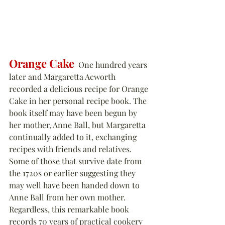
Orange Cake
  One hundred years 
later and Margaretta Acworth 
recorded a delicious recipe for Orange 
Cake in her personal recipe book. The 
book itself may have been begun by 
her mother, Anne Ball, but Margaretta 
continually added to it, exchanging 
recipes with friends and relatives. 
Some of those that survive date from 
the 1720s or earlier suggesting they 
may well have been handed down to 
Anne Ball from her own mother. 
Regardless, this remarkable book 
records 70 years of practical cookery 