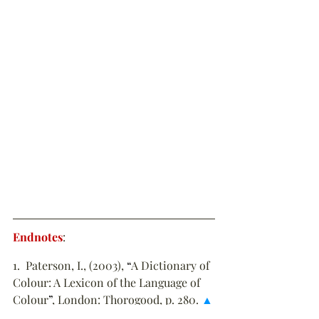
Endnotes
:
1.  Paterson, I., (2003), 
“
A Dictionary of 
Colour: A Lexicon of the Language of 
Colour
”
, London: Thorogood, p. 280. 
▲