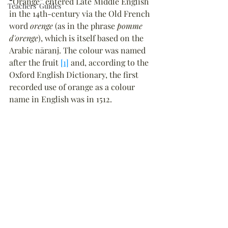
“
Orange
”
 entered Late Middle English 
Teachers' Guides
in the 14th-century via the Old French 
word 
orenge
 (as in the phrase 
pomme 
d'orenge
), which is itself based on the 
Arabic nāranj. The colour was named 
after the fruit 
[1]
 and, according to the 
Oxford English Dictionary, the first 
recorded use of orange as a colour 
name in English was in 1512.