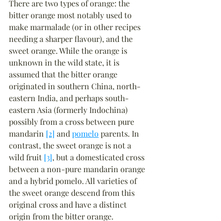
There are two types of orange: the 
bitter orange most notably used to 
make marmalade (or in other recipes 
needing a sharper flavour), and the 
sweet orange. While the orange is 
unknown in the wild state, it is 
assumed that the bitter orange 
originated in southern China, north-
eastern India, and perhaps south-
eastern Asia (formerly Indochina) 
possibly from a cross between pure 
mandarin 
[2]
 and 
pomelo
 parents. In 
contrast, the sweet orange is not a 
wild fruit 
[3]
, but a domesticated cross 
between a non-pure mandarin orange 
and a hybrid pomelo. All varieties of 
the sweet orange descend from this 
original cross and have a distinct 
origin from the bitter orange.