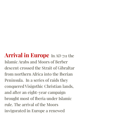
Arrival in Europe
  In AD 711 the 
Islamic Arabs and Moors of Berber 
descent crossed the Strait of Gibraltar 
from northern Africa into the Iberian 
Peninsula.  In a series of raids they 
conquered Visigothic Christian lands, 
and after an eight-year campaign 
brought most of Iberia under Islamic 
rule. The arrival of the Moors 
invigorated in Europe a renewed 