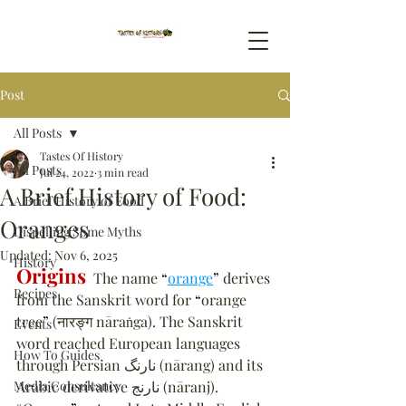
Post
All Posts
Tastes Of History
All Posts
Jul 24, 2022
3 min read
A Brief History of Food:
A Brief History of Food
Oranges
Dispelling Some Myths
Updated:
Nov 6, 2025
History
Origins
  The name 
“
orange
”
 derives 
Recipes
from the Sanskrit word for 
“
orange 
tree
”
 (नारङ्ग nāraṅga). The Sanskrit 
Events
word reached European languages 
How To Guides
through Persian نارنگ (nārang) and its 
Media Consultancy
Arabic derivative نارنج (nāranj). 