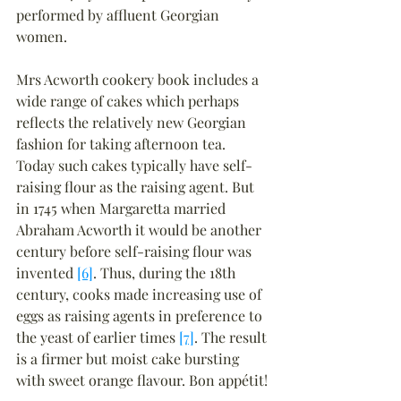
performed by affluent Georgian 
women.
Mrs Acworth cookery book includes a 
wide range of cakes which perhaps 
reflects the relatively new Georgian 
fashion for taking afternoon tea. 
Today such cakes typically have self-
raising flour as the raising agent. But 
in 1745 when Margaretta married 
Abraham Acworth it would be another 
century before self-raising flour was 
invented 
[6]
. Thus, during the 18th 
century, cooks made increasing use of 
eggs as raising agents in preference to 
the yeast of earlier times 
[7]
. The result 
is a firmer but moist cake bursting 
with sweet orange flavour. Bon appétit!