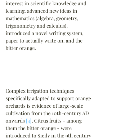
interest in scientific knowledge and 
learning, advanced new ideas in 
mathematics (algebra, geometry, 
trigonometry and calculus), 
introduced a novel writing system, 
paper to actually write on, and the 
bitter orange.
Complex irrigation techniques 
specifically adapted to support orange 
orchards is evidence of large-scale 
cultivation from the 10th-century AD 
onwards 
[4]
. Citrus fruits - among 
them the bitter orange - were 
introduced to Sicily in the 9th century 