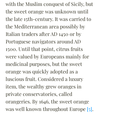
with the Muslim conquest of Sicily, but 
the sweet orange was unknown until 
the late 15th-century. It was carried to 
the Mediterranean area possibly by 
Italian traders after AD 1450 or by 
Portuguese navigators around AD 
1500. Until that point, citrus fruits 
were valued by Europeans mainly for 
medicinal purposes, but the sweet 
orange was quickly adopted as a 
luscious fruit. Considered a luxury 
item, the wealthy grew oranges in 
private conservatories, called 
orangeries. By 1646, the sweet orange 
was well known throughout Europe 
[5]
.