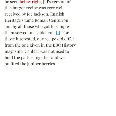
be seen 
below right
, Jill's version of 
this burger recipe was very well 
received by Joe Jackson, English 
Heritage's tame Roman Centurion, 
and by all those who got to sample 
them served in a slider roll 
[1]
. For 
those interested, our recipe did differ 
from the one given in the BBC History 
magazine. Caul fat was not used to 
hold the patties together and we 
omitted the juniper berries.