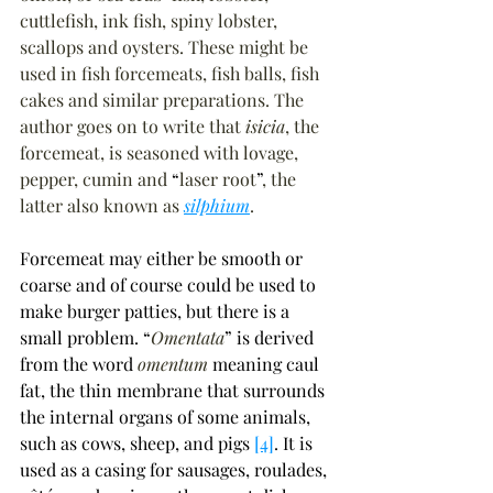
cuttlefish, ink fish, spiny lobster, 
scallops and oysters. These might be 
used in fish forcemeats, fish balls, fish 
cakes and similar preparations. The 
author goes on to write that 
isicia
, the 
forcemeat, is seasoned with lovage, 
pepper, cumin and 
“
laser root
”
, the 
latter also known as 
silphium
.
Forcemeat may either be smooth or 
coarse and of course could be used to 
make burger patties, but there is a 
small problem. 
“
Omentata
”
 is derived 
from the word 
omentum 
meaning caul 
fat, the thin membrane that surrounds 
the internal organs of some animals, 
such as cows, sheep, and pigs 
[4]
. It is 
used as a casing for sausages, roulades, 