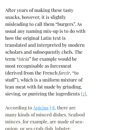
After years of making these tasty 
snacks, however, it is slightly 
misleading to call them 
“
burgers
”
. As 
usual any naming mix-up is to do with 
how the original Latin text is 
translated and interpreted by modern 
scholars and subsequently chefs. The 
term 
“
isicia
”
 for example would be 
most recognisable as forcemeat 
(derived from the French 
farcir
, 
“
to 
stuff
”
), which is a uniform mixture of 
lean meat with fat made by grinding, 
sieving, or puréeing the ingredients 
[2]
.
According to 
Apicius
[3]
, there are 
many kinds of minced dishes. Seafood 
minces
,
 for example, are made of sea-
onion, or sea crab-fish, lobster, 