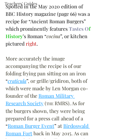
Teachers' Guides
Spotted in the May 2020 edition of 
BBC History magazine (page 66) was a 
recipe for 
“
Ancient Roman Burgers
”
which prominently features 
Tastes O
f 
History
’s Roman 
“
cocina
”
, or kitchen 
pictured 
right
.
More accurately the image 
accompanying the recipe is of our 
folding frying pan sitting on an iron 
“
craticula
”
, or grille/gridiron, both of 
which were made by Len Morgan co-
founder of the 
Roman Military 
Research Society
 (
 RMRS). As for 
THE
the burgers shown, they were being 
prepared for a press call ahead of a 
“
Roman Burger Event
”
 at 
Birdoswald 
Roman Fort
 back in May 2015. As can 