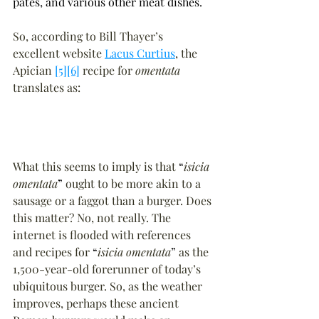
pâtés, and various other meat dishes.
So, according to Bill Thayer’s 
excellent website 
Lacus Curtius
, the 
Apician 
[5]
[6]
 recipe for 
omentata
translates as:
What this seems to imply is that 
“
isicia 
omentata
”
 ought to be more akin to a 
sausage or a faggot than a burger. Does 
this matter? No, not really. The 
internet is flooded with references 
and recipes for 
“
isicia omentata
”
 as the 
1,500-year-old forerunner of today’s 
ubiquitous burger. So, as the weather 
improves, perhaps these ancient 