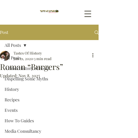
Post
All Posts
Tastes Of History
All Posts
Jun 21, 2020
3 min read
Roman “Burgers”
A Brief History of Food
Updated:
Nov 8, 2025
Dispelling Some Myths
History
Recipes
Events
How To Guides
Media Consultancy