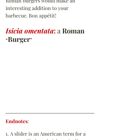
Roman burgers would make an 
interesting addition to your 
barbecue. Bon appétit!
Isicia omentata
:
 a 
Roman 
Burger
“
”
Endnotes
:
1. A slider is an American term for a 