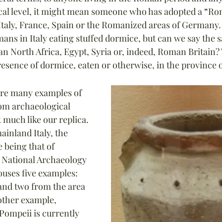
cal level, it might mean someone who has adopted a 
“
Ro
 Italy, France, Spain or the Romanized areas of Germany.
ns in Italy eating stuffed dormice, but can we say the 
an North Africa, Egypt, Syria or, indeed, Roman Britain?
resence of dormice, eaten or otherwise, in the province 
are many examples of 
om archaeological 
 much like our replica. 
ainland Italy, the 
 being that of 
 National Archaeology 
uses five examples: 
and two from the area 
other example, 
Pompeii is currently 