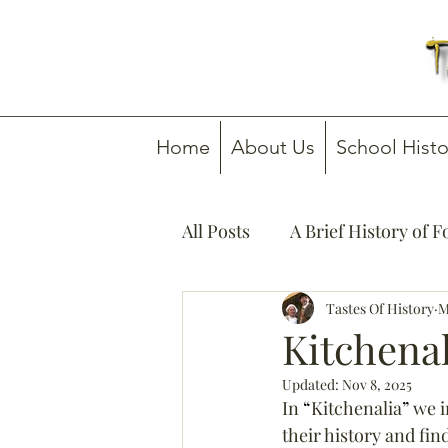
Home
About Us
School Histo
All Posts
A Brief History of 
How To Guides
Tastes Of History
Media C
M
Kitchena
Updated:
Nov 8, 2025
In 
“
Kitchenalia
”
 we i
their history and fi