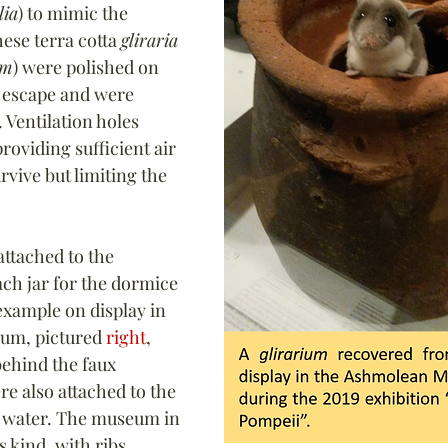
lia
) to mimic the 
ese 
terra cotta 
gliraria
um
) were polished on 
t escape and were 
 
Ventilation holes 
roviding sufficient air 
rvive but limiting the 
.
ttached to the 
ach jar for the dormice 
example on display in 
um, pictured 
right
, 
ehind the faux 
e also attached to the 
d water. The museum in 
s kind, with ribs 