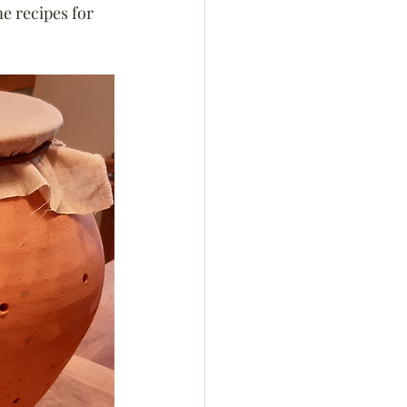
e recipes for 