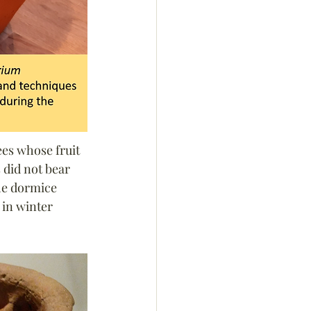
es whose fruit 
 did not bear 
he dormice 
 in winter 