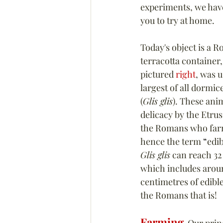
experiments, we have
you to try at home.
Today's object is a 
terracotta container, 
pictured 
right
, was u
largest of all dormice
(
Glis glis
). These ani
delicacy by the Etrus
the Romans who farm
hence the term 
“
edib
Glis glis
 can reach 32
which includes aroun
centimetres of edibl
the Romans that is!
Farming