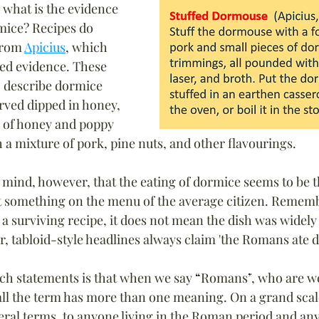
, what is the evidence 
mice? 
Recipes do 
from 
Apicius
, which 
ted evidence. These 
, describe dormice 
rved dipped in honey, 
g of honey and poppy 
h a mixture of pork, pine nuts, and other flavourings.
n mind, however, that the eating of dormice seems to be t
 something on the menu of the average citizen. Remembe
a surviving recipe, it does not mean the dish was widely ea
r, tabloid-style headlines always claim 'the Romans ate 
ch statements is that when we say 
“
Romans
”
, who are we
all the term 
has more than one meaning. On a grand scal
neral terms, to anyone living in the Roman period and an