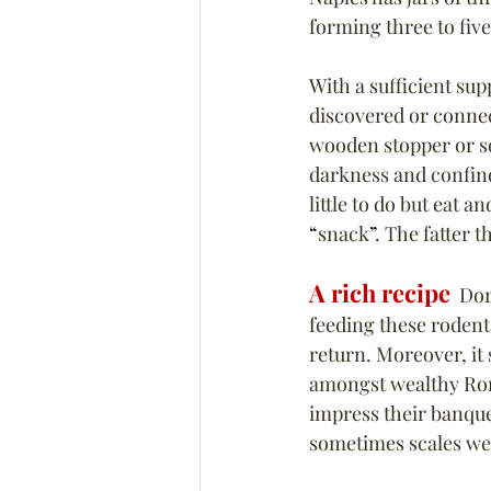
forming three to five
With a sufficient sup
discovered or connec
wooden stopper or som
darkness and confin
little to do but eat 
“
snack
”
. The fatter 
A rich recipe
  Do
feeding these rodents
return. Moreover, it
amongst wealthy Roma
impress their banque
sometimes scales we