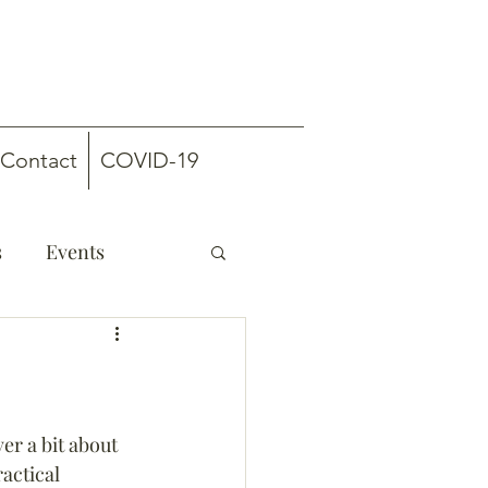
Contact
COVID-19
s
Events
er a bit about 
actical 