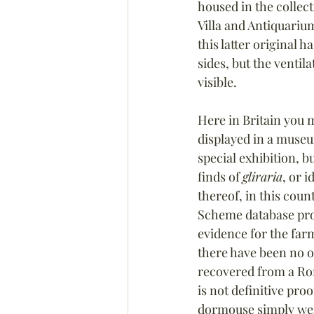
housed in the collect
Villa and Antiquarium
this latter original 
sides, but the ventila
visible.
Here in Britain you 
displayed in a museu
special exhibition, b
finds of 
gliraria
, or i
thereof, in this coun
Scheme database prod
evidence for the far
there have been no o
recovered from a Rom
is not definitive pro
dormouse simply wer