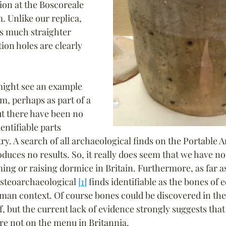
ion at the Boscoreale 
. Unlike our replica, 
has much straighter 
tion holes are clearly 
might see an example 
m, perhaps as part of a 
ut there have been no 
dentifiable parts 
try. A search of all archaeological finds on the Portable A
uces no results. So, it really does seem that we have no
ming or raising dormice in Britain. Furthermore, as far a
steoarchaeological 
[1]
 finds identifiable as the bones of
an context. Of course bones could be discovered in the f
of, but the current lack of evidence strongly suggests that
e not on the menu in Britannia.