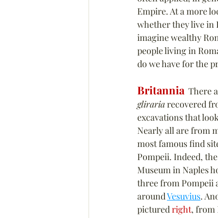
Empire. At a more lo
whether they live in
imagine wealthy Roma
people living in Rom
do we have for the p
Britannia
  There 
gliraria
 recovered fr
excavations that look
Nearly all are from m
most famous find site
Pompeii. Indeed, the
Museum in Naples ho
three from Pompeii 
around 
Vesuvius
. An
pictured 
right
, from 