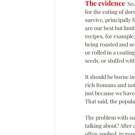
The evidence
  So
for the eating of dor
survive, principally 
are our best but limi
recipes, for example
being roasted and se
or rolled in a coatin
seeds, or stuffed wit
It should be borne i
rich Romans and not
just because we have 
That said, the popula
The problem with su
talking about? 
After 
often applied, in ge