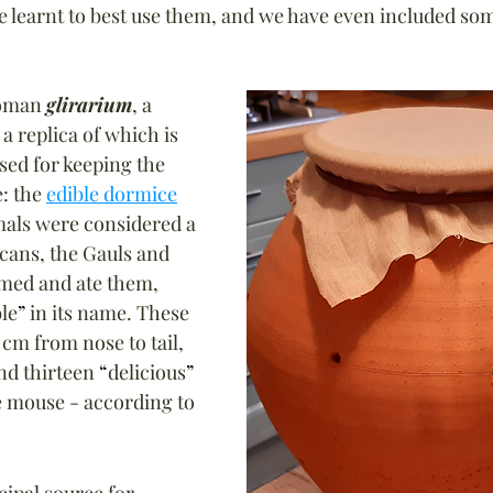
 learnt to best use them, and we have even included som
Roman 
glirarium
, a 
a replica of which is 
sed for keeping the 
: the 
edible dormice
mals were considered a 
cans, the Gauls and 
ed and ate them, 
le
”
 in its name. 
These 
 cm from nose to tail, 
d thirteen 
“
delicious
”
e mouse - according to 