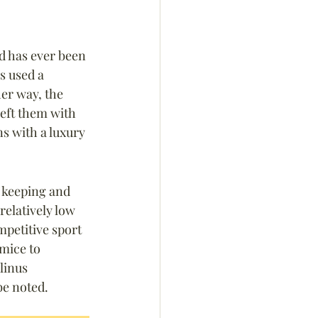
id has ever been 
s used a 
er way, the 
eft them with 
ns with a luxury 
f keeping and 
elatively low 
petitive sport 
mice to 
linus 
be noted.