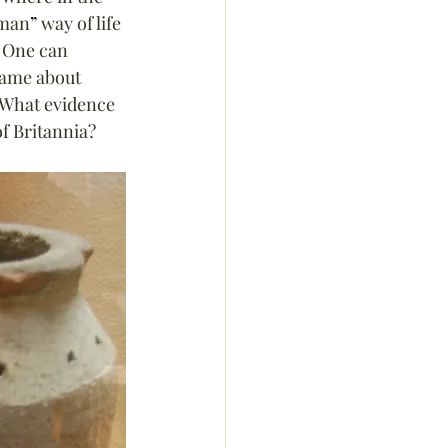
man
”
 way of life 
 One can 
same about 
 What evidence 
of Britannia?