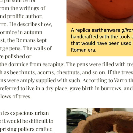
cipal source for 
rom the writings of 
d prolific author, 
ro. He describes how, 
dormice in autumn 
st, the Romans kept 
rge pens. The walls of 
e polished or 
 the dormice from escaping. The pens were filled with tre
h as beechnuts, acorns, chestnuts, and so on. If the trees
ens were amply supplied with such. According to Varro t
referred to live in a dry place, gave birth in burrows, and
lows of trees.
n less spacious urban 
t would be difficult to 
prising potters crafted 