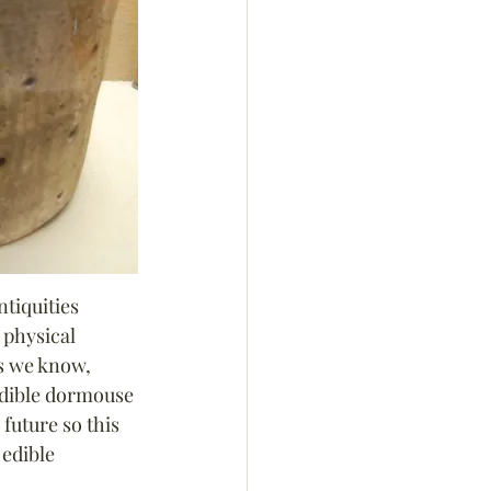
ntiquities 
 physical 
s we know, 
 edible dormouse 
uture so this 
 edible 