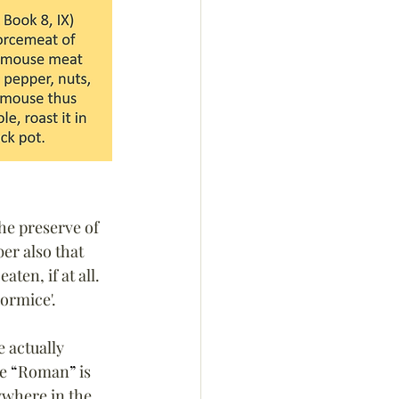
he preserve of 
r also that 
ten, if at all. 
dormice'.
 actually 
e 
“
Roman
”
 is 
ywhere in the 