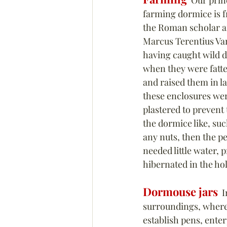
  Our prin
farming dormice is f
the Roman scholar an
Marcus Terentius Var
having caught wild 
when they were fatte
and raised them in la
these enclosures wer
plastered to prevent
the dormice like, suc
any nuts, then the p
needed little water, p
hibernated in the hol
Dormouse jars
  I
surroundings, where i
establish pens, enter