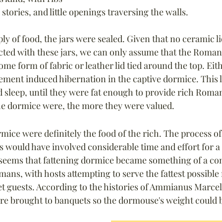
 stories, and little openings traversing the walls.
ply of food, the jars were sealed. Given that no ceramic l
ted with these jars, we can only assume that the Roman
e form of fabric or leather lid tied around the top. Eith
ement induced hibernation in the 
captive 
dormice. This l
and sleep, until they were fat enough to provide rich Roma
the dormice were, the more they were valued.
rmice were definitely the food of the rich. The process o
 would have involved considerable time and effort for a r
 seems that fattening dormice became something of a com
ns, with hosts attempting to serve the fattest possible 
t guests. According to the histories of Ammianus Marcel
re brought to banquets so the dormouse's weight could 