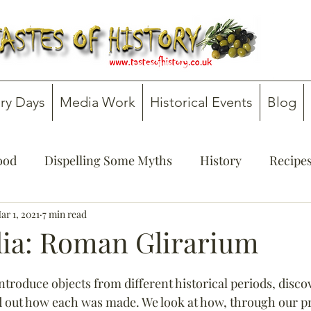
ry Days
Media Work
Historical Events
Blog
Food
Dispelling Some Myths
History
Recipe
onsultancy
ar 1, 2021
7 min read
Teachers' Guides
lia: Roman Glirarium
ntroduce objects from different historical periods, discov
nd out how each was made. We look at how, through our pr