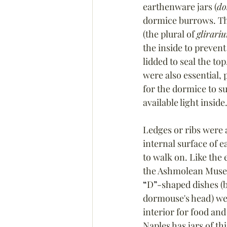
earthenware 
jars (
do
dormice burrows. Th
(the plural of 
glirari
the inside to preven
lidded to seal the top.
were also essential, p
for the dormice to su
available light inside
Ledges or ribs were a
internal surface of e
to walk on. Like the 
the Ashmolean Muse
“
D
”
-shaped dishes (b
dormouse's head) wer
interior for food an
Naples has jars of thi